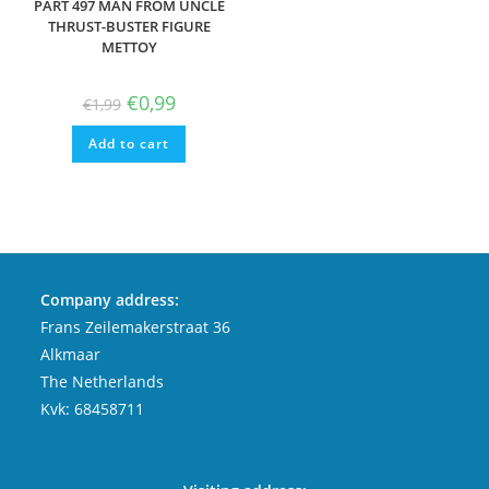
PART 497 MAN FROM UNCLE
THRUST-BUSTER FIGURE
METTOY
Original
Current
€
0,99
€
1,99
price
price
was:
is:
Add to cart
€1,99.
€0,99.
Company address:
Frans Zeilemakerstraat 36
Alkmaar
The Netherlands
Kvk: 68458711