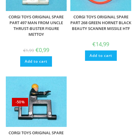
CORGI TOYS ORIGINAL SPARE
CORGI TOYS ORIGINAL SPARE
PART 497 MAN FROM UNCLE
PART 268 GREEN HORNET BLACK
THRUST-BUSTER FIGURE
BEAUTY SCANNER MISSILE HTF
METTOY
€
14,99
Original
Current
€
0,99
€
1,99
price
price
Add to cart
was:
is:
Add to cart
€1,99.
€0,99.
-50%
CORGI TOYS ORIGINAL SPARE