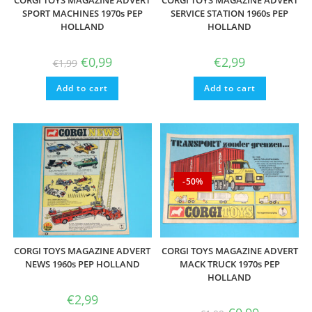
CORGI TOYS MAGAZINE ADVERT
CORGI TOYS MAGAZINE ADVERT
SPORT MACHINES 1970s PEP
SERVICE STATION 1960s PEP
HOLLAND
HOLLAND
Original
Current
€
0,99
€
2,99
€
1,99
price
price
was:
is:
Add to cart
€1,99.
€0,99.
Add to cart
-50%
CORGI TOYS MAGAZINE ADVERT
CORGI TOYS MAGAZINE ADVERT
NEWS 1960s PEP HOLLAND
MACK TRUCK 1970s PEP
HOLLAND
€
2,99
Original
Current