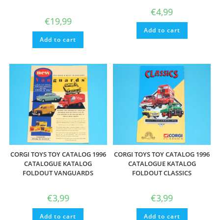
€
4,99
€
19,99
Add to cart
Add to cart
CORGI TOYS TOY CATALOG 1996
CORGI TOYS TOY CATALOG 1996
CATALOGUE KATALOG
CATALOGUE KATALOG
FOLDOUT VANGUARDS
FOLDOUT CLASSICS
€
3,99
€
3,99
Add to cart
Add to cart