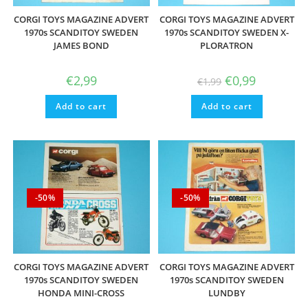
CORGI TOYS MAGAZINE ADVERT
CORGI TOYS MAGAZINE ADVERT
1970s SCANDITOY SWEDEN
1970s SCANDITOY SWEDEN X-
JAMES BOND
PLORATRON
Original
Current
€
2,99
€
0,99
€
1,99
price
price
was:
is:
Add to cart
Add to cart
€1,99.
€0,99.
-50%
-50%
CORGI TOYS MAGAZINE ADVERT
CORGI TOYS MAGAZINE ADVERT
1970s SCANDITOY SWEDEN
1970s SCANDITOY SWEDEN
HONDA MINI-CROSS
LUNDBY