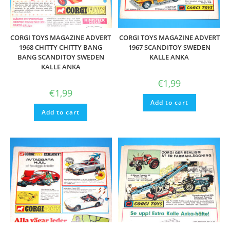
CORGI TOYS MAGAZINE ADVERT
CORGI TOYS MAGAZINE ADVERT
1968 CHITTY CHITTY BANG
1967 SCANDITOY SWEDEN
BANG SCANDITOY SWEDEN
KALLE ANKA
KALLE ANKA
€
1,99
€
1,99
Add to cart
Add to cart