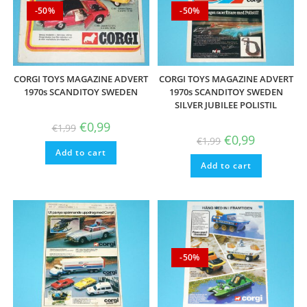
-50%
-50%
CORGI TOYS MAGAZINE ADVERT
CORGI TOYS MAGAZINE ADVERT
1970s SCANDITOY SWEDEN
1970s SCANDITOY SWEDEN
SILVER JUBILEE POLISTIL
Original
Current
€
0,99
€
1,99
price
price
Original
Current
€
0,99
€
1,99
was:
is:
price
price
Add to cart
€1,99.
€0,99.
was:
is:
Add to cart
€1,99.
€0,99.
-50%