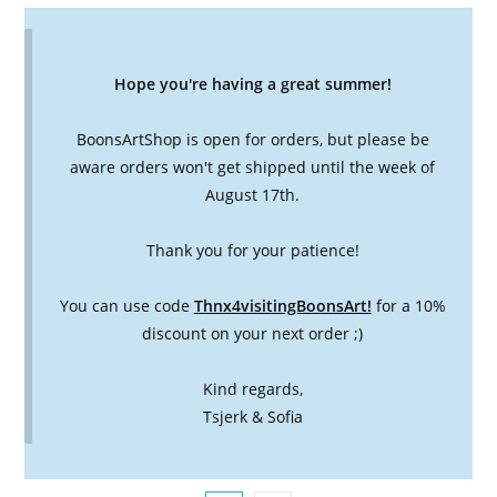
Hope you're having a great summer!
BoonsArtShop is open for orders, but please be
aware orders won't get shipped until the week of
August 17th.
Thank you for your patience!
You can use code
Thnx4visitingBoonsArt!
for a 10%
discount on your next order ;)
Kind regards,
Tsjerk & Sofia