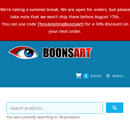
Skip
We're taking a summer break. We are open for orders, but please
to
take note that we won't ship them before August 17th.
content
You can use code
Thnx4visitingBoonsArt!
for a 10% discount on
your next order.
€
0,00
Menu
0
You are currently searching in: All products