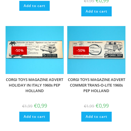
€
0,99
€
1,99
price
price
Add to cart
was:
is:
Add to cart
€1,99.
€0,99.
-50%
-50%
CORGI TOYS MAGAZINE ADVERT
CORGI TOYS MAGAZINE ADVERT
HOLIDAY IN ITALY 1960s PEP
COMMER TRANS-O-LITE 1960s
HOLLAND
PEP HOLLAND
Original
Current
Original
Current
€
0,99
€
0,99
€
1,99
€
1,99
price
price
price
price
was:
is:
was:
is:
Add to cart
€1,99.
€0,99.
Add to cart
€1,99.
€0,99.