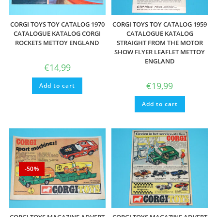
CORGI TOYS TOY CATALOG 1970
CORGI TOYS TOY CATALOG 1959
CATALOGUE KATALOG CORGI
CATALOGUE KATALOG
ROCKETS METTOY ENGLAND
STRAIGHT FROM THE MOTOR
SHOW FLYER LEAFLET METTOY
ENGLAND
€
14,99
€
19,99
Add to cart
Add to cart
-50%