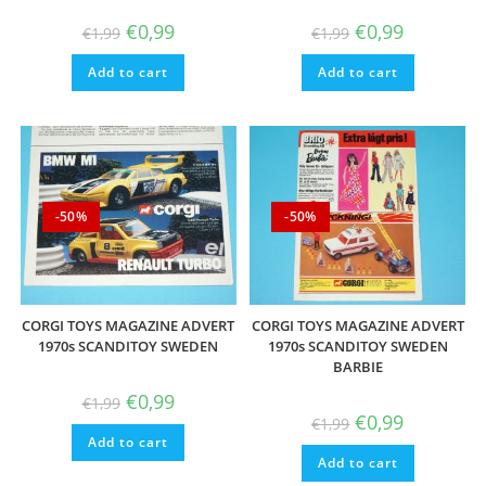
Original
Current
Original
Current
€
0,99
€
0,99
€
1,99
€
1,99
price
price
price
price
was:
is:
was:
is:
Add to cart
€1,99.
€0,99.
Add to cart
€1,99.
€0,99.
-50%
-50%
CORGI TOYS MAGAZINE ADVERT
CORGI TOYS MAGAZINE ADVERT
1970s SCANDITOY SWEDEN
1970s SCANDITOY SWEDEN
BARBIE
Original
Current
€
0,99
€
1,99
price
price
Original
Current
€
0,99
€
1,99
was:
is:
price
price
Add to cart
€1,99.
€0,99.
was:
is:
Add to cart
€1,99.
€0,99.