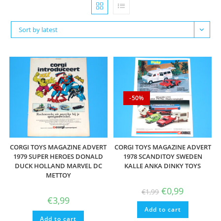
Sort by latest
-50%
CORGI TOYS MAGAZINE ADVERT
CORGI TOYS MAGAZINE ADVERT
1979 SUPER HEROES DONALD
1978 SCANDITOY SWEDEN
DUCK HOLLAND MARVEL DC
KALLE ANKA DINKY TOYS
METTOY
Original
Current
€
0,99
€
1,99
price
price
€
3,99
was:
is:
Add to cart
€1,99.
€0,99.
Add to cart