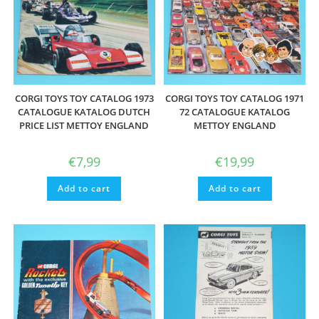
CORGI TOYS TOY CATALOG 1973
CORGI TOYS TOY CATALOG 1971
CATALOGUE KATALOG DUTCH
72 CATALOGUE KATALOG
PRICE LIST METTOY ENGLAND
METTOY ENGLAND
€
7,99
€
19,99
Add to cart
Add to cart