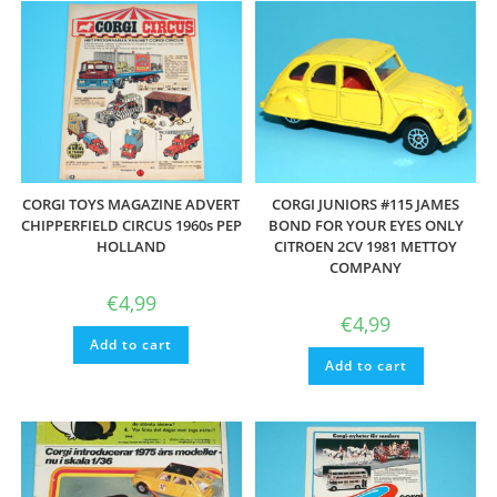
CORGI TOYS MAGAZINE ADVERT
CORGI JUNIORS #115 JAMES
CHIPPERFIELD CIRCUS 1960s PEP
BOND FOR YOUR EYES ONLY
HOLLAND
CITROEN 2CV 1981 METTOY
COMPANY
€
4,99
€
4,99
Add to cart
Add to cart