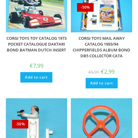
-50%
CORGI TOYS TOY CATALOG 1973
CORGI TOYS MAIL AWAY
POCKET CATALOGUE DAKTARI
CATALOG 1993/94
BOND BATMAN DUTCH INSERT
CHIPPERFIELDS ALBUM BOND
DB5 COLLECTOR CATA
€
7,99
Original
Current
€
2,99
€
5,99
price
price
Add to cart
was:
is:
Add to cart
€5,99.
€2,99.
-50%