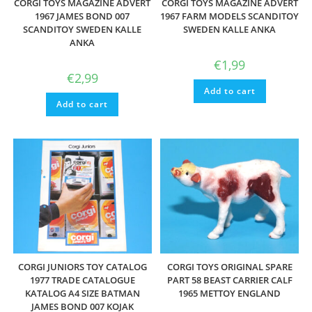
CORGI TOYS MAGAZINE ADVERT
CORGI TOYS MAGAZINE ADVERT
1967 JAMES BOND 007
1967 FARM MODELS SCANDITOY
SCANDITOY SWEDEN KALLE
SWEDEN KALLE ANKA
ANKA
€
1,99
€
2,99
Add to cart
Add to cart
CORGI JUNIORS TOY CATALOG
CORGI TOYS ORIGINAL SPARE
1977 TRADE CATALOGUE
PART 58 BEAST CARRIER CALF
KATALOG A4 SIZE BATMAN
1965 METTOY ENGLAND
JAMES BOND 007 KOJAK