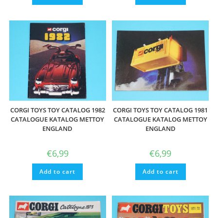
CORGI TOYS TOY CATALOG 1982
CORGI TOYS TOY CATALOG 1981
CATALOGUE KATALOG METTOY
CATALOGUE KATALOG METTOY
ENGLAND
ENGLAND
€
6,99
€
6,99
Add to cart
Add to cart