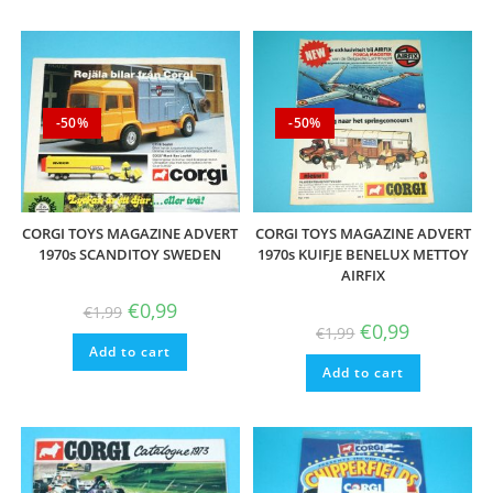
-50%
-50%
CORGI TOYS MAGAZINE ADVERT
CORGI TOYS MAGAZINE ADVERT
1970s SCANDITOY SWEDEN
1970s KUIFJE BENELUX METTOY
AIRFIX
Original
Current
€
0,99
€
1,99
price
price
Original
Current
€
0,99
€
1,99
was:
is:
price
price
Add to cart
€1,99.
€0,99.
was:
is:
Add to cart
€1,99.
€0,99.