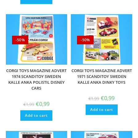
-50%
-50%
CORGI TOYS MAGAZINE ADVERT
CORGI TOYS MAGAZINE ADVERT
1974 SCANDITOY SWEDEN
1971 SCANDITOY SWEDEN
KALLE ANKA POLISTIL DISNEY
KALLE ANKA DINKY TOYS
CARS
Original
Current
€
0,99
€
1,99
price
price
Original
Current
€
0,99
€
1,99
was:
is:
price
price
Add to cart
€1,99.
€0,99.
was:
is:
Add to cart
€1,99.
€0,99.