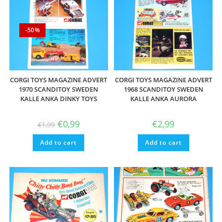
-50%
CORGI TOYS MAGAZINE ADVERT
CORGI TOYS MAGAZINE ADVERT
1970 SCANDITOY SWEDEN
1968 SCANDITOY SWEDEN
KALLE ANKA DINKY TOYS
KALLE ANKA AURORA
Original
Current
€
0,99
€
2,99
€
1,99
price
price
was:
is:
Add to cart
€1,99.
€0,99.
Add to cart