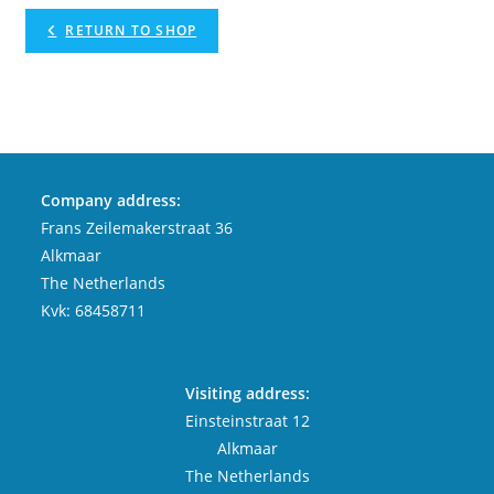
RETURN TO SHOP
Company address:
Frans Zeilemakerstraat 36
Alkmaar
The Netherlands
Kvk: 68458711
Visiting address:
Einsteinstraat 12
Alkmaar
The Netherlands