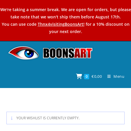
Skip
We're taking a summer break. We are open for orders, but please
to
take note that we won't ship them before August 17th.
content
You can use code
Thnx4visitingBoonsArt!
for a 10% discount on
your next order.
€
0,00
Menu
0
YOUR WISHLIST IS CURRENTLY EMPTY.