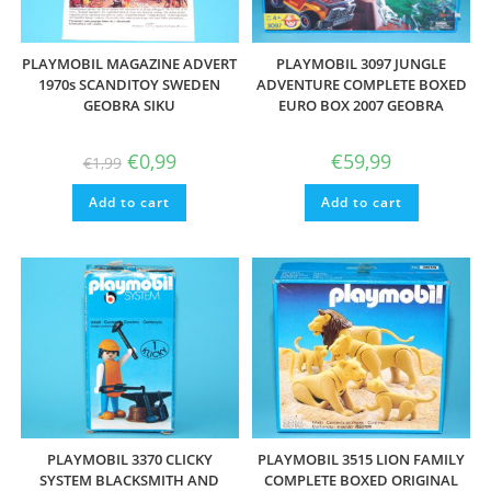
PLAYMOBIL MAGAZINE ADVERT
PLAYMOBIL 3097 JUNGLE
1970s SCANDITOY SWEDEN
ADVENTURE COMPLETE BOXED
GEOBRA SIKU
EURO BOX 2007 GEOBRA
Original
Current
€
0,99
€
59,99
€
1,99
price
price
was:
is:
Add to cart
€1,99.
€0,99.
Add to cart
PLAYMOBIL 3370 CLICKY
PLAYMOBIL 3515 LION FAMILY
SYSTEM BLACKSMITH AND
COMPLETE BOXED ORIGINAL