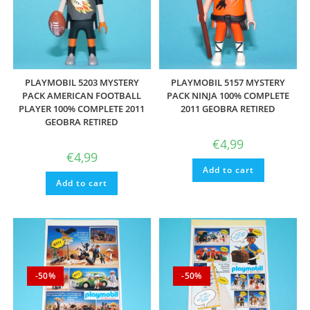
PLAYMOBIL 5203 MYSTERY
PLAYMOBIL 5157 MYSTERY
PACK AMERICAN FOOTBALL
PACK NINJA 100% COMPLETE
PLAYER 100% COMPLETE 2011
2011 GEOBRA RETIRED
GEOBRA RETIRED
€
4,99
€
4,99
Add to cart
Add to cart
-50%
-50%