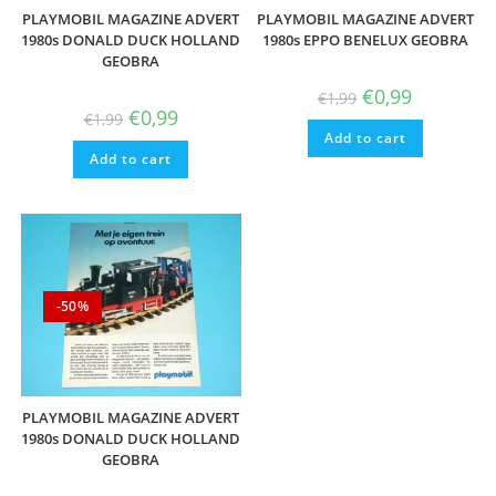
PLAYMOBIL MAGAZINE ADVERT
PLAYMOBIL MAGAZINE ADVERT
1980s DONALD DUCK HOLLAND
1980s EPPO BENELUX GEOBRA
GEOBRA
Original
Current
€
0,99
€
1,99
price
price
Original
Current
€
0,99
€
1,99
was:
is:
price
price
Add to cart
€1,99.
€0,99.
was:
is:
Add to cart
€1,99.
€0,99.
-50%
PLAYMOBIL MAGAZINE ADVERT
1980s DONALD DUCK HOLLAND
GEOBRA