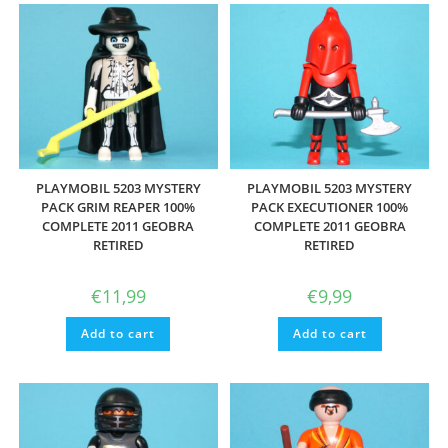
PLAYMOBIL 5203 MYSTERY
PLAYMOBIL 5203 MYSTERY
PACK GRIM REAPER 100%
PACK EXECUTIONER 100%
COMPLETE 2011 GEOBRA
COMPLETE 2011 GEOBRA
RETIRED
RETIRED
€
11,99
€
9,99
Add to cart
Add to cart