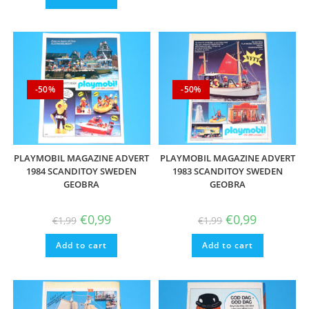
-50%
-50%
PLAYMOBIL MAGAZINE ADVERT
PLAYMOBIL MAGAZINE ADVERT
1984 SCANDITOY SWEDEN
1983 SCANDITOY SWEDEN
GEOBRA
GEOBRA
Original
Current
Original
Current
€
0,99
€
0,99
€
1,99
€
1,99
price
price
price
price
was:
is:
was:
is:
Add to cart
€1,99.
€0,99.
Add to cart
€1,99.
€0,99.