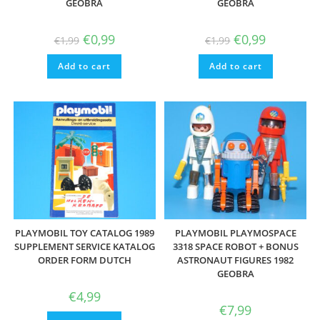
GEOBRA
GEOBRA
Original
Current
Original
Current
€
0,99
€
0,99
€
1,99
€
1,99
price
price
price
price
was:
is:
was:
is:
Add to cart
€1,99.
€0,99.
Add to cart
€1,99.
€0,99.
PLAYMOBIL TOY CATALOG 1989
PLAYMOBIL PLAYMOSPACE
SUPPLEMENT SERVICE KATALOG
3318 SPACE ROBOT + BONUS
ORDER FORM DUTCH
ASTRONAUT FIGURES 1982
GEOBRA
€
4,99
€
7,99