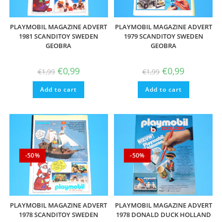
PLAYMOBIL MAGAZINE ADVERT
PLAYMOBIL MAGAZINE ADVERT
1981 SCANDITOY SWEDEN
1979 SCANDITOY SWEDEN
GEOBRA
GEOBRA
Original
Current
Original
Current
€
0,99
€
0,99
€
1,99
€
1,99
price
price
price
price
was:
is:
was:
is:
Add to cart
€1,99.
€0,99.
Add to cart
€1,99.
€0,99.
-50%
-50%
PLAYMOBIL MAGAZINE ADVERT
PLAYMOBIL MAGAZINE ADVERT
1978 SCANDITOY SWEDEN
1978 DONALD DUCK HOLLAND