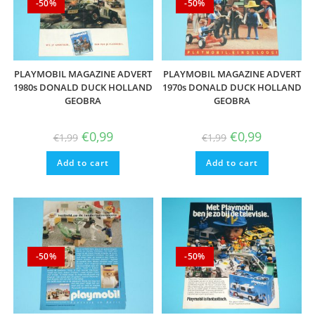
-50%
-50%
PLAYMOBIL MAGAZINE ADVERT
PLAYMOBIL MAGAZINE ADVERT
1980s DONALD DUCK HOLLAND
1970s DONALD DUCK HOLLAND
GEOBRA
GEOBRA
Original
Current
Original
Current
€
0,99
€
0,99
€
1,99
€
1,99
price
price
price
price
was:
is:
was:
is:
Add to cart
€1,99.
€0,99.
Add to cart
€1,99.
€0,99.
-50%
-50%