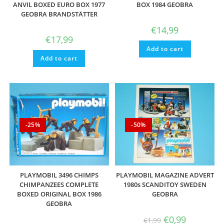
ANVIL BOXED EURO BOX 1977
BOX 1984 GEOBRA
GEOBRA BRANDSTÄTTER
€
14,99
€
17,99
Add to cart
Add to cart
-25%
-50%
PLAYMOBIL 3496 CHIMPS
PLAYMOBIL MAGAZINE ADVERT
CHIMPANZEES COMPLETE
1980s SCANDITOY SWEDEN
BOXED ORIGINAL BOX 1986
GEOBRA
GEOBRA
Original
Current
€
0,99
€
1,99