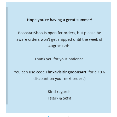
Hope you're having a great summer!
BoonsArtShop is open for orders, but please be
aware orders won't get shipped until the week of
August 17th.
Thank you for your patience!
You can use code
Thnx4visitingBoonsArt!
for a 10%
discount on your next order ;)
Kind regards,
Tsjerk & Sofia