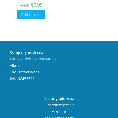
Original
Current
€
0,99
€
1,99
price
price
was:
is:
Add to cart
€1,99.
€0,99.
Company address:
Frans Zeilemakerstraat 36
Alkmaar
The Netherlands
Kvk: 68458711
Visiting address:
Einsteinstraat 12
Alkmaar