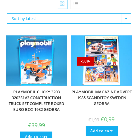
Sort by latest
-50%
PLAYMOBIL CLICKY 3203
PLAYMOBIL MAGAZINE ADVERT
3203S1V3 CONCTRUCTION
1985 SCANDITOY SWEDEN
TRUCK SET COMPLETE BOXED
GEOBRA
EURO BOX 1982 GEOBRA
Original
Current
€
0,99
€
1,99
price
price
€
39,99
was:
is:
Add to cart
€1,99.
€0,99.
Add to cart