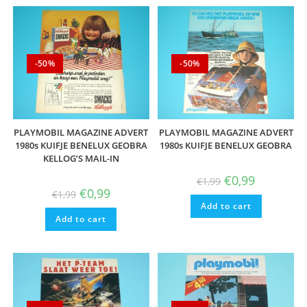
-50%
-50%
PLAYMOBIL MAGAZINE ADVERT
PLAYMOBIL MAGAZINE ADVERT
1980s KUIFJE BENELUX GEOBRA
1980s KUIFJE BENELUX GEOBRA
KELLOG’S MAIL-IN
Original
Current
€
0,99
€
1,99
price
price
Original
Current
€
0,99
€
1,99
was:
is:
price
price
Add to cart
€1,99.
€0,99.
was:
is:
Add to cart
€1,99.
€0,99.