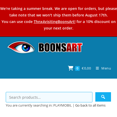
Skip
We're taking a summer break. We are open for orders, but please
to
take note that we won't ship them before August 17th.
content
You can use code
Thnx4visitingBoonsArt!
for a 10% discount on
your next order.
€
0,00
Menu
0
You are currently searching in: PLAYMOBIL |
Go back to all items