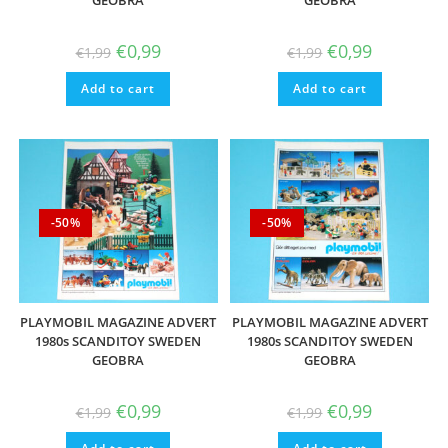
GEOBRA
GEOBRA
Original
Current
Original
Current
€
0,99
€
0,99
€
1,99
€
1,99
price
price
price
price
was:
is:
was:
is:
Add to cart
€1,99.
€0,99.
Add to cart
€1,99.
€0,99.
-50%
-50%
PLAYMOBIL MAGAZINE ADVERT
PLAYMOBIL MAGAZINE ADVERT
1980s SCANDITOY SWEDEN
1980s SCANDITOY SWEDEN
GEOBRA
GEOBRA
Original
Current
Original
Current
€
0,99
€
0,99
€
1,99
€
1,99
price
price
price
price
was:
is:
was:
is: