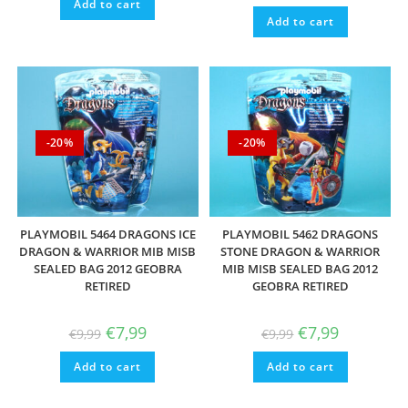
Add to cart
Add to cart
-20%
-20%
PLAYMOBIL 5464 DRAGONS ICE
PLAYMOBIL 5462 DRAGONS
DRAGON & WARRIOR MIB MISB
STONE DRAGON & WARRIOR
SEALED BAG 2012 GEOBRA
MIB MISB SEALED BAG 2012
RETIRED
GEOBRA RETIRED
Original
Current
Original
Current
€
7,99
€
7,99
€
9,99
€
9,99
price
price
price
price
was:
is:
was:
is:
Add to cart
€9,99.
€7,99.
Add to cart
€9,99.
€7,99.