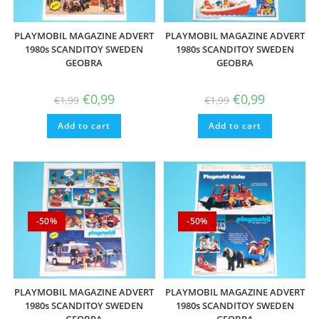
PLAYMOBIL MAGAZINE ADVERT
PLAYMOBIL MAGAZINE ADVERT
1980s SCANDITOY SWEDEN
1980s SCANDITOY SWEDEN
GEOBRA
GEOBRA
Original
Current
Original
Current
€
0,99
€
0,99
€
1,99
€
1,99
price
price
price
price
was:
is:
was:
is:
Add to cart
€1,99.
€0,99.
Add to cart
€1,99.
€0,99.
-50%
-50%
PLAYMOBIL MAGAZINE ADVERT
PLAYMOBIL MAGAZINE ADVERT
1980s SCANDITOY SWEDEN
1980s SCANDITOY SWEDEN