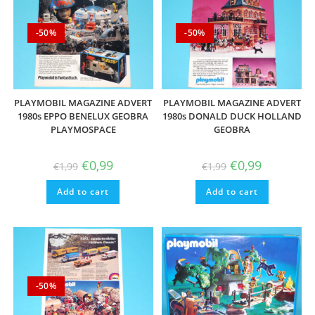
-50%
-50%
PLAYMOBIL MAGAZINE ADVERT
PLAYMOBIL MAGAZINE ADVERT
1980s EPPO BENELUX GEOBRA
1980s DONALD DUCK HOLLAND
PLAYMOSPACE
GEOBRA
Original
Current
Original
Current
€
0,99
€
0,99
€
1,99
€
1,99
price
price
price
price
was:
is:
was:
is:
Add to cart
€1,99.
€0,99.
Add to cart
€1,99.
€0,99.
-50%