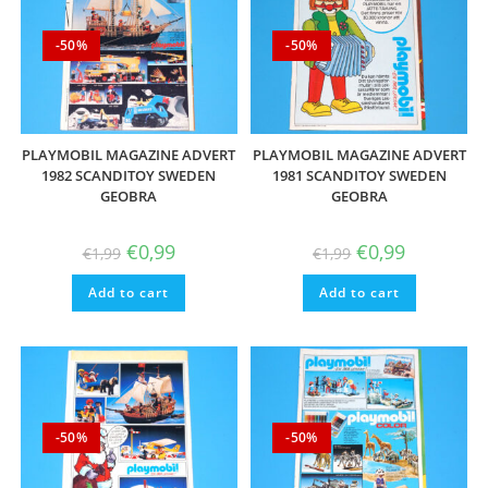
-50%
-50%
PLAYMOBIL MAGAZINE ADVERT
PLAYMOBIL MAGAZINE ADVERT
1982 SCANDITOY SWEDEN
1981 SCANDITOY SWEDEN
GEOBRA
GEOBRA
Original
Current
Original
Current
€
0,99
€
0,99
€
1,99
€
1,99
price
price
price
price
was:
is:
was:
is:
Add to cart
€1,99.
€0,99.
Add to cart
€1,99.
€0,99.
-50%
-50%