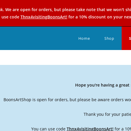
k. We are open for orders, but please take note that we won't sh
n use code
Thnx4visitingBoonsArt!
for a 10% discount on your nex
Home
Shop
Hope you're having a grea
BoonsArtShop is open for orders, but please be aware orders won
Thank you for your pati
You can use code
Thnx4visitingBoonsArt!
for a 10