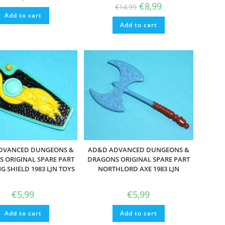
Original
Current
€
8,99
€
14,99
price
price
Add to cart
was:
is:
Add to cart
€14,99.
€8,99.
DVANCED DUNGEONS &
AD&D ADVANCED DUNGEONS &
 ORIGINAL SPARE PART
DRAGONS ORIGINAL SPARE PART
G SHIELD 1983 LJN TOYS
NORTHLORD AXE 1983 LJN
€
5,99
€
5,99
Add to cart
Add to cart