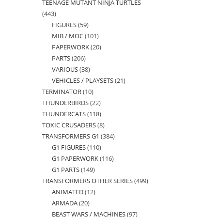
TEENAGE MUTANT NINJA TURTLES
products
443
443
FIGURES
59
59
products
MIB / MOC
101
101
products
PAPERWORK
20
20
products
PARTS
206
206
products
VARIOUS
38
38
products
VEHICLES / PLAYSETS
21
21
products
TERMINATOR
10
10
products
THUNDERBIRDS
22
22
products
THUNDERCATS
118
118
products
TOXIC CRUSADERS
8
8
products
TRANSFORMERS G1
384
384
products
G1 FIGURES
110
110
products
G1 PAPERWORK
116
116
products
G1 PARTS
149
149
products
TRANSFORMERS OTHER SERIES
499
499
products
ANIMATED
12
12
products
ARMADA
20
20
products
BEAST WARS / MACHINES
97
97
products