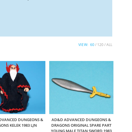
VIEW:
60
120
ALL
DVANCED DUNGEONS &
AD&D ADVANCED DUNGEONS &
ONS KELEK 1983 LJN
DRAGONS ORIGINAL SPARE PART
YOUNG MALE TITAN SWORD 1983