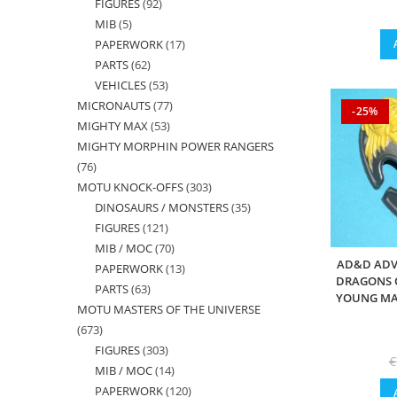
FIGURES
92
92
products
MIB
5
5
products
PAPERWORK
17
17
products
PARTS
62
62
products
VEHICLES
53
53
products
MICRONAUTS
77
77
products
-25%
MIGHTY MAX
53
53
products
MIGHTY MORPHIN POWER RANGERS
products
76
76
MOTU KNOCK-OFFS
303
303
products
DINOSAURS / MONSTERS
35
35
products
FIGURES
121
121
products
MIB / MOC
70
70
products
AD&D ADV
PAPERWORK
13
13
products
DRAGONS O
PARTS
63
63
products
YOUNG MAL
MOTU MASTERS OF THE UNIVERSE
products
673
673
FIGURES
303
303
products
€
MIB / MOC
14
14
products
PAPERWORK
120
120
products