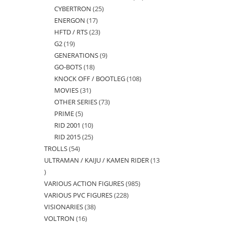
CYBERTRON
25
25
products
ENERGON
17
17
products
HFTD / RTS
23
23
products
G2
19
19
products
GENERATIONS
9
9
products
GO-BOTS
18
18
products
KNOCK OFF / BOOTLEG
108
108
products
MOVIES
31
31
products
OTHER SERIES
73
73
products
PRIME
5
5
products
RID 2001
10
10
products
RID 2015
25
25
products
TROLLS
54
54
products
ULTRAMAN / KAIJU / KAMEN RIDER
13
products
13
VARIOUS ACTION FIGURES
985
985
products
VARIOUS PVC FIGURES
228
228
products
VISIONARIES
38
38
products
VOLTRON
16
16
products