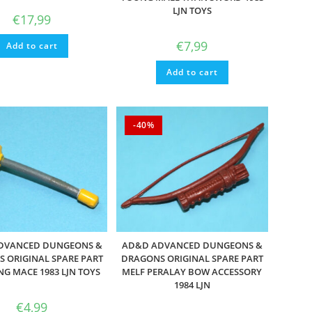
LJN TOYS
€
17,99
€
7,99
Add to cart
Add to cart
-40%
DVANCED DUNGEONS &
AD&D ADVANCED DUNGEONS &
 ORIGINAL SPARE PART
DRAGONS ORIGINAL SPARE PART
NG MACE 1983 LJN TOYS
MELF PERALAY BOW ACCESSORY
1984 LJN
€
4,99