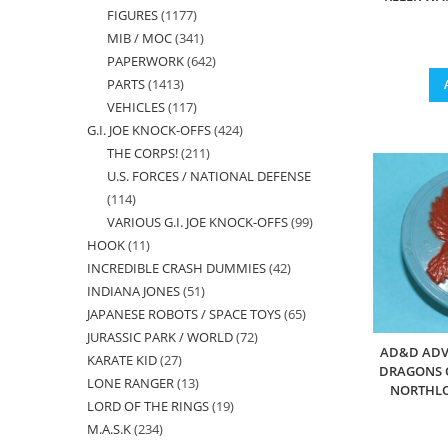
FIGURES
1177
1177
products
MIB / MOC
341
341
products
PAPERWORK
642
642
products
PARTS
1413
1413
products
VEHICLES
117
117
products
G.I. JOE KNOCK-OFFS
424
424
products
THE CORPS!
211
211
products
U.S. FORCES / NATIONAL DEFENSE
products
114
114
VARIOUS G.I. JOE KNOCK-OFFS
99
99
products
HOOK
11
11
products
INCREDIBLE CRASH DUMMIES
42
42
products
INDIANA JONES
51
51
products
JAPANESE ROBOTS / SPACE TOYS
65
65
products
JURASSIC PARK / WORLD
72
72
products
AD&D ADV
KARATE KID
27
27
products
DRAGONS O
LONE RANGER
13
13
products
NORTHLO
LORD OF THE RINGS
19
19
products
M.A.S.K
234
234
products