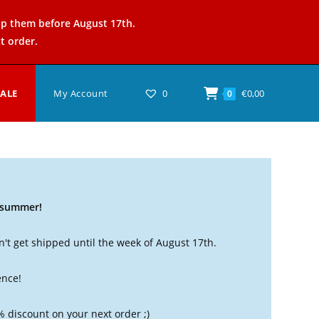
ip them before August 17th.
t order.
SALE
My Account
0
€
0,00
0
t summer!
't get shipped until the week of August 17th.
ence!
% discount on your next order ;)