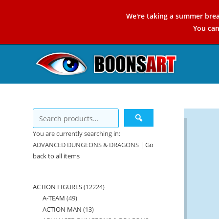
Skip
We're taking a summer brea
to
You ca
content
You are currently searching in:
ADVANCED DUNGEONS & DRAGONS |
Go
back to all items
ACTION FIGURES
12224
12224
A-TEAM
49
49
products
ACTION MAN
13
13
products