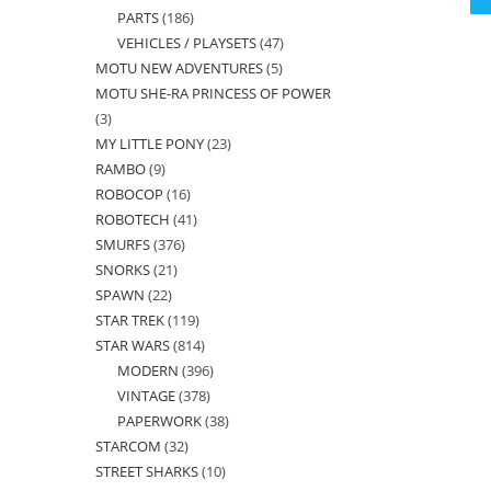
PARTS
186
186
products
VEHICLES / PLAYSETS
47
47
products
MOTU NEW ADVENTURES
5
5
products
MOTU SHE-RA PRINCESS OF POWER
products
3
3
MY LITTLE PONY
23
23
products
RAMBO
9
9
products
ROBOCOP
16
16
products
ROBOTECH
41
41
products
SMURFS
376
376
products
SNORKS
21
21
products
SPAWN
22
22
products
STAR TREK
119
119
products
STAR WARS
814
814
products
MODERN
396
396
products
VINTAGE
378
378
products
PAPERWORK
38
38
products
STARCOM
32
32
products
STREET SHARKS
10
10
products