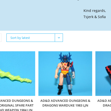
Kind regards,
Tsjerk & Sofia
Sort by latest
ANCED DUNGEONS &
AD&D ADVANCED DUNGEONS &
AD&D A
RIGINAL SPARE PART
DRAGONS WARDUKE 1983 LJN
DRAG
ND WEAPON 1984 LJN