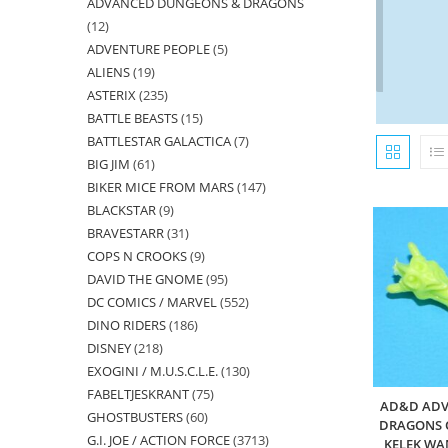
ADVANCED DUNGEONS & DRAGONS
products
12
12
ADVENTURE PEOPLE
5
5
products
ALIENS
19
19
products
ASTERIX
235
235
products
BATTLE BEASTS
15
15
products
BATTLESTAR GALACTICA
7
7
products
BIG JIM
61
61
products
BIKER MICE FROM MARS
147
147
products
BLACKSTAR
9
9
products
BRAVESTARR
31
31
products
COPS N CROOKS
9
9
products
DAVID THE GNOME
95
95
products
DC COMICS / MARVEL
552
552
products
DINO RIDERS
186
186
products
DISNEY
218
218
products
EXOGINI / M.U.S.C.L.E.
130
130
products
FABELTJESKRANT
75
75
products
AD&D ADV
GHOSTBUSTERS
60
60
products
DRAGONS O
G.I. JOE / ACTION FORCE
3713
3713
products
KELEK WA