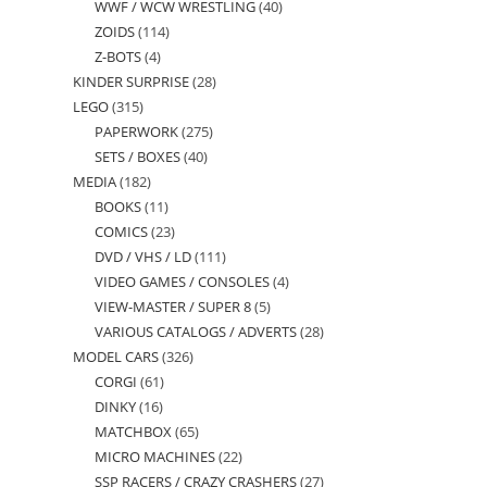
WWF / WCW WRESTLING
40
40
products
ZOIDS
114
114
products
Z-BOTS
4
4
products
KINDER SURPRISE
28
28
products
LEGO
315
315
products
PAPERWORK
275
275
products
SETS / BOXES
40
40
products
MEDIA
182
182
products
BOOKS
11
11
products
COMICS
23
23
products
DVD / VHS / LD
111
111
products
VIDEO GAMES / CONSOLES
4
4
products
VIEW-MASTER / SUPER 8
5
5
products
VARIOUS CATALOGS / ADVERTS
28
28
products
MODEL CARS
326
326
products
CORGI
61
61
products
DINKY
16
16
products
MATCHBOX
65
65
products
MICRO MACHINES
22
22
products
SSP RACERS / CRAZY CRASHERS
27
27
products