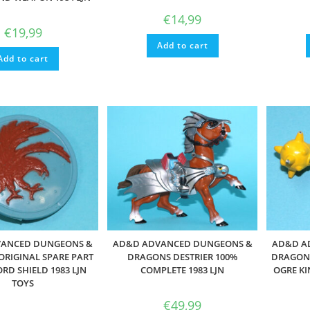
€
14,99
€
19,99
Add to cart
Add to cart
ANCED DUNGEONS &
AD&D ADVANCED DUNGEONS &
AD&D A
RIGINAL SPARE PART
DRAGONS DESTRIER 100%
DRAGONS
RD SHIELD 1983 LJN
COMPLETE 1983 LJN
OGRE KI
TOYS
€
49,99