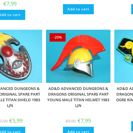
€
7,99
Add to cart
Add to cart
-20%
ANCED DUNGEONS &
AD&D ADVANCED DUNGEONS &
AD&D A
RIGINAL SPARE PART
DRAGONS ORIGINAL SPARE PART
DRAGONS
E TITAN SHIELD 1983
YOUNG MALE TITAN HELMET 1983
OGRE KIN
LJN
LJN
Original
Current
Original
Current
€
5,99
€
7,99
7,99
€
9,99
price
price
price
price
was:
is:
was:
is:
Add to cart
€7,99.
€5,99.
Add to cart
€9,99.
€7,99.