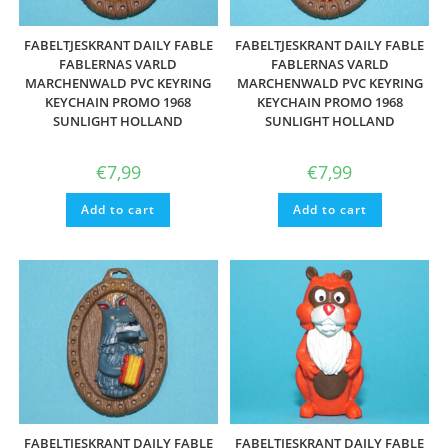
FABELTJESKRANT DAILY FABLE
FABELTJESKRANT DAILY FABLE
FABLERNAS VARLD
FABLERNAS VARLD
MARCHENWALD PVC KEYRING
MARCHENWALD PVC KEYRING
KEYCHAIN PROMO 1968
KEYCHAIN PROMO 1968
SUNLIGHT HOLLAND
SUNLIGHT HOLLAND
€
7,99
€
7,99
Add to cart
Add to cart
FABELTJESKRANT DAILY FABLE
FABELTJESKRANT DAILY FABLE