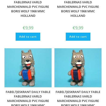
FABLERNAS VARLD
FABLERNAS VARLD
MARCHENWALD PVC FIGURE
MARCHENWALD PVC FIGURE
BORIS WOLF 1968 MMC
BORIS WOLF 1968 MMC
HOLLAND
HOLLAND
€
9,99
€
9,99
Add to cart
Add to cart
FABELTJESKRANT DAILY FABLE
FABELTJESKRANT DAILY FABLE
FABLERNAS VARLD
FABLERNAS VARLD
MARCHENWALD PVC FIGURE
MARCHENWALD PVC FIGURE
BORIS WOLF 1968 MMC
BORIS WOLF 1968 MMC