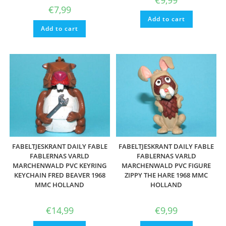
€
9,99
€
7,99
Add to cart
Add to cart
FABELTJESKRANT DAILY FABLE
FABELTJESKRANT DAILY FABLE
FABLERNAS VARLD
FABLERNAS VARLD
MARCHENWALD PVC KEYRING
MARCHENWALD PVC FIGURE
KEYCHAIN FRED BEAVER 1968
ZIPPY THE HARE 1968 MMC
MMC HOLLAND
HOLLAND
€
14,99
€
9,99