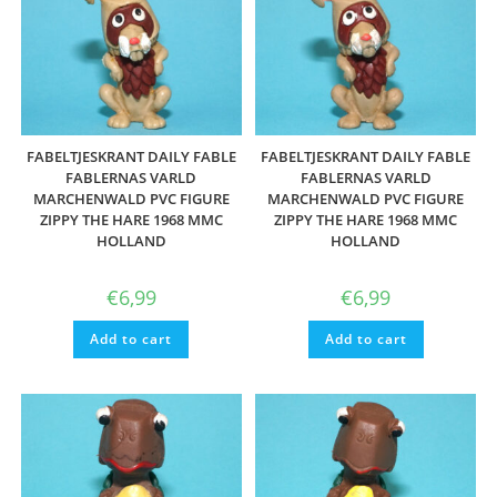
FABELTJESKRANT DAILY FABLE
FABELTJESKRANT DAILY FABLE
FABLERNAS VARLD
FABLERNAS VARLD
MARCHENWALD PVC FIGURE
MARCHENWALD PVC FIGURE
ZIPPY THE HARE 1968 MMC
ZIPPY THE HARE 1968 MMC
HOLLAND
HOLLAND
€
6,99
€
6,99
Add to cart
Add to cart