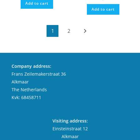
Add to cart
Add to cart
1
2
Company address:
Frans Zeilemakerstraat 36
Alkmaar
The Netherlands
Kvk: 68458711
Visiting address:
Einsteinstraat 12
Alkmaar