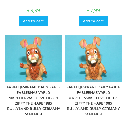
€
9,99
€
7,99
Add to cart
Add to cart
FABELTJESKRANT DAILY FABLE
FABELTJESKRANT DAILY FABLE
FABLERNAS VARLD
FABLERNAS VARLD
MARCHENWALD PVC FIGURE
MARCHENWALD PVC FIGURE
ZIPPY THE HARE 1985
ZIPPY THE HARE 1985
BULLYLAND BULLY GERMANY
BULLYLAND BULLY GERMANY
SCHLEICH
SCHLEICH