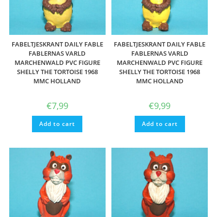
FABELTJESKRANT DAILY FABLE
FABELTJESKRANT DAILY FABLE
FABLERNAS VARLD
FABLERNAS VARLD
MARCHENWALD PVC FIGURE
MARCHENWALD PVC FIGURE
SHELLY THE TORTOISE 1968
SHELLY THE TORTOISE 1968
MMC HOLLAND
MMC HOLLAND
€
7,99
€
9,99
Add to cart
Add to cart