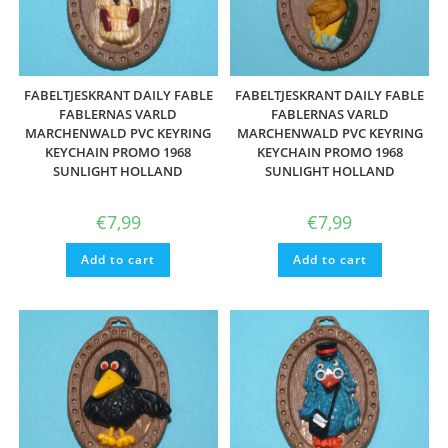
FABELTJESKRANT DAILY FABLE
FABELTJESKRANT DAILY FABLE
FABLERNAS VARLD
FABLERNAS VARLD
MARCHENWALD PVC KEYRING
MARCHENWALD PVC KEYRING
KEYCHAIN PROMO 1968
KEYCHAIN PROMO 1968
SUNLIGHT HOLLAND
SUNLIGHT HOLLAND
€
7,99
€
7,99
Add to cart
Add to cart