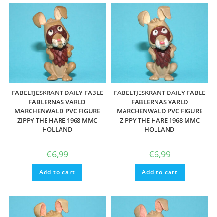
FABELTJESKRANT DAILY FABLE
FABELTJESKRANT DAILY FABLE
FABLERNAS VARLD
FABLERNAS VARLD
MARCHENWALD PVC FIGURE
MARCHENWALD PVC FIGURE
ZIPPY THE HARE 1968 MMC
ZIPPY THE HARE 1968 MMC
HOLLAND
HOLLAND
€
6,99
€
6,99
Add to cart
Add to cart