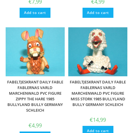
€
7,99
€
4,99
Add to cart
Add to cart
FABELTJESKRANT DAILY FABLE
FABELTJESKRANT DAILY FABLE
FABLERNAS VARLD
FABLERNAS VARLD
MARCHENWALD PVC FIGURE
MARCHENWALD PVC FIGURE
ZIPPY THE HARE 1985
MISS STORK 1985 BULLYLAND
BULLYLAND BULLY GERMANY
BULLY GERMANY SCHLEICH
SCHLEICH
€
14,99
€
4,99
Add to cart