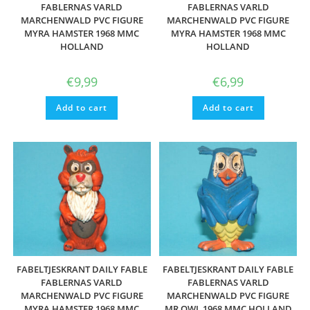
FABLERNAS VARLD
FABLERNAS VARLD
MARCHENWALD PVC FIGURE
MARCHENWALD PVC FIGURE
MYRA HAMSTER 1968 MMC
MYRA HAMSTER 1968 MMC
HOLLAND
HOLLAND
€
9,99
€
6,99
Add to cart
Add to cart
FABELTJESKRANT DAILY FABLE
FABELTJESKRANT DAILY FABLE
FABLERNAS VARLD
FABLERNAS VARLD
MARCHENWALD PVC FIGURE
MARCHENWALD PVC FIGURE
MYRA HAMSTER 1968 MMC
MR OWL 1968 MMC HOLLAND