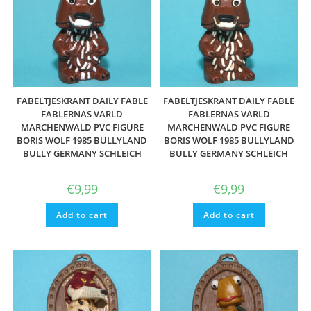
FABELTJESKRANT DAILY FABLE
FABELTJESKRANT DAILY FABLE
FABLERNAS VARLD
FABLERNAS VARLD
MARCHENWALD PVC FIGURE
MARCHENWALD PVC FIGURE
BORIS WOLF 1985 BULLYLAND
BORIS WOLF 1985 BULLYLAND
BULLY GERMANY SCHLEICH
BULLY GERMANY SCHLEICH
€
9,99
€
9,99
Add to cart
Add to cart