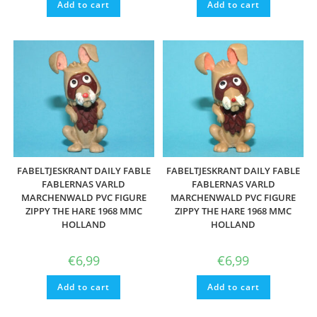
Add to cart
Add to cart
FABELTJESKRANT DAILY FABLE
FABELTJESKRANT DAILY FABLE
FABLERNAS VARLD
FABLERNAS VARLD
MARCHENWALD PVC FIGURE
MARCHENWALD PVC FIGURE
ZIPPY THE HARE 1968 MMC
ZIPPY THE HARE 1968 MMC
HOLLAND
HOLLAND
€
6,99
€
6,99
Add to cart
Add to cart