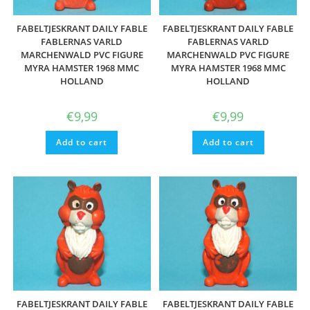
FABELTJESKRANT DAILY FABLE
FABELTJESKRANT DAILY FABLE
FABLERNAS VARLD
FABLERNAS VARLD
MARCHENWALD PVC FIGURE
MARCHENWALD PVC FIGURE
MYRA HAMSTER 1968 MMC
MYRA HAMSTER 1968 MMC
HOLLAND
HOLLAND
€
9,99
€
9,99
Add to cart
Add to cart
FABELTJESKRANT DAILY FABLE
FABELTJESKRANT DAILY FABLE