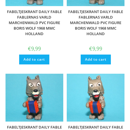
FABELTJESKRANT DAILY FABLE
FABELTJESKRANT DAILY FABLE
FABLERNAS VARLD
FABLERNAS VARLD
MARCHENWALD PVC FIGURE
MARCHENWALD PVC FIGURE
BORIS WOLF 1968 MMC
BORIS WOLF 1968 MMC
HOLLAND
HOLLAND
€
9,99
€
9,99
Add to cart
Add to cart
FABELTJESKRANT DAILY FABLE
FABELTJESKRANT DAILY FABLE