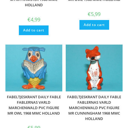
HOLLAND
€
5,99
€
4,99
Add to cart
Add to cart
FABELTJESKRANT DAILY FABLE
FABELTJESKRANT DAILY FABLE
FABLERNAS VARLD
FABLERNAS VARLD
MARCHENWALD PVC FIGURE
MARCHENWALD PVC FIGURE
MR OWL 1968 MMC HOLLAND
MR CUNNINGHAM 1968 MMC
HOLLAND
€
5,99