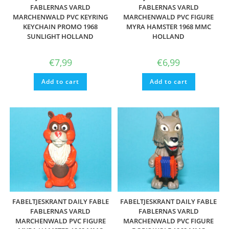
FABLERNAS VARLD
FABLERNAS VARLD
MARCHENWALD PVC KEYRING
MARCHENWALD PVC FIGURE
KEYCHAIN PROMO 1968
MYRA HAMSTER 1968 MMC
SUNLIGHT HOLLAND
HOLLAND
€
7,99
€
6,99
Add to cart
Add to cart
FABELTJESKRANT DAILY FABLE
FABELTJESKRANT DAILY FABLE
FABLERNAS VARLD
FABLERNAS VARLD
MARCHENWALD PVC FIGURE
MARCHENWALD PVC FIGURE