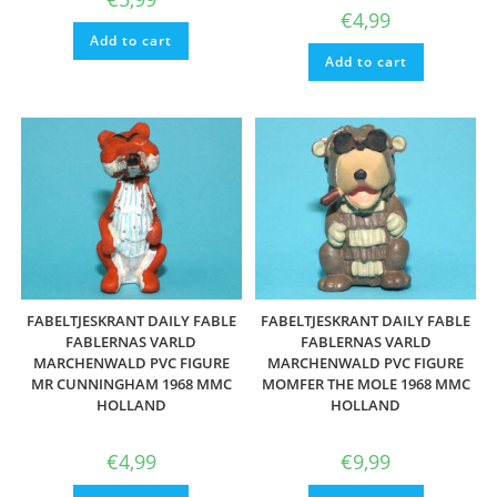
€
4,99
Add to cart
Add to cart
FABELTJESKRANT DAILY FABLE
FABELTJESKRANT DAILY FABLE
FABLERNAS VARLD
FABLERNAS VARLD
MARCHENWALD PVC FIGURE
MARCHENWALD PVC FIGURE
MR CUNNINGHAM 1968 MMC
MOMFER THE MOLE 1968 MMC
HOLLAND
HOLLAND
€
4,99
€
9,99