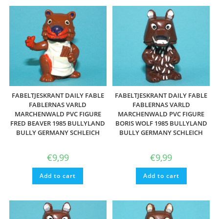
FABELTJESKRANT DAILY FABLE
FABELTJESKRANT DAILY FABLE
FABLERNAS VARLD
FABLERNAS VARLD
MARCHENWALD PVC FIGURE
MARCHENWALD PVC FIGURE
FRED BEAVER 1985 BULLYLAND
BORIS WOLF 1985 BULLYLAND
BULLY GERMANY SCHLEICH
BULLY GERMANY SCHLEICH
€
9,99
€
9,99
Add to cart
Add to cart