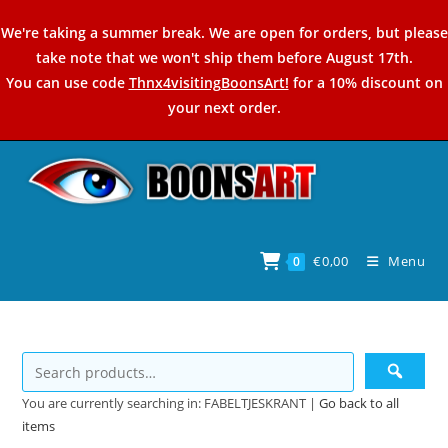
Skip
We're taking a summer break. We are open for orders, but please
to
take note that we won't ship them before August 17th.
content
You can use code
Thnx4visitingBoonsArt!
for a 10% discount on
your next order.
€
0,00
Menu
0
You are currently searching in: FABELTJESKRANT |
Go back to all
items