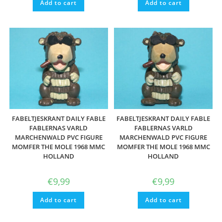
Add to cart
Add to cart
FABELTJESKRANT DAILY FABLE
FABELTJESKRANT DAILY FABLE
FABLERNAS VARLD
FABLERNAS VARLD
MARCHENWALD PVC FIGURE
MARCHENWALD PVC FIGURE
MOMFER THE MOLE 1968 MMC
MOMFER THE MOLE 1968 MMC
HOLLAND
HOLLAND
€
9,99
€
9,99
Add to cart
Add to cart