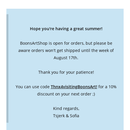
Hope you're having a great summer!
BoonsArtShop is open for orders, but please be
aware orders won't get shipped until the week of
August 17th.
Thank you for your patience!
You can use code
Thnx4visitingBoonsArt!
for a 10%
discount on your next order ;)
Kind regards,
Tsjerk & Sofia