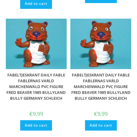
Add to cart
FABELTJESKRANT DAILY FABLE
FABELTJESKRANT DAILY FABLE
FABLERNAS VARLD
FABLERNAS VARLD
MARCHENWALD PVC FIGURE
MARCHENWALD PVC FIGURE
FRED BEAVER 1985 BULLYLAND
FRED BEAVER 1985 BULLYLAND
BULLY GERMANY SCHLEICH
BULLY GERMANY SCHLEICH
€
9,99
€
9,99
Add to cart
Add to cart