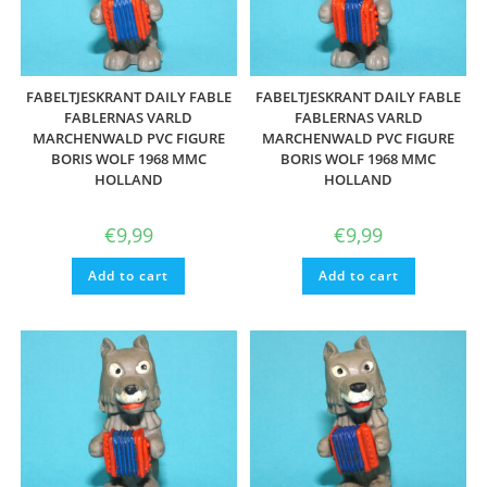
FABELTJESKRANT DAILY FABLE
FABELTJESKRANT DAILY FABLE
FABLERNAS VARLD
FABLERNAS VARLD
MARCHENWALD PVC FIGURE
MARCHENWALD PVC FIGURE
BORIS WOLF 1968 MMC
BORIS WOLF 1968 MMC
HOLLAND
HOLLAND
€
9,99
€
9,99
Add to cart
Add to cart