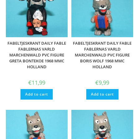
FABELTJESKRANT DAILY FABLE
FABELTJESKRANT DAILY FABLE
FABLERNAS VARLD
FABLERNAS VARLD
MARCHENWALD PVC FIGURE
MARCHENWALD PVC FIGURE
GRETA BONTEKOE 1968 MMC
BORIS WOLF 1968 MMC
HOLLAND
HOLLAND
€
11,99
€
9,99
Add to cart
Add to cart