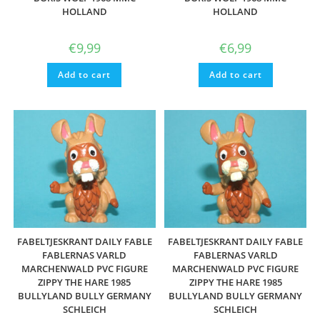
HOLLAND
HOLLAND
€
9,99
€
6,99
Add to cart
Add to cart
FABELTJESKRANT DAILY FABLE
FABELTJESKRANT DAILY FABLE
FABLERNAS VARLD
FABLERNAS VARLD
MARCHENWALD PVC FIGURE
MARCHENWALD PVC FIGURE
ZIPPY THE HARE 1985
ZIPPY THE HARE 1985
BULLYLAND BULLY GERMANY
BULLYLAND BULLY GERMANY
SCHLEICH
SCHLEICH