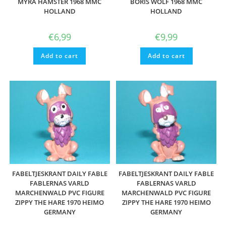
MYRA HAMSTER 1968 MMC
BORIS WOLF 1968 MMC
HOLLAND
HOLLAND
€
6,99
€
9,99
Add to cart
Add to cart
FABELTJESKRANT DAILY FABLE
FABELTJESKRANT DAILY FABLE
FABLERNAS VARLD
FABLERNAS VARLD
MARCHENWALD PVC FIGURE
MARCHENWALD PVC FIGURE
ZIPPY THE HARE 1970 HEIMO
ZIPPY THE HARE 1970 HEIMO
GERMANY
GERMANY