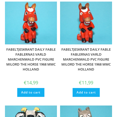
FABELTJESKRANT DAILY FABLE
FABELTJESKRANT DAILY FABLE
FABLERNAS VARLD
FABLERNAS VARLD
MARCHENWALD PVC FIGURE
MARCHENWALD PVC FIGURE
MILORD THE HORSE 1968 MMC
MILORD THE HORSE 1968 MMC
HOLLAND
HOLLAND
€
14,99
€
11,99
Add to cart
Add to cart