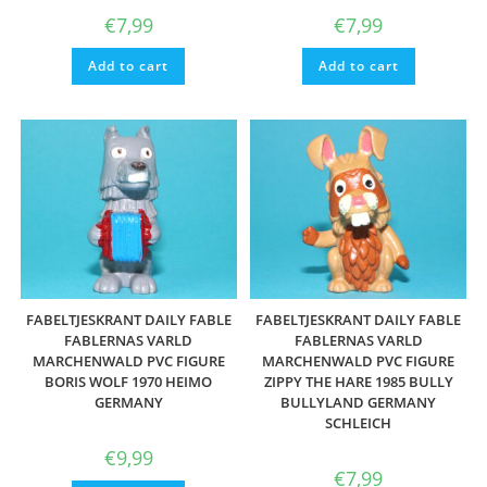
€
7,99
€
7,99
Add to cart
Add to cart
FABELTJESKRANT DAILY FABLE
FABELTJESKRANT DAILY FABLE
FABLERNAS VARLD
FABLERNAS VARLD
MARCHENWALD PVC FIGURE
MARCHENWALD PVC FIGURE
BORIS WOLF 1970 HEIMO
ZIPPY THE HARE 1985 BULLY
GERMANY
BULLYLAND GERMANY
SCHLEICH
€
9,99
€
7,99