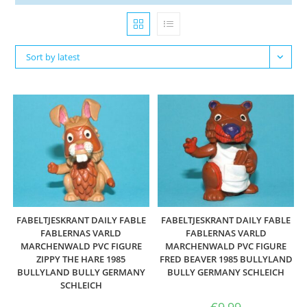
Sort by latest
FABELTJESKRANT DAILY FABLE
FABELTJESKRANT DAILY FABLE
FABLERNAS VARLD
FABLERNAS VARLD
MARCHENWALD PVC FIGURE
MARCHENWALD PVC FIGURE
ZIPPY THE HARE 1985
FRED BEAVER 1985 BULLYLAND
BULLYLAND BULLY GERMANY
BULLY GERMANY SCHLEICH
SCHLEICH