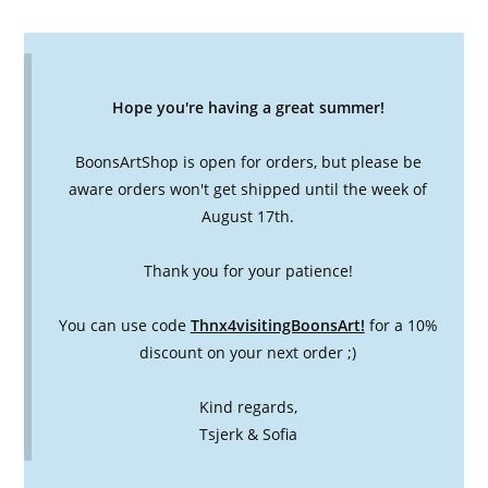
Hope you're having a great summer!
BoonsArtShop is open for orders, but please be
aware orders won't get shipped until the week of
August 17th.
Thank you for your patience!
You can use code
Thnx4visitingBoonsArt!
for a 10%
discount on your next order ;)
Kind regards,
Tsjerk & Sofia