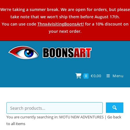
Skip
We're taking a summer break. We are open for orders, but please
to
take note that we won't ship them before August 17th.
content
You can use code
Thnx4visitingBoonsArt!
for a 10% discount on
your next order.
€
0,00
Menu
0
You are currently searching in: MOTU NEW ADVENTURES |
Go back
to all items