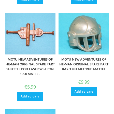
MOTU NEW ADVENTURES OF
MOTU NEW ADVENTURES OF
HE-MAN ORIGINAL SPARE PART
HE-MAN ORIGINAL SPARE PART
SHUTTLE POD LASER WEAPON
KAYO HELMET 1990 MATTEL
1990 MATTEL
€
9,99
€
5,99
Add to cart
Add to cart