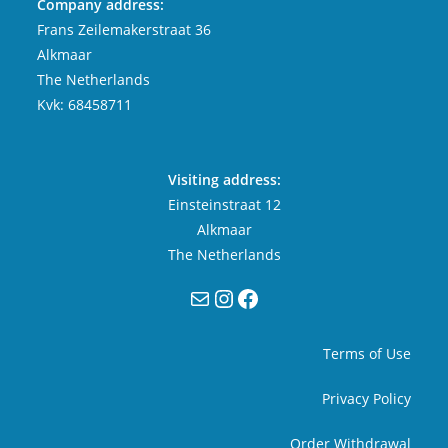
Company address:
Frans Zeilemakerstraat 36
Alkmaar
The Netherlands
Kvk: 68458711
Visiting address:
Einsteinstraat 12
Alkmaar
The Netherlands
Mail
Instagram
Facebook
Terms of Use
Privacy Policy
Order Withdrawal