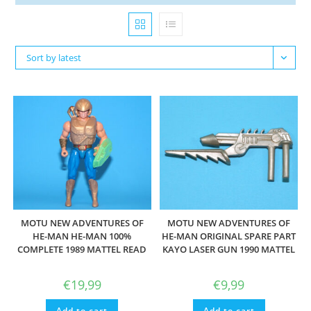
Sort by latest
MOTU NEW ADVENTURES OF
MOTU NEW ADVENTURES OF
HE-MAN HE-MAN 100%
HE-MAN ORIGINAL SPARE PART
COMPLETE 1989 MATTEL READ
KAYO LASER GUN 1990 MATTEL
€
19,99
€
9,99
Add to cart
Add to cart