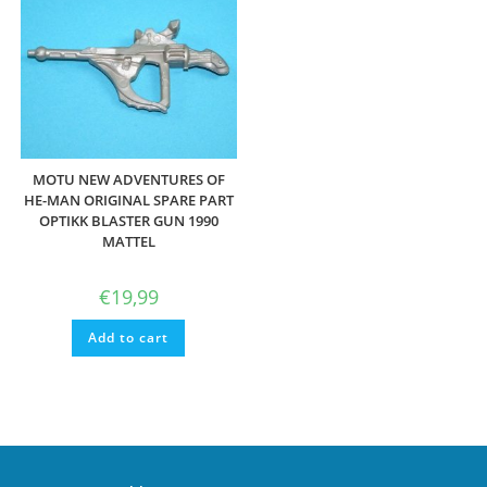
MOTU NEW ADVENTURES OF
HE-MAN ORIGINAL SPARE PART
OPTIKK BLASTER GUN 1990
MATTEL
€
19,99
Add to cart