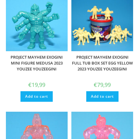
PROJECT MAYHEM EXOGINI
PROJECT MAYHEM EXOGINI
MINI FIGURE MEDUSA 2023
FULL TUB BOX SET EGG YELLOW
YOUZEE YOUZEEGINI
2023 YOUZEE YOUZEEGINI
€
19,99
€
79,99
Add to cart
Add to cart