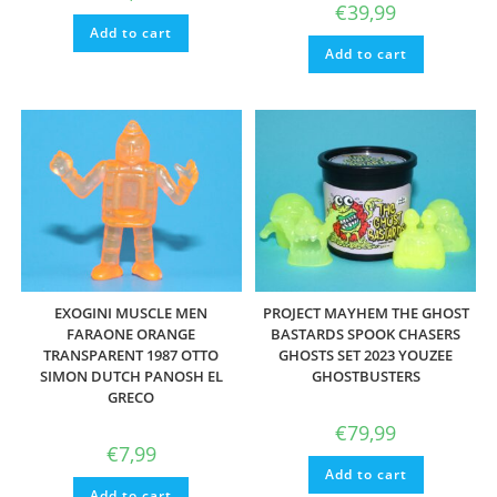
€
39,99
Add to cart
Add to cart
EXOGINI MUSCLE MEN
PROJECT MAYHEM THE GHOST
FARAONE ORANGE
BASTARDS SPOOK CHASERS
TRANSPARENT 1987 OTTO
GHOSTS SET 2023 YOUZEE
SIMON DUTCH PANOSH EL
GHOSTBUSTERS
GRECO
€
79,99
€
7,99
Add to cart
Add to cart