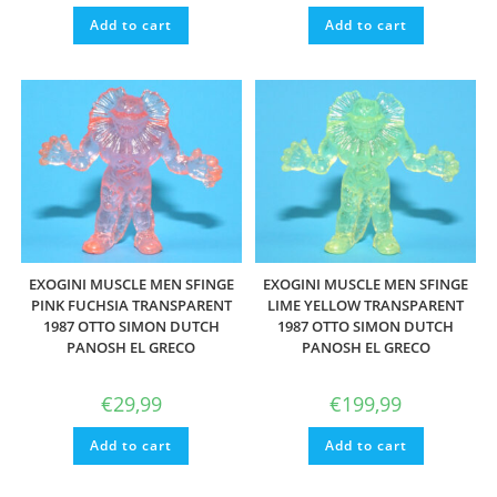
Add to cart
Add to cart
EXOGINI MUSCLE MEN SFINGE
EXOGINI MUSCLE MEN SFINGE
PINK FUCHSIA TRANSPARENT
LIME YELLOW TRANSPARENT
1987 OTTO SIMON DUTCH
1987 OTTO SIMON DUTCH
PANOSH EL GRECO
PANOSH EL GRECO
€
29,99
€
199,99
Add to cart
Add to cart