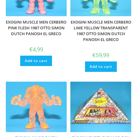
EXOGINI MUSCLE MEN CERBERO
EXOGINI MUSCLE MEN CERBERO
PINK FLESH 1987 OTTO SIMON
LIME YELLOW TRANSPARENT
DUTCH PANOSH EL GRECO
1987 OTTO SIMON DUTCH
PANOSH EL GRECO
€
4,99
€
59,99
Add to cart
Add to cart