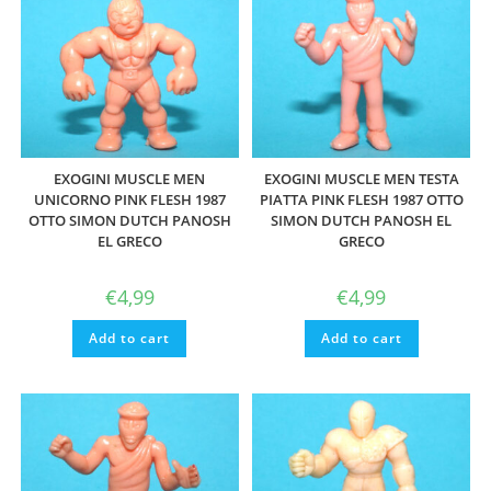
EXOGINI MUSCLE MEN
EXOGINI MUSCLE MEN TESTA
UNICORNO PINK FLESH 1987
PIATTA PINK FLESH 1987 OTTO
OTTO SIMON DUTCH PANOSH
SIMON DUTCH PANOSH EL
EL GRECO
GRECO
€
4,99
€
4,99
Add to cart
Add to cart