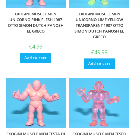
EXOGINI MUSCLE MEN
EXOGINI MUSCLE MEN
UNICORNO PINK FLESH 1987
UNICORNO LIME YELLOW
OTTO SIMON DUTCH PANOSH
TRANSPARENT 1987 OTTO
EL GRECO
SIMON DUTCH PANOSH EL
GRECO
€
4,99
€
49,99
Add to cart
Add to cart
EXOGINI MUSCLE MEN TESTA DI
EXOGINI MUSCLE MEN TESEO