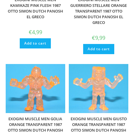
KAMIKAZE PINK FLESH 1987
GUERRIERO STELLARE ORANGE
OTTO SIMON DUTCH PANOSH
TRANSPARENT 1987 OTTO
EL GRECO
SIMON DUTCH PANOSH EL
GRECO
€
4,99
€
9,99
Add to cart
Add to cart
EXOGINI MUSCLE MEN GOLIA
EXOGINI MUSCLE MEN GIUSTO
ORANGE TRANSPARENT 1987
ORANGE TRANSPARENT 1987
OTTO SIMON DUTCH PANOSH
OTTO SIMON DUTCH PANOSH