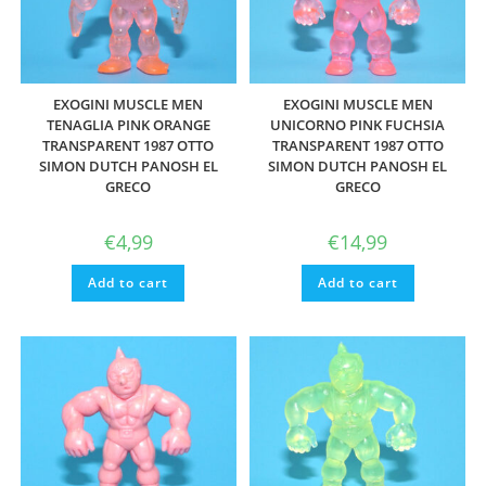
EXOGINI MUSCLE MEN
EXOGINI MUSCLE MEN
TENAGLIA PINK ORANGE
UNICORNO PINK FUCHSIA
TRANSPARENT 1987 OTTO
TRANSPARENT 1987 OTTO
SIMON DUTCH PANOSH EL
SIMON DUTCH PANOSH EL
GRECO
GRECO
€
4,99
€
14,99
Add to cart
Add to cart