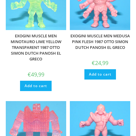
EXOGINI MUSCLE MEN
EXOGINI MUSCLE MEN MEDUSA
MINOTAURO LIME YELLOW
PINK FLESH 1987 OTTO SIMON
TRANSPARENT 1987 OTTO
DUTCH PANOSH EL GRECO
SIMON DUTCH PANOSH EL
GRECO
€
24,99
€
49,99
Add to cart
Add to cart