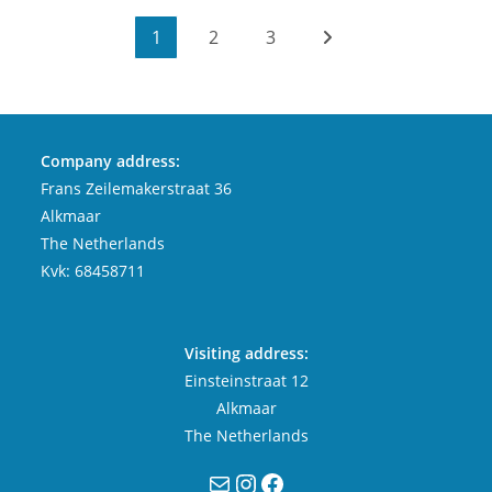
1
2
3
Company address:
Frans Zeilemakerstraat 36
Alkmaar
The Netherlands
Kvk: 68458711
Visiting address:
Einsteinstraat 12
Alkmaar
The Netherlands
Mail
Instagram
Facebook