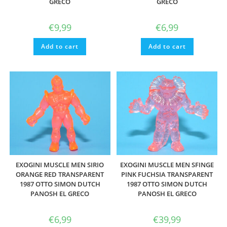
GRECO
GRECO
€
9,99
€
6,99
Add to cart
Add to cart
EXOGINI MUSCLE MEN SIRIO
EXOGINI MUSCLE MEN SFINGE
ORANGE RED TRANSPARENT
PINK FUCHSIA TRANSPARENT
1987 OTTO SIMON DUTCH
1987 OTTO SIMON DUTCH
PANOSH EL GRECO
PANOSH EL GRECO
€
6,99
€
39,99