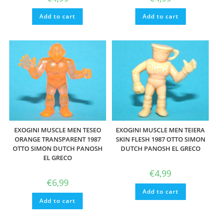
Add to cart
Add to cart
EXOGINI MUSCLE MEN TESEO
EXOGINI MUSCLE MEN TEIERA
ORANGE TRANSPARENT 1987
SKIN FLESH 1987 OTTO SIMON
OTTO SIMON DUTCH PANOSH
DUTCH PANOSH EL GRECO
EL GRECO
€
4,99
€
6,99
Add to cart
Add to cart