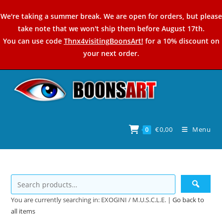
Skip
We're taking a summer break. We are open for orders, but please
to
take note that we won't ship them before August 17th.
content
You can use code
Thnx4visitingBoonsArt!
for a 10% discount on
your next order.
€
0,00
Menu
0
You are currently searching in: EXOGINI / M.U.S.C.L.E. |
Go back to
all items