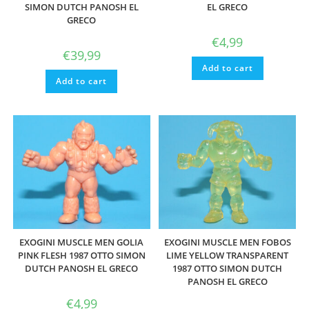
SIMON DUTCH PANOSH EL
EL GRECO
GRECO
€
4,99
€
39,99
Add to cart
Add to cart
EXOGINI MUSCLE MEN GOLIA
EXOGINI MUSCLE MEN FOBOS
PINK FLESH 1987 OTTO SIMON
LIME YELLOW TRANSPARENT
DUTCH PANOSH EL GRECO
1987 OTTO SIMON DUTCH
PANOSH EL GRECO
€
4,99