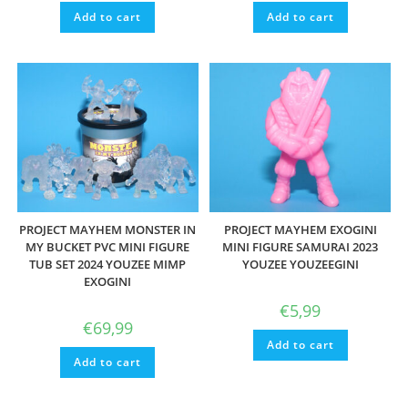
Add to cart
Add to cart
PROJECT MAYHEM MONSTER IN
PROJECT MAYHEM EXOGINI
MY BUCKET PVC MINI FIGURE
MINI FIGURE SAMURAI 2023
TUB SET 2024 YOUZEE MIMP
YOUZEE YOUZEEGINI
EXOGINI
€
5,99
€
69,99
Add to cart
Add to cart