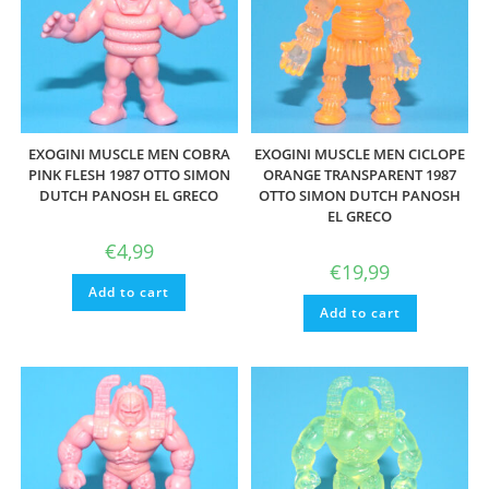
EXOGINI MUSCLE MEN COBRA
EXOGINI MUSCLE MEN CICLOPE
PINK FLESH 1987 OTTO SIMON
ORANGE TRANSPARENT 1987
DUTCH PANOSH EL GRECO
OTTO SIMON DUTCH PANOSH
EL GRECO
€
4,99
€
19,99
Add to cart
Add to cart