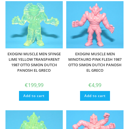
EXOGINI MUSCLE MEN SFINGE
EXOGINI MUSCLE MEN
LIME YELLOW TRANSPARENT
MINOTAURO PINK FLESH 1987
1987 OTTO SIMON DUTCH
OTTO SIMON DUTCH PANOSH
PANOSH EL GRECO
EL GRECO
€
199,99
€
4,99
Add to cart
Add to cart