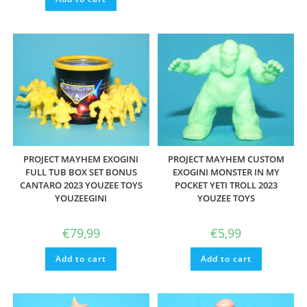
PROJECT MAYHEM EXOGINI
PROJECT MAYHEM CUSTOM
FULL TUB BOX SET BONUS
EXOGINI MONSTER IN MY
CANTARO 2023 YOUZEE TOYS
POCKET YETI TROLL 2023
YOUZEEGINI
YOUZEE TOYS
€
79,99
€
5,99
Add to cart
Add to cart