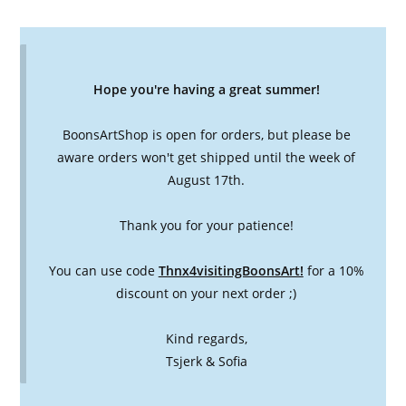
Hope you're having a great summer!
BoonsArtShop is open for orders, but please be
aware orders won't get shipped until the week of
August 17th.
Thank you for your patience!
You can use code
Thnx4visitingBoonsArt!
for a 10%
discount on your next order ;)
Kind regards,
Tsjerk & Sofia