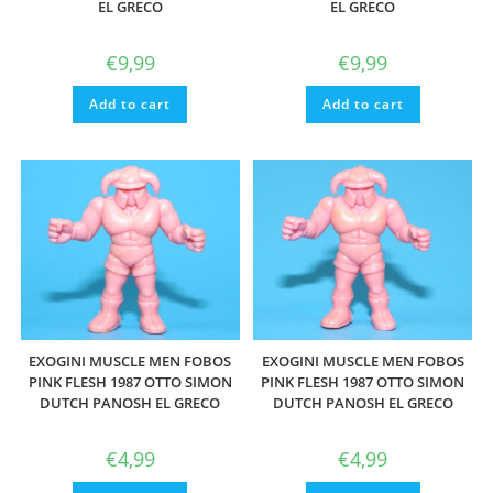
EL GRECO
EL GRECO
€
9,99
€
9,99
Add to cart
Add to cart
EXOGINI MUSCLE MEN FOBOS
EXOGINI MUSCLE MEN FOBOS
PINK FLESH 1987 OTTO SIMON
PINK FLESH 1987 OTTO SIMON
DUTCH PANOSH EL GRECO
DUTCH PANOSH EL GRECO
€
4,99
€
4,99