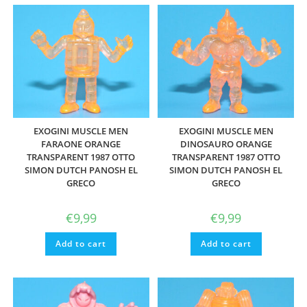
EXOGINI MUSCLE MEN
EXOGINI MUSCLE MEN
FARAONE ORANGE
DINOSAURO ORANGE
TRANSPARENT 1987 OTTO
TRANSPARENT 1987 OTTO
SIMON DUTCH PANOSH EL
SIMON DUTCH PANOSH EL
GRECO
GRECO
€
9,99
€
9,99
Add to cart
Add to cart