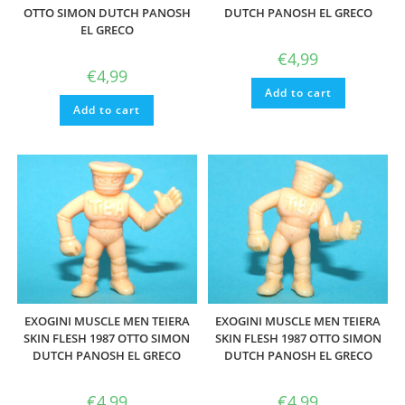
OTTO SIMON DUTCH PANOSH
DUTCH PANOSH EL GRECO
EL GRECO
€
4,99
€
4,99
Add to cart
Add to cart
EXOGINI MUSCLE MEN TEIERA
EXOGINI MUSCLE MEN TEIERA
SKIN FLESH 1987 OTTO SIMON
SKIN FLESH 1987 OTTO SIMON
DUTCH PANOSH EL GRECO
DUTCH PANOSH EL GRECO
€
4,99
€
4,99