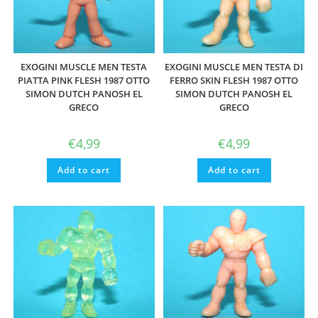
EXOGINI MUSCLE MEN TESTA
EXOGINI MUSCLE MEN TESTA DI
PIATTA PINK FLESH 1987 OTTO
FERRO SKIN FLESH 1987 OTTO
SIMON DUTCH PANOSH EL
SIMON DUTCH PANOSH EL
GRECO
GRECO
€
4,99
€
4,99
Add to cart
Add to cart