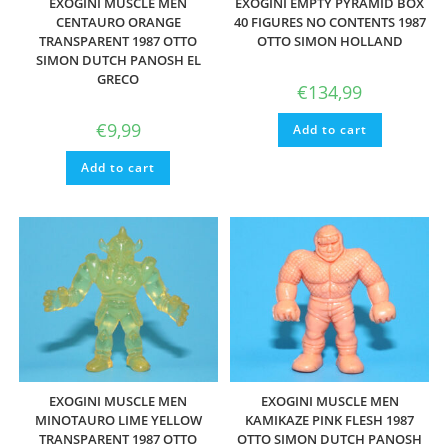
EXOGINI MUSCLE MEN
EXOGINI EMPTY PYRAMID BOX
CENTAURO ORANGE
40 FIGURES NO CONTENTS 1987
TRANSPARENT 1987 OTTO
OTTO SIMON HOLLAND
SIMON DUTCH PANOSH EL
GRECO
€
134,99
€
9,99
Add to cart
Add to cart
EXOGINI MUSCLE MEN
EXOGINI MUSCLE MEN
MINOTAURO LIME YELLOW
KAMIKAZE PINK FLESH 1987
TRANSPARENT 1987 OTTO
OTTO SIMON DUTCH PANOSH