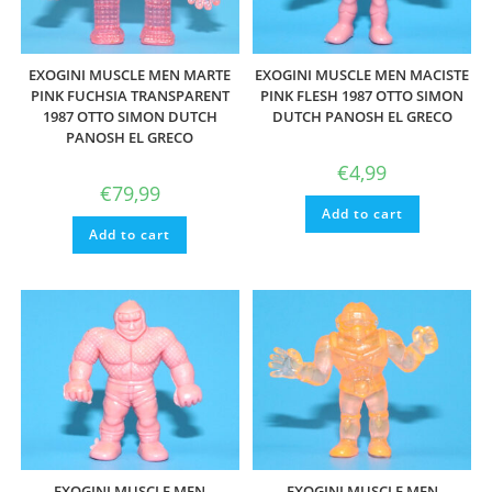
EXOGINI MUSCLE MEN MARTE
EXOGINI MUSCLE MEN MACISTE
PINK FUCHSIA TRANSPARENT
PINK FLESH 1987 OTTO SIMON
1987 OTTO SIMON DUTCH
DUTCH PANOSH EL GRECO
PANOSH EL GRECO
€
4,99
€
79,99
Add to cart
Add to cart
EXOGINI MUSCLE MEN
EXOGINI MUSCLE MEN