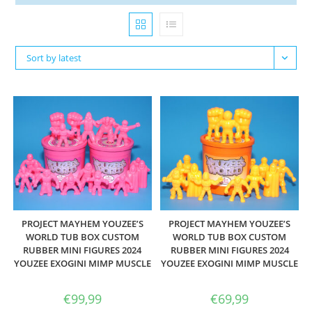
Sort by latest
PROJECT MAYHEM YOUZEE’S
PROJECT MAYHEM YOUZEE’S
WORLD TUB BOX CUSTOM
WORLD TUB BOX CUSTOM
RUBBER MINI FIGURES 2024
RUBBER MINI FIGURES 2024
YOUZEE EXOGINI MIMP MUSCLE
YOUZEE EXOGINI MIMP MUSCLE
€
99,99
€
69,99