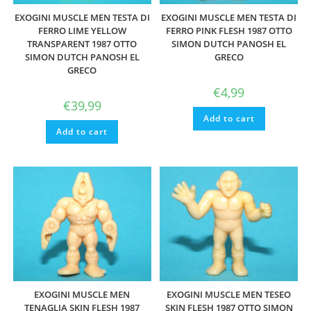
EXOGINI MUSCLE MEN TESTA DI
EXOGINI MUSCLE MEN TESTA DI
FERRO LIME YELLOW
FERRO PINK FLESH 1987 OTTO
TRANSPARENT 1987 OTTO
SIMON DUTCH PANOSH EL
SIMON DUTCH PANOSH EL
GRECO
GRECO
€
4,99
€
39,99
Add to cart
Add to cart
EXOGINI MUSCLE MEN
EXOGINI MUSCLE MEN TESEO
TENAGLIA SKIN FLESH 1987
SKIN FLESH 1987 OTTO SIMON