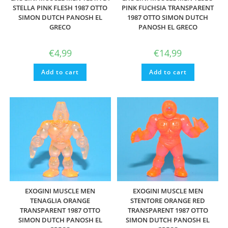
STELLA PINK FLESH 1987 OTTO
PINK FUCHSIA TRANSPARENT
SIMON DUTCH PANOSH EL
1987 OTTO SIMON DUTCH
GRECO
PANOSH EL GRECO
€
4,99
€
14,99
Add to cart
Add to cart
EXOGINI MUSCLE MEN
EXOGINI MUSCLE MEN
TENAGLIA ORANGE
STENTORE ORANGE RED
TRANSPARENT 1987 OTTO
TRANSPARENT 1987 OTTO
SIMON DUTCH PANOSH EL
SIMON DUTCH PANOSH EL