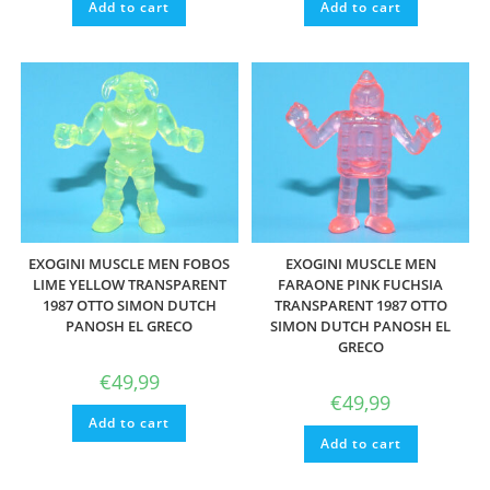
Add to cart
Add to cart
EXOGINI MUSCLE MEN FOBOS
EXOGINI MUSCLE MEN
LIME YELLOW TRANSPARENT
FARAONE PINK FUCHSIA
1987 OTTO SIMON DUTCH
TRANSPARENT 1987 OTTO
PANOSH EL GRECO
SIMON DUTCH PANOSH EL
GRECO
€
49,99
€
49,99
Add to cart
Add to cart