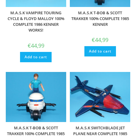
M.A.S.K VAMPIRE TOURING
M.A.S.K T-BOB & SCOTT
CYCLE & FLOYD MALLOY 100%
TRAKKER 100% COMPLETE 1985
COMPLETE 1986 KENNER
KENNER
WORKS!
€
44,99
€
44,99
Add to cart
Add to cart
M.A.S.K T-BOB & SCOTT
M.A.S.K SWITCHBLADE JET
TRAKKER 100% COMPLETE 1985
PLANE NEAR COMPLETE 1985