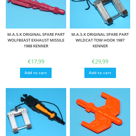
M.A.S.K ORIGINAL SPARE PART
M.A.S.K ORIGINAL SPARE PART
WOLFBEAST EXHAUST MISSILE
WILDCAT TOW HOOK 1987
1988 KENNER
KENNER
€
17,99
€
29,99
Add to cart
Add to cart