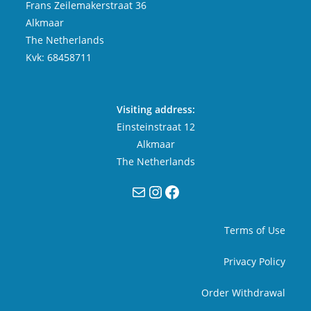
Frans Zeilemakerstraat 36
Alkmaar
The Netherlands
Kvk: 68458711
Visiting address:
Einsteinstraat 12
Alkmaar
The Netherlands
Mail
Instagram
Facebook
Terms of Use
Privacy Policy
Order Withdrawal