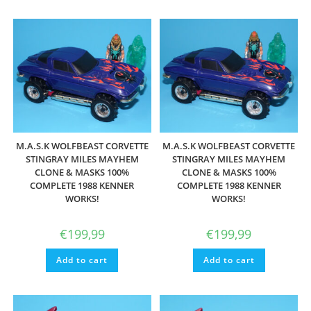
M.A.S.K WOLFBEAST CORVETTE
M.A.S.K WOLFBEAST CORVETTE
STINGRAY MILES MAYHEM
STINGRAY MILES MAYHEM
CLONE & MASKS 100%
CLONE & MASKS 100%
COMPLETE 1988 KENNER
COMPLETE 1988 KENNER
WORKS!
WORKS!
€
199,99
€
199,99
Add to cart
Add to cart