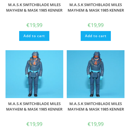
M.A.S.K SWITCHBLADE MILES
M.A.S.K SWITCHBLADE MILES
MAYHEM & MASK 1985 KENNER
MAYHEM & MASK 1985 KENNER
€
19,99
€
19,99
Add to cart
Add to cart
M.A.S.K SWITCHBLADE MILES
M.A.S.K SWITCHBLADE MILES
MAYHEM & MASK 1985 KENNER
MAYHEM & MASK 1985 KENNER
€
19,99
€
19,99