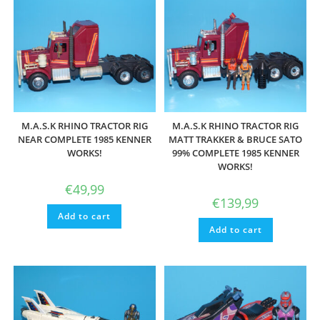
M.A.S.K RHINO TRACTOR RIG
M.A.S.K RHINO TRACTOR RIG
NEAR COMPLETE 1985 KENNER
MATT TRAKKER & BRUCE SATO
WORKS!
99% COMPLETE 1985 KENNER
WORKS!
€
49,99
€
139,99
Add to cart
Add to cart