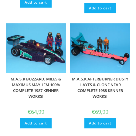
Add to cart
Add to cart
M.A.S.K BUZZARD, MILES &
M.A.S.K AFTERBURNER DUSTY
MAXIMUS MAYHEM 100%
HAYES & CLONE NEAR
COMPLETE 1987 KENNER
COMPLETE 1988 KENNER
WORKS!
WORKS!
€
64,99
€
69,99
Add to cart
Add to cart