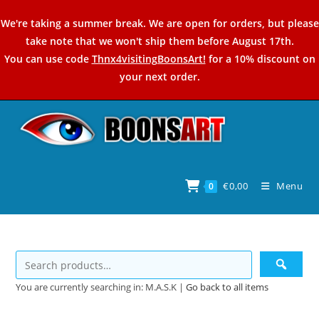
Skip
We're taking a summer break. We are open for orders, but please
to
take note that we won't ship them before August 17th.
content
You can use code
Thnx4visitingBoonsArt!
for a 10% discount on
your next order.
€
0,00
Menu
0
You are currently searching in: M.A.S.K |
Go back to all items