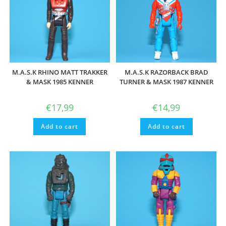
M.A.S.K RHINO MATT TRAKKER
M.A.S.K RAZORBACK BRAD
& MASK 1985 KENNER
TURNER & MASK 1987 KENNER
€
17,99
€
14,99
Add to cart
Add to cart