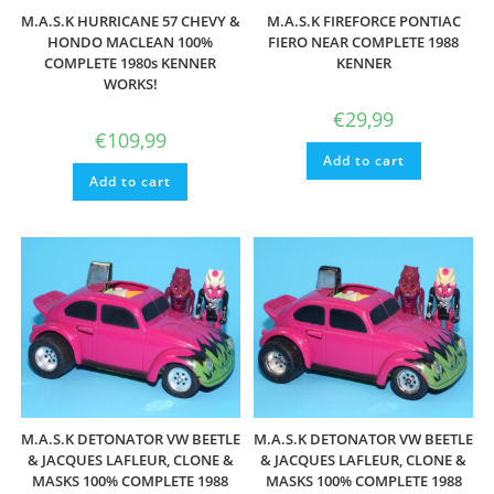
M.A.S.K HURRICANE 57 CHEVY &
M.A.S.K FIREFORCE PONTIAC
HONDO MACLEAN 100%
FIERO NEAR COMPLETE 1988
COMPLETE 1980s KENNER
KENNER
WORKS!
€
29,99
€
109,99
Add to cart
Add to cart
M.A.S.K DETONATOR VW BEETLE
M.A.S.K DETONATOR VW BEETLE
& JACQUES LAFLEUR, CLONE &
& JACQUES LAFLEUR, CLONE &
MASKS 100% COMPLETE 1988
MASKS 100% COMPLETE 1988