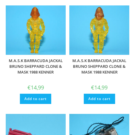
M.A.S.K BARRACUDA JACKAL
M.A.S.K BARRACUDA JACKAL
BRUNO SHEPPARD CLONE &
BRUNO SHEPPARD CLONE &
MASK 1988 KENNER
MASK 1988 KENNER
€
14,99
€
14,99
Add to cart
Add to cart