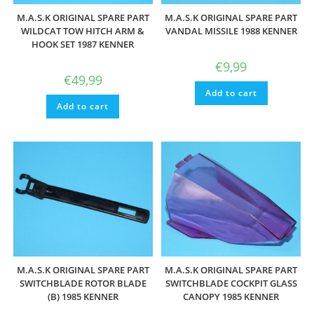
M.A.S.K ORIGINAL SPARE PART
M.A.S.K ORIGINAL SPARE PART
WILDCAT TOW HITCH ARM &
VANDAL MISSILE 1988 KENNER
HOOK SET 1987 KENNER
€
9,99
€
49,99
Add to cart
Add to cart
M.A.S.K ORIGINAL SPARE PART
M.A.S.K ORIGINAL SPARE PART
SWITCHBLADE ROTOR BLADE
SWITCHBLADE COCKPIT GLASS
(B) 1985 KENNER
CANOPY 1985 KENNER