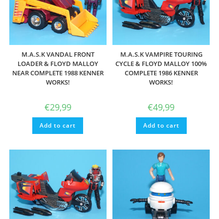
M.A.S.K VANDAL FRONT
M.A.S.K VAMPIRE TOURING
LOADER & FLOYD MALLOY
CYCLE & FLOYD MALLOY 100%
NEAR COMPLETE 1988 KENNER
COMPLETE 1986 KENNER
WORKS!
WORKS!
€
29,99
€
49,99
Add to cart
Add to cart