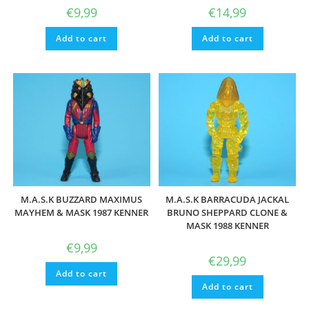
€
9,99
€
14,99
Add to cart
Add to cart
M.A.S.K BUZZARD MAXIMUS
M.A.S.K BARRACUDA JACKAL
MAYHEM & MASK 1987 KENNER
BRUNO SHEPPARD CLONE &
MASK 1988 KENNER
€
9,99
€
29,99
Add to cart
Add to cart