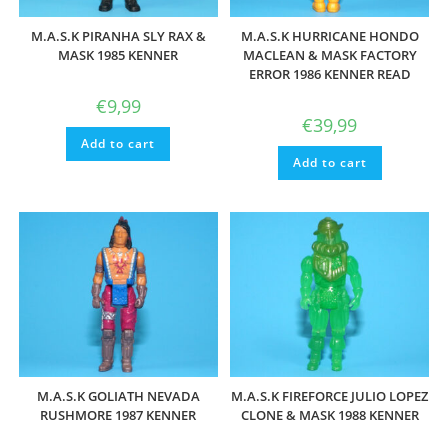
M.A.S.K PIRANHA SLY RAX &
M.A.S.K HURRICANE HONDO
MASK 1985 KENNER
MACLEAN & MASK FACTORY
ERROR 1986 KENNER READ
€
9,99
€
39,99
Add to cart
Add to cart
M.A.S.K GOLIATH NEVADA
M.A.S.K FIREFORCE JULIO LOPEZ
RUSHMORE 1987 KENNER
CLONE & MASK 1988 KENNER