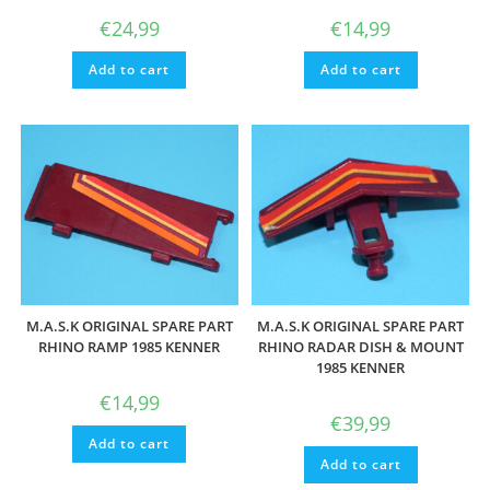
€
24,99
€
14,99
Add to cart
Add to cart
M.A.S.K ORIGINAL SPARE PART
M.A.S.K ORIGINAL SPARE PART
RHINO RAMP 1985 KENNER
RHINO RADAR DISH & MOUNT
1985 KENNER
€
14,99
€
39,99
Add to cart
Add to cart