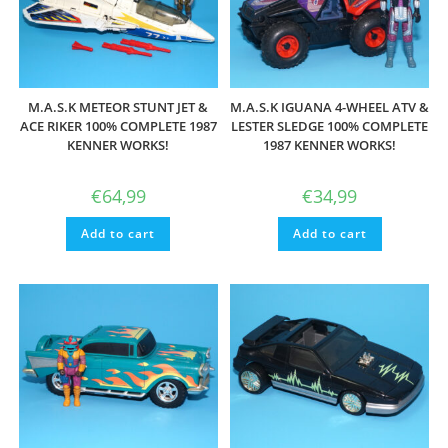
M.A.S.K METEOR STUNT JET &
M.A.S.K IGUANA 4-WHEEL ATV &
ACE RIKER 100% COMPLETE 1987
LESTER SLEDGE 100% COMPLETE
KENNER WORKS!
1987 KENNER WORKS!
€
64,99
€
34,99
Add to cart
Add to cart