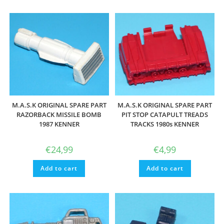
M.A.S.K ORIGINAL SPARE PART
M.A.S.K ORIGINAL SPARE PART
RAZORBACK MISSILE BOMB
PIT STOP CATAPULT TREADS
1987 KENNER
TRACKS 1980s KENNER
€
24,99
€
4,99
Add to cart
Add to cart