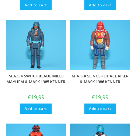
Add to cart
Add to cart
M.A.S.K SWITCHBLADE MILES
M.A.S.K SLINGSHOT ACE RIKER
MAYHEM & MASK 1985 KENNER
& MASK 1986 KENNER
€
19,99
€
19,99
Add to cart
Add to cart