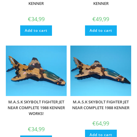
KENNER
KENNER
€
34,99
€
49,99
Add to cart
Add to cart
M.A.S.K SKYBOLT FIGHTER JET
M.A.S.K SKYBOLT FIGHTER JET
NEAR COMPLETE 1988 KENNER
NEAR COMPLETE 1988 KENNER
WORKS!
€
64,99
€
34,99
Add to cart