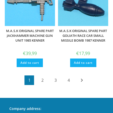
M.A.S.K ORIGINAL SPARE PART
M.A.S.K ORIGINAL SPARE PART
JACKHAMMER MACHINE GUN
GOLIATH RACE CAR SMALL
UNIT 1985 KENNER
MISSILE BOMB 1987 KENNER
€
39,99
€
17,99
Add to cart
Add to cart
1
2
3
4
Company address: