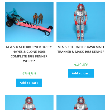
M.A.S.K AFTERBURNER DUSTY
M.A.S.K THUNDERHAWK MATT
HAYES & CLONE 100%
TRAKKER & MASK 1985 KENNER
COMPLETE 1988 KENNER
WORKS!
€
24,99
€
99,99
Add to cart
Add to cart