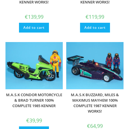
KENNER WORKS!
KENNER WORKS!
€
139,99
€
119,99
Add to cart
Add to cart
M.A.S.K CONDOR MOTORCYCLE
M.A.S.K BUZZARD, MILES &
& BRAD TURNER 100%
MAXIMUS MAYHEM 100%
COMPLETE 1985 KENNER
COMPLETE 1987 KENNER
WORKS!
€
39,99
€
64,99