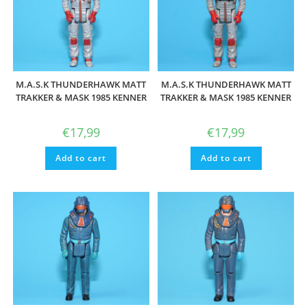
M.A.S.K THUNDERHAWK MATT
M.A.S.K THUNDERHAWK MATT
TRAKKER & MASK 1985 KENNER
TRAKKER & MASK 1985 KENNER
€
17,99
€
17,99
Add to cart
Add to cart