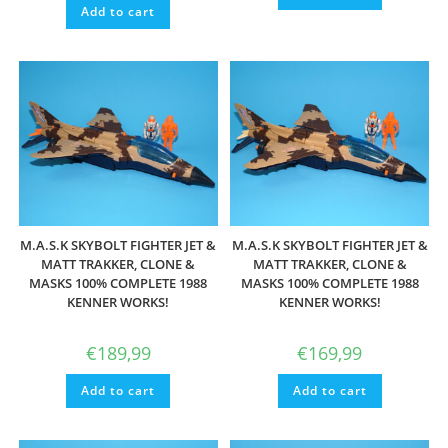
Add to cart
M.A.S.K SKYBOLT FIGHTER JET &
M.A.S.K SKYBOLT FIGHTER JET &
MATT TRAKKER, CLONE &
MATT TRAKKER, CLONE &
MASKS 100% COMPLETE 1988
MASKS 100% COMPLETE 1988
KENNER WORKS!
KENNER WORKS!
€
189,99
€
169,99
Add to cart
Add to cart