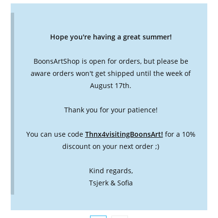
Hope you're having a great summer!
BoonsArtShop is open for orders, but please be
aware orders won't get shipped until the week of
August 17th.
Thank you for your patience!
You can use code
Thnx4visitingBoonsArt!
for a 10%
discount on your next order ;)
Kind regards,
Tsjerk & Sofia