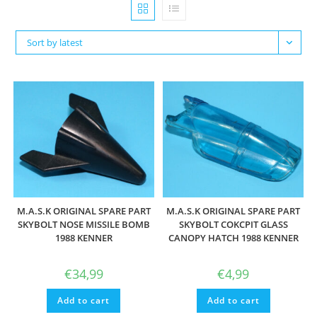
Sort by latest
M.A.S.K ORIGINAL SPARE PART
M.A.S.K ORIGINAL SPARE PART
SKYBOLT NOSE MISSILE BOMB
SKYBOLT COKCPIT GLASS
1988 KENNER
CANOPY HATCH 1988 KENNER
€
34,99
€
4,99
Add to cart
Add to cart