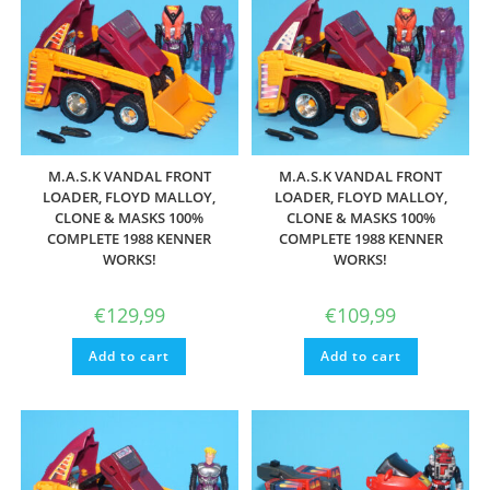
M.A.S.K VANDAL FRONT
M.A.S.K VANDAL FRONT
LOADER, FLOYD MALLOY,
LOADER, FLOYD MALLOY,
CLONE & MASKS 100%
CLONE & MASKS 100%
COMPLETE 1988 KENNER
COMPLETE 1988 KENNER
WORKS!
WORKS!
€
129,99
€
109,99
Add to cart
Add to cart