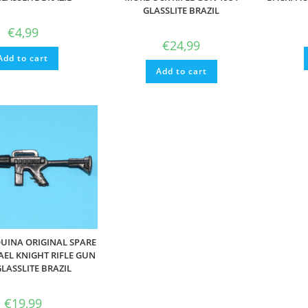
GLASSLITE BRAZIL
€
4,99
€
24,99
Add to cart
Add to cart
UINA ORIGINAL SPARE
AEL KNIGHT RIFLE GUN
GLASSLITE BRAZIL
€
19,99