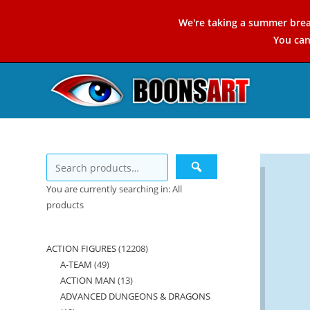
Skip
We're taking a summer brea
to
You ca
content
You are currently searching in: All
products
ACTION FIGURES
12208
12208
A-TEAM
49
49
products
ACTION MAN
13
13
products
ADVANCED DUNGEONS & DRAGONS
products