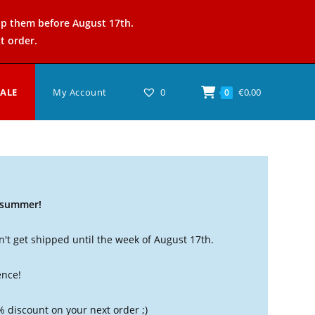
ip them before August 17th.
t order.
SALE
My Account
0
€
0,00
0
t summer!
't get shipped until the week of August 17th.
ence!
% discount on your next order ;)