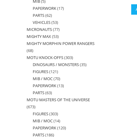
MIB
5
5
products
PAPERWORK
17
17
products
PARTS
62
62
products
VEHICLES
53
53
products
MICRONAUTS
77
77
products
MIGHTY MAX
53
53
products
MIGHTY MORPHIN POWER RANGERS
products
68
68
MOTU KNOCK-OFFS
303
303
products
DINOSAURS / MONSTERS
35
35
products
FIGURES
121
121
products
MIB / MOC
70
70
products
PAPERWORK
13
13
products
PARTS
63
63
products
MOTU MASTERS OF THE UNIVERSE
products
673
673
FIGURES
303
303
products
MIB / MOC
14
14
products
PAPERWORK
120
120
products
PARTS
186
186
products