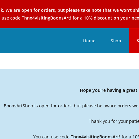
k. We are open for orders, but please take note that we won't sh
n use code
Thnx4visitingBoonsArt!
for a 10% discount on your nex
Home
Shop
Hope you're having a grea
BoonsArtShop is open for orders, but please be aware orders won
Thank you for your pati
You can use code
Thnx4visitingBoonsArt!
for a 10