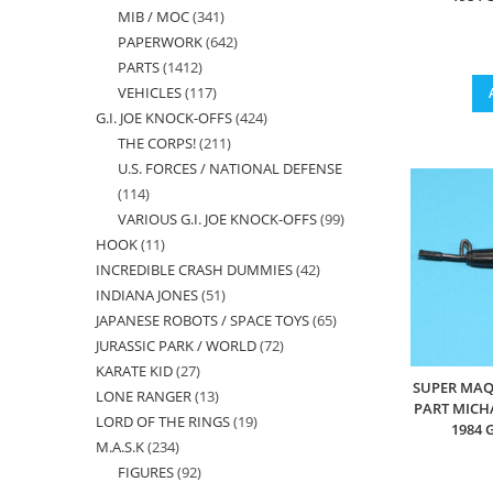
MIB / MOC
341
341
products
PAPERWORK
642
642
products
PARTS
1412
1412
products
VEHICLES
117
117
products
G.I. JOE KNOCK-OFFS
424
424
products
THE CORPS!
211
211
products
U.S. FORCES / NATIONAL DEFENSE
products
114
114
VARIOUS G.I. JOE KNOCK-OFFS
99
99
products
HOOK
11
11
products
INCREDIBLE CRASH DUMMIES
42
42
products
INDIANA JONES
51
51
products
JAPANESE ROBOTS / SPACE TOYS
65
65
products
JURASSIC PARK / WORLD
72
72
products
KARATE KID
27
27
products
SUPER MAQ
LONE RANGER
13
13
products
PART MICH
LORD OF THE RINGS
19
19
products
1984 
M.A.S.K
234
234
products
FIGURES
92
92
products