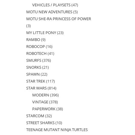
VEHICLES / PLAYSETS
47
47
products
MOTU NEW ADVENTURES
5
5
products
MOTU SHE-RA PRINCESS OF POWER
products
3
3
MY LITTLE PONY
23
23
products
RAMBO
9
9
products
ROBOCOP
16
16
products
ROBOTECH
41
41
products
SMURFS
376
376
products
SNORKS
21
21
products
SPAWN
22
22
products
STAR TREK
117
117
products
STAR WARS
814
814
products
MODERN
396
396
products
VINTAGE
378
378
products
PAPERWORK
38
38
products
STARCOM
32
32
products
STREET SHARKS
10
10
products
TEENAGE MUTANT NINJA TURTLES
products