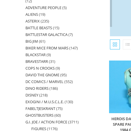
12
12
ADVENTURE PEOPLE
5
5
products
ALIENS
19
19
products
ASTERIX
235
235
products
BATTLE BEASTS
15
15
products
BATTLESTAR GALACTICA
7
7
products
BIG JIM
61
61
products
BIKER MICE FROM MARS
147
147
products
BLACKSTAR
9
9
products
BRAVESTARR
31
31
products
COPS N CROOKS
9
9
products
DAVID THE GNOME
95
95
products
DC COMICS / MARVEL
552
552
products
DINO RIDERS
186
186
products
DISNEY
218
218
products
EXOGINI / M.U.S.C.L.E.
130
130
products
FABELTJESKRANT
75
75
products
GHOSTBUSTERS
60
60
products
HEROIS DA
G.I. JOE / ACTION FORCE
3711
3711
products
SPARE PA
FIGURES
1176
1176
products
1984 