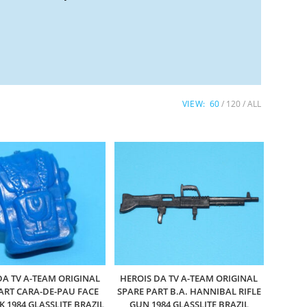
VIEW:
60
120
ALL
DA TV A-TEAM ORIGINAL
HEROIS DA TV A-TEAM ORIGINAL
ART CARA-DE-PAU FACE
SPARE PART B.A. HANNIBAL RIFLE
 1984 GLASSLITE BRAZIL
GUN 1984 GLASSLITE BRAZIL