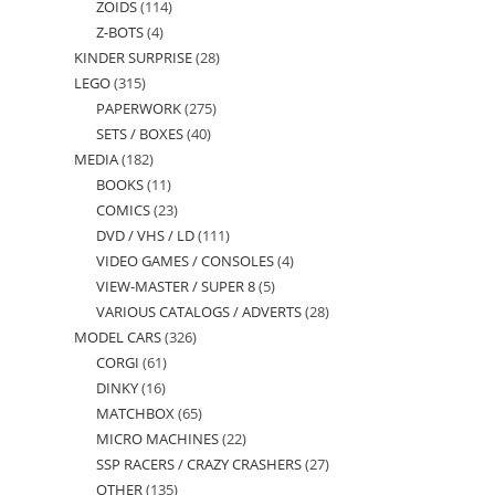
ZOIDS
114
114
products
Z-BOTS
4
4
products
KINDER SURPRISE
28
28
products
LEGO
315
315
products
PAPERWORK
275
275
products
SETS / BOXES
40
40
products
MEDIA
182
182
products
BOOKS
11
11
products
COMICS
23
23
products
DVD / VHS / LD
111
111
products
VIDEO GAMES / CONSOLES
4
4
products
VIEW-MASTER / SUPER 8
5
5
products
VARIOUS CATALOGS / ADVERTS
28
28
products
MODEL CARS
326
326
products
CORGI
61
61
products
DINKY
16
16
products
MATCHBOX
65
65
products
MICRO MACHINES
22
22
products
SSP RACERS / CRAZY CRASHERS
27
27
products
OTHER
135
135
products