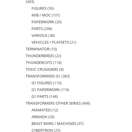
443
443
FIGURES
59
59
products
MIB / MOC
101
101
products
PAPERWORK
20
20
products
PARTS
206
206
products
VARIOUS
38
38
products
VEHICLES / PLAYSETS
21
21
products
TERMINATOR
10
10
products
THUNDERBIRDS
22
22
products
THUNDERCATS
118
118
products
TOXIC CRUSADERS
8
8
products
TRANSFORMERS G1
383
383
products
G1 FIGURES
110
110
products
G1 PAPERWORK
116
116
products
G1 PARTS
148
148
products
TRANSFORMERS OTHER SERIES
498
498
products
ANIMATED
12
12
products
ARMADA
20
20
products
BEAST WARS / MACHINES
97
97
products
CYBERTRON
25
25
products