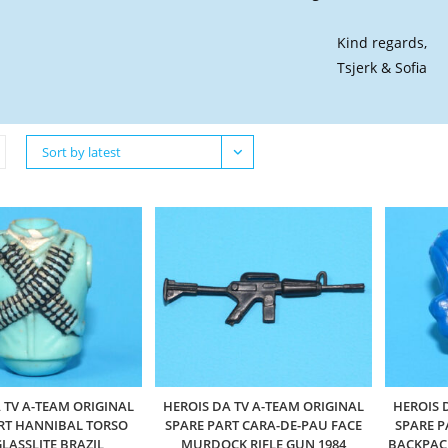
Kind regards,
Tsjerk & Sofia
Sort by latest
 TV A-TEAM ORIGINAL
HEROIS DA TV A-TEAM ORIGINAL
HEROIS 
RT HANNIBAL TORSO
SPARE PART CARA-DE-PAU FACE
SPARE P
GLASSLITE BRAZIL
MURDOCK RIFLE GUN 1984
BACKPACK