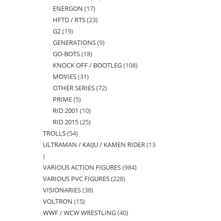
ENERGON
17
17
products
HFTD / RTS
23
23
products
G2
19
19
products
GENERATIONS
9
9
products
GO-BOTS
18
18
products
KNOCK OFF / BOOTLEG
108
108
products
MOVIES
31
31
products
OTHER SERIES
72
72
products
PRIME
5
5
products
RID 2001
10
10
products
RID 2015
25
25
products
TROLLS
54
54
products
ULTRAMAN / KAIJU / KAMEN RIDER
13
products
13
VARIOUS ACTION FIGURES
984
984
products
VARIOUS PVC FIGURES
228
228
products
VISIONARIES
38
38
products
VOLTRON
15
15
products
WWF / WCW WRESTLING
40
40
products