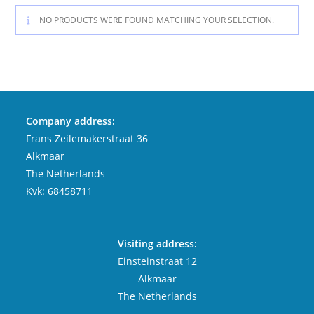
NO PRODUCTS WERE FOUND MATCHING YOUR SELECTION.
Company address:
Frans Zeilemakerstraat 36
Alkmaar
The Netherlands
Kvk: 68458711
Visiting address:
Einsteinstraat 12
Alkmaar
The Netherlands