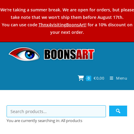
Skip
We're taking a summer break. We are open for orders, but please
to
take note that we won't ship them before August 17th.
content
You can use code
Thnx4visitingBoonsArt!
for a 10% discount on
your next order.
€
0,00
Menu
0
You are currently searching in: All products