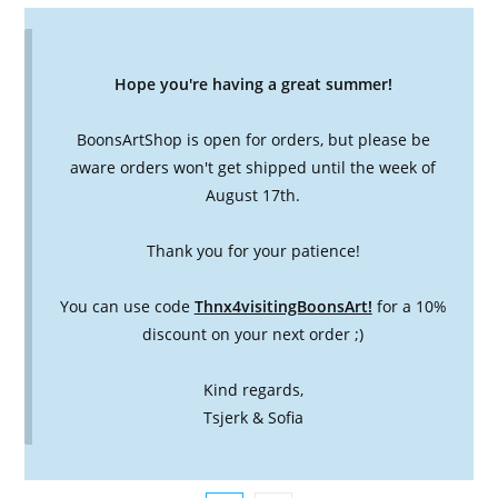
Hope you're having a great summer!
BoonsArtShop is open for orders, but please be
aware orders won't get shipped until the week of
August 17th.
Thank you for your patience!
You can use code
Thnx4visitingBoonsArt!
for a 10%
discount on your next order ;)
Kind regards,
Tsjerk & Sofia