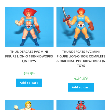
THUNDERCATS PVC MINI
THUNDERCATS PVC MINI
FIGURE LION-O 1986 KIDWORKS
FIGURE LION-O 100% COMPLETE
LJN TOYS
& ORIGINAL 1985 KIDWORKS LJN
TOYS
€
9,99
€
24,99
Add to cart
Add to cart