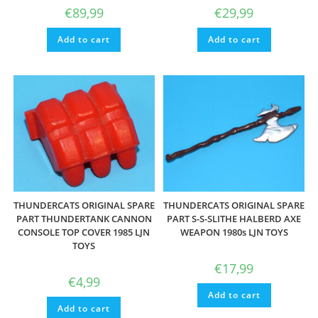
€
89,99
€
29,99
Add to cart
Add to cart
THUNDERCATS ORIGINAL SPARE
THUNDERCATS ORIGINAL SPARE
PART THUNDERTANK CANNON
PART S-S-SLITHE HALBERD AXE
CONSOLE TOP COVER 1985 LJN
WEAPON 1980s LJN TOYS
TOYS
€
17,99
€
4,99
Add to cart
Add to cart