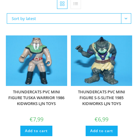
Sort by latest
THUNDERCATS PVC MINI
THUNDERCATS PVC MINI
FIGURE TUSKA WARRIOR 1986
FIGURE S-S-SLITHE 1985
KIDWORKS LJN TOYS
KIDWORKS LJN TOYS
€
7,99
€
6,99
Add to cart
Add to cart