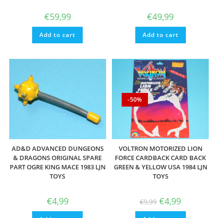
€
59,99
€
49,99
Add to cart
Add to cart
-50%
AD&D ADVANCED DUNGEONS
VOLTRON MOTORIZED LION
& DRAGONS ORIGINAL SPARE
FORCE CARDBACK CARD BACK
PART OGRE KING MACE 1983 LJN
GREEN & YELLOW USA 1984 LJN
TOYS
TOYS
Original
Current
€
4,99
€
4,99
€
9,99
price
price
was:
is: