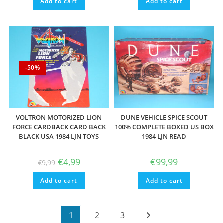
Add to cart
Add to cart
€9,99.
€4,99.
-50%
VOLTRON MOTORIZED LION
DUNE VEHICLE SPICE SCOUT
FORCE CARDBACK CARD BACK
100% COMPLETE BOXED US BOX
BLACK USA 1984 LJN TOYS
1984 LJN READ
Original
Current
€
4,99
€
99,99
€
9,99
price
price
was:
is:
Add to cart
€9,99.
€4,99.
Add to cart
1
2
3