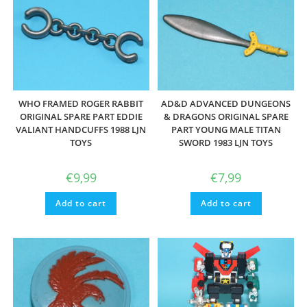
WHO FRAMED ROGER RABBIT
AD&D ADVANCED DUNGEONS
ORIGINAL SPARE PART EDDIE
& DRAGONS ORIGINAL SPARE
VALIANT HANDCUFFS 1988 LJN
PART YOUNG MALE TITAN
TOYS
SWORD 1983 LJN TOYS
€
9,99
€
7,99
Add to cart
Add to cart