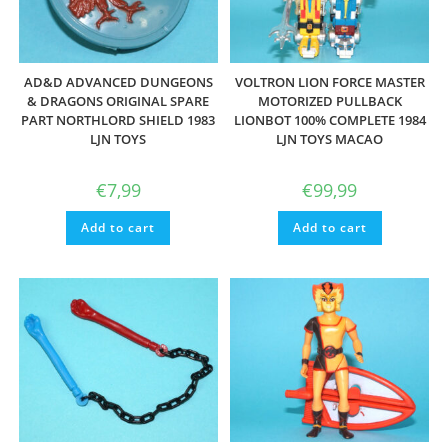
AD&D ADVANCED DUNGEONS
VOLTRON LION FORCE MASTER
& DRAGONS ORIGINAL SPARE
MOTORIZED PULLBACK
PART NORTHLORD SHIELD 1983
LIONBOT 100% COMPLETE 1984
LJN TOYS
LJN TOYS MACAO
€
7,99
€
99,99
Add to cart
Add to cart