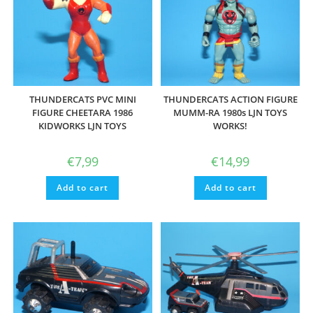
THUNDERCATS PVC MINI
THUNDERCATS ACTION FIGURE
FIGURE CHEETARA 1986
MUMM-RA 1980s LJN TOYS
KIDWORKS LJN TOYS
WORKS!
€
7,99
€
14,99
Add to cart
Add to cart