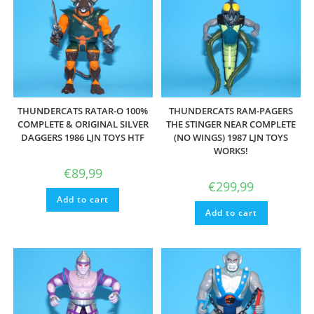
THUNDERCATS RATAR-O 100%
THUNDERCATS RAM-PAGERS
COMPLETE & ORIGINAL SILVER
THE STINGER NEAR COMPLETE
DAGGERS 1986 LJN TOYS HTF
(NO WINGS) 1987 LJN TOYS
WORKS!
€
89,99
€
299,99
Add to cart
Add to cart