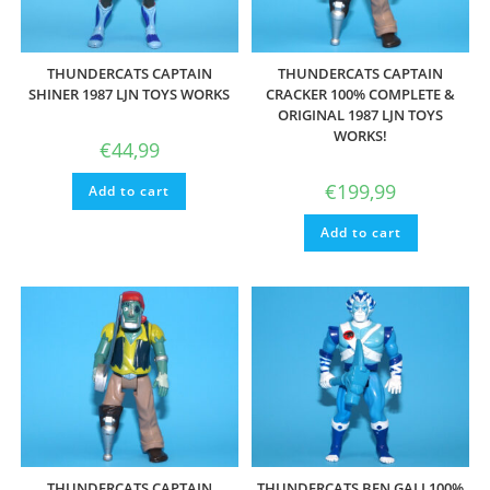
THUNDERCATS CAPTAIN
THUNDERCATS CAPTAIN
SHINER 1987 LJN TOYS WORKS
CRACKER 100% COMPLETE &
ORIGINAL 1987 LJN TOYS
WORKS!
€
44,99
€
199,99
Add to cart
Add to cart
THUNDERCATS CAPTAIN
THUNDERCATS BEN GALI 100%