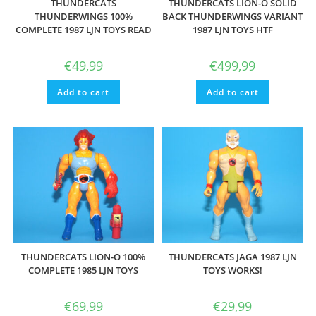
THUNDERCATS
THUNDERCATS LION-O SOLID
THUNDERWINGS 100%
BACK THUNDERWINGS VARIANT
COMPLETE 1987 LJN TOYS READ
1987 LJN TOYS HTF
€
49,99
€
499,99
Add to cart
Add to cart
THUNDERCATS LION-O 100%
THUNDERCATS JAGA 1987 LJN
COMPLETE 1985 LJN TOYS
TOYS WORKS!
€
69,99
€
29,99