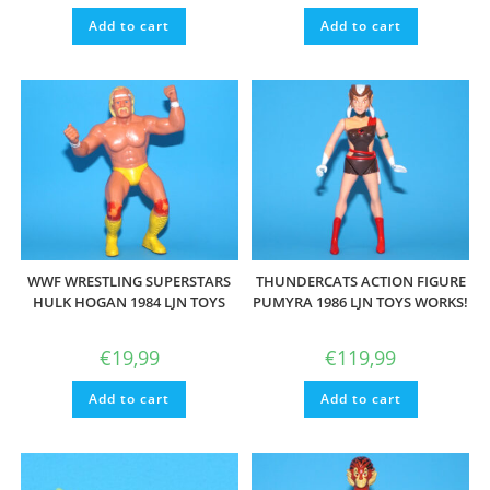
Add to cart
Add to cart
WWF WRESTLING SUPERSTARS
THUNDERCATS ACTION FIGURE
HULK HOGAN 1984 LJN TOYS
PUMYRA 1986 LJN TOYS WORKS!
€
19,99
€
119,99
Add to cart
Add to cart