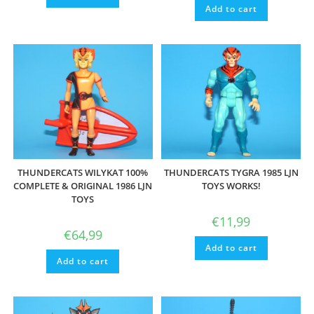
Add to cart
THUNDERCATS WILYKAT 100%
THUNDERCATS TYGRA 1985 LJN
COMPLETE & ORIGINAL 1986 LJN
TOYS WORKS!
TOYS
€
11,99
€
64,99
Add to cart
Add to cart