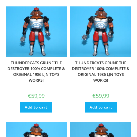
THUNDERCATS GRUNE THE
THUNDERCATS GRUNE THE
DESTROYER 100% COMPLETE &
DESTROYER 100% COMPLETE &
ORIGINAL 1986 LJN TOYS
ORIGINAL 1986 LJN TOYS
WORKS!
WORKS!
€
59,99
€
59,99
Add to cart
Add to cart