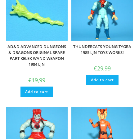
AD&D ADVANCED DUNGEONS
THUNDERCATS YOUNG TYGRA
& DRAGONS ORIGINAL SPARE
1985 LJN TOYS WORKS!
PART KELEK WAND WEAPON
1984 LJN
€
29,99
€
19,99
Add to cart
Add to cart