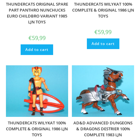
THUNDERCATS ORIGINAL SPARE
THUNDERCATS WILYKAT 100%
PART PANTHRO NUNCHUCKS
COMPLETE & ORIGINAL 1986 LJN
EURO CHILDBRO VARIANT 1985
TOYS
LJN TOYS
€
59,99
€
59,99
Add to cart
Add to cart
THUNDERCATS WILYKAT 100%
AD&D ADVANCED DUNGEONS
COMPLETE & ORIGINAL 1986 LJN
& DRAGONS DESTRIER 100%
TOYS
COMPLETE 1983 LJN