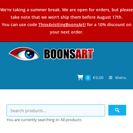
Skip
We're taking a summer break. We are open for orders, but please
to
take note that we won't ship them before August 17th.
content
You can use code
Thnx4visitingBoonsArt!
for a 10% discount on
your next order.
€
0,00
Menu
0
You are currently searching in: All products