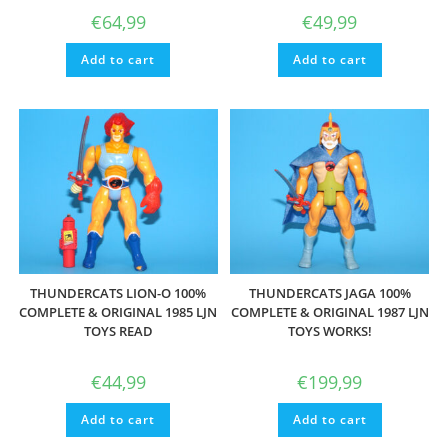
€
64,99
€
49,99
Add to cart
Add to cart
THUNDERCATS LION-O 100%
THUNDERCATS JAGA 100%
COMPLETE & ORIGINAL 1985 LJN
COMPLETE & ORIGINAL 1987 LJN
TOYS READ
TOYS WORKS!
€
44,99
€
199,99
Add to cart
Add to cart