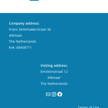
Company address:
Frans Zeilemakerstraat 36
Alkmaar
The Netherlands
Kvk: 68458711
Visiting address:
Einsteinstraat 12
Alkmaar
The Netherlands
Mail
Instagram
Facebook
Terms of Use