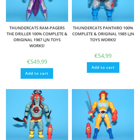
THUNDERCATS RAM-PAGERS
THUNDERCATS PANTHRO 100%
THE DRILLER 100% COMPLETE &
COMPLETE & ORIGINAL 1985 LJN
ORIGINAL 1987 LJN TOYS
TOYS WORKS!
WORKS!
€
54,99
€
549,99
Add to cart
Add to cart