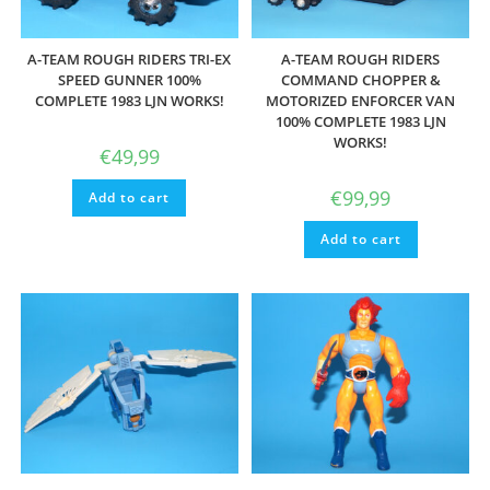
A-TEAM ROUGH RIDERS TRI-EX
A-TEAM ROUGH RIDERS
SPEED GUNNER 100%
COMMAND CHOPPER &
COMPLETE 1983 LJN WORKS!
MOTORIZED ENFORCER VAN
100% COMPLETE 1983 LJN
WORKS!
€
49,99
€
99,99
Add to cart
Add to cart