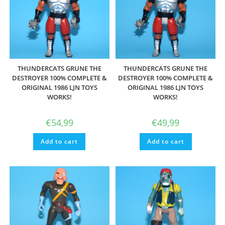
THUNDERCATS GRUNE THE
THUNDERCATS GRUNE THE
DESTROYER 100% COMPLETE &
DESTROYER 100% COMPLETE &
ORIGINAL 1986 LJN TOYS
ORIGINAL 1986 LJN TOYS
WORKS!
WORKS!
€
54,99
€
49,99
Add to cart
Add to cart