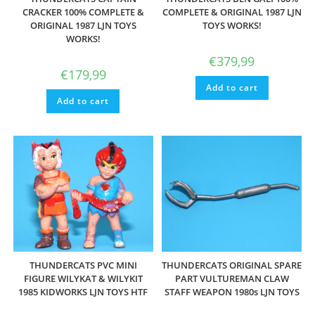
CRACKER 100% COMPLETE &
COMPLETE & ORIGINAL 1987 LJN
ORIGINAL 1987 LJN TOYS
TOYS WORKS!
WORKS!
€
379,99
€
179,99
Add to cart
Add to cart
THUNDERCATS PVC MINI
THUNDERCATS ORIGINAL SPARE
FIGURE WILYKAT & WILYKIT
PART VULTUREMAN CLAW
1985 KIDWORKS LJN TOYS HTF
STAFF WEAPON 1980s LJN TOYS