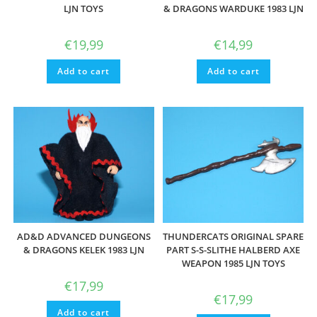
LJN TOYS
& DRAGONS WARDUKE 1983 LJN
€
19,99
€
14,99
Add to cart
Add to cart
AD&D ADVANCED DUNGEONS
THUNDERCATS ORIGINAL SPARE
& DRAGONS KELEK 1983 LJN
PART S-S-SLITHE HALBERD AXE
WEAPON 1985 LJN TOYS
€
17,99
€
17,99
Add to cart