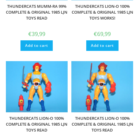
THUNDERCATS MUMM-RA 99%
THUNDERCATS LION-O 100%
COMPLETE & ORIGINAL 1985 LJN
COMPLETE & ORIGINAL 1985 LJN
TOYS READ
TOYS WORKS!
€
39,99
€
69,99
Add to cart
Add to cart
THUNDERCATS LION-O 100%
THUNDERCATS LION-O 100%
COMPLETE & ORIGINAL 1985 LJN
COMPLETE & ORIGINAL 1985 LJN
TOYS READ
TOYS READ