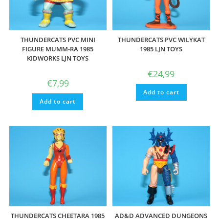
THUNDERCATS PVC MINI
THUNDERCATS PVC WILYKAT
FIGURE MUMM-RA 1985
1985 LJN TOYS
KIDWORKS LJN TOYS
€
24,99
€
7,99
Add to cart
Add to cart
THUNDERCATS CHEETARA 1985
AD&D ADVANCED DUNGEONS