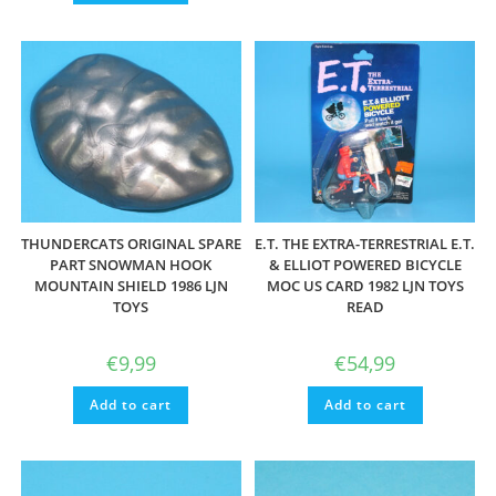
THUNDERCATS ORIGINAL SPARE
E.T. THE EXTRA-TERRESTRIAL E.T.
PART SNOWMAN HOOK
& ELLIOT POWERED BICYCLE
MOUNTAIN SHIELD 1986 LJN
MOC US CARD 1982 LJN TOYS
TOYS
READ
€
9,99
€
54,99
Add to cart
Add to cart