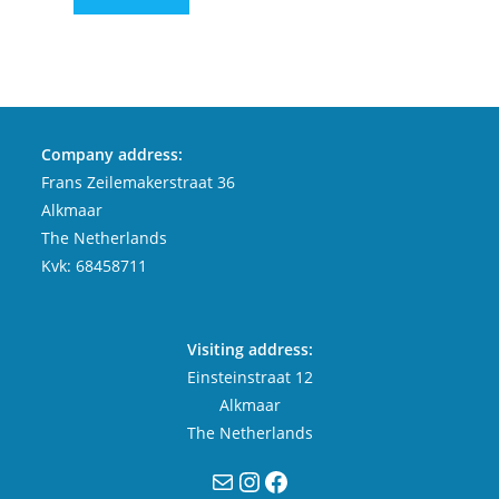
Company address:
Frans Zeilemakerstraat 36
Alkmaar
The Netherlands
Kvk: 68458711
Visiting address:
Einsteinstraat 12
Alkmaar
The Netherlands
Mail
Instagram
Facebook