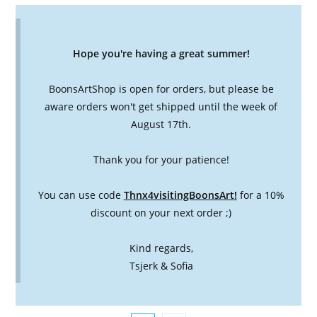
Hope you're having a great summer!
BoonsArtShop is open for orders, but please be
aware orders won't get shipped until the week of
August 17th.
Thank you for your patience!
You can use code
Thnx4visitingBoonsArt!
for a 10%
discount on your next order ;)
Kind regards,
Tsjerk & Sofia