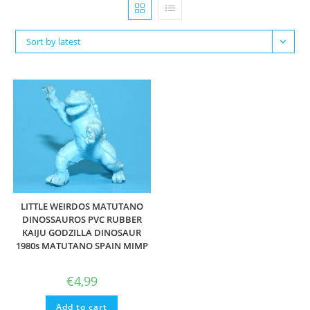
Sort by latest
LITTLE WEIRDOS MATUTANO
DINOSSAUROS PVC RUBBER
KAIJU GODZILLA DINOSAUR
1980s MATUTANO SPAIN MIMP
€
4,99
Add to cart