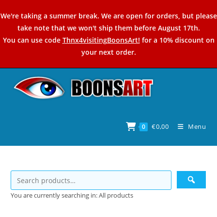
Skip
We're taking a summer break. We are open for orders, but please
to
take note that we won't ship them before August 17th.
content
You can use code
Thnx4visitingBoonsArt!
for a 10% discount on
your next order.
€
0,00
Menu
0
You are currently searching in: All products