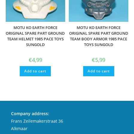
MOTU KO EARTH FORCE
MOTU KO EARTH FORCE
ORIGINAL SPARE PART GROUND
ORIGINAL SPARE PART GROUND
TEAM HELMET 1985 PACE TOYS
TEAM BODY ARMOR 1985 PACE
SUNGOLD
TOYS SUNGOLD
€
4,99
€
5,99
Add to cart
Add to cart
Company address:
Frans Zeilemakerstraat 36
Alkmaar