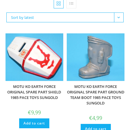
Sort by latest
MOTU KO EARTH FORCE
MOTU KO EARTH FORCE
ORIGINAL SPARE PART SHIELD
ORIGINAL SPARE PART GROUND
1985 PACE TOYS SUNGOLD
TEAM BOOT 1985 PACE TOYS
SUNGOLD
€
9,99
€
4,99
Add to cart
Add to cart