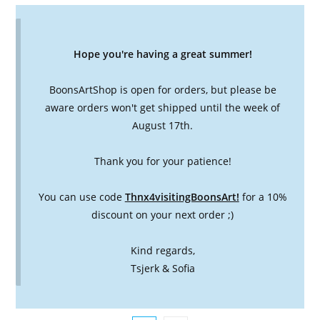
Hope you're having a great summer!
BoonsArtShop is open for orders, but please be
aware orders won't get shipped until the week of
August 17th.
Thank you for your patience!
You can use code
Thnx4visitingBoonsArt!
for a 10%
discount on your next order ;)
Kind regards,
Tsjerk & Sofia