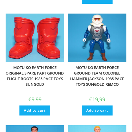
MOTU KO EARTH FORCE
MOTU KO EARTH FORCE
ORIGINAL SPARE PART GROUND
GROUND TEAM COLONEL
FLIGHT BOOTS 1985 PACE TOYS
HAMMER JACKSON 1985 PACE
SUNGOLD
TOYS SUNGOLD REMCO
€
9,99
€
19,99
Add to cart
Add to cart