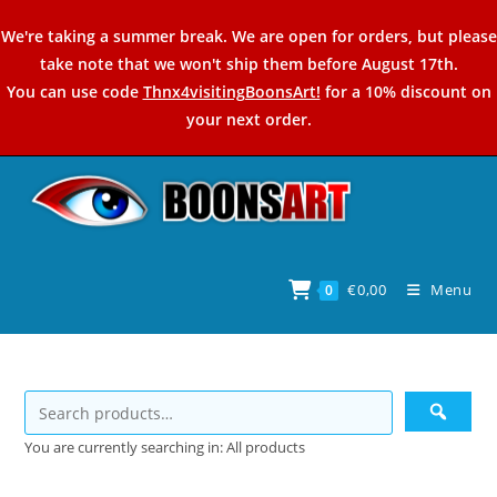
Skip
We're taking a summer break. We are open for orders, but please
to
take note that we won't ship them before August 17th.
content
You can use code
Thnx4visitingBoonsArt!
for a 10% discount on
your next order.
€
0,00
Menu
0
You are currently searching in: All products