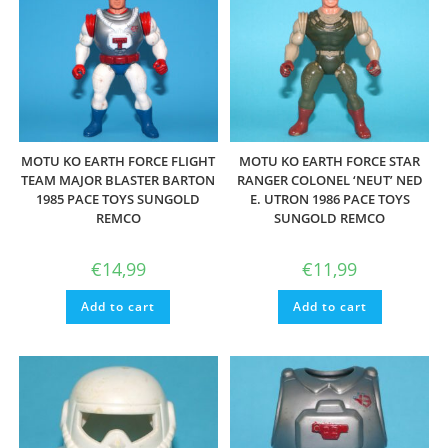
MOTU KO EARTH FORCE FLIGHT
MOTU KO EARTH FORCE STAR
TEAM MAJOR BLASTER BARTON
RANGER COLONEL ‘NEUT’ NED
1985 PACE TOYS SUNGOLD
E. UTRON 1986 PACE TOYS
REMCO
SUNGOLD REMCO
€
14,99
€
11,99
Add to cart
Add to cart