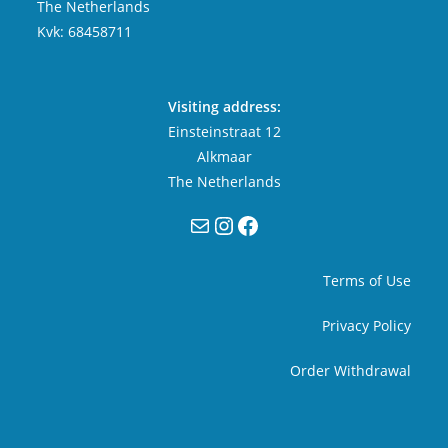
The Netherlands
Kvk: 68458711
Visiting address:
Einsteinstraat 12
Alkmaar
The Netherlands
Mail
Instagram
Facebook
Terms of Use
Privacy Policy
Order Withdrawal