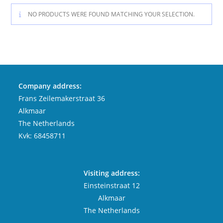
NO PRODUCTS WERE FOUND MATCHING YOUR SELECTION.
Company address:
Frans Zeilemakerstraat 36
Alkmaar
The Netherlands
Kvk: 68458711
Visiting address:
Einsteinstraat 12
Alkmaar
The Netherlands