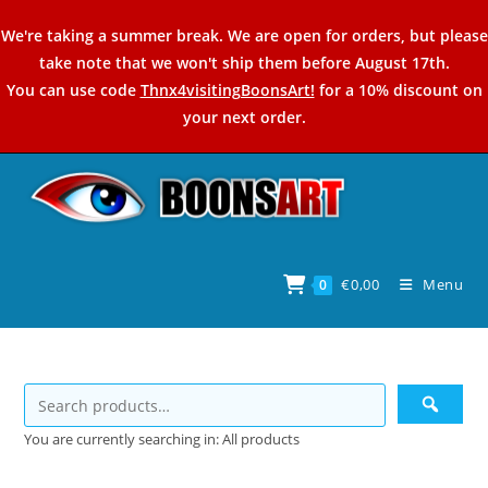
Skip
We're taking a summer break. We are open for orders, but please
to
take note that we won't ship them before August 17th.
content
You can use code
Thnx4visitingBoonsArt!
for a 10% discount on
your next order.
€
0,00
Menu
0
You are currently searching in: All products