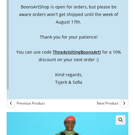
BoonsArtShop is open for orders, but please be
aware orders won't get shipped until the week of
August 17th.
Thank you for your patience!
You can use code
Thnx4visitingBoonsArt!
for a 10%
discount on your next order ;)
Kind regards,
Tsjerk & Sofia
Previous Product
Next Product
🔍