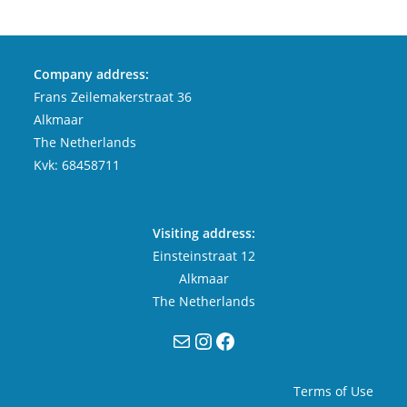
Company address:
Frans Zeilemakerstraat 36
Alkmaar
The Netherlands
Kvk: 68458711
Visiting address:
Einsteinstraat 12
Alkmaar
The Netherlands
Mail
Instagram
Facebook
Terms of Use