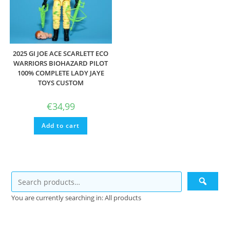
2025 GI JOE ACE SCARLETT ECO
WARRIORS BIOHAZARD PILOT
100% COMPLETE LADY JAYE
TOYS CUSTOM
€
34,99
Add to cart
You are currently searching in: All products