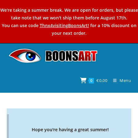
Skip
We're taking a summer break. We are open for orders, but please
to
take note that we won't ship them before August 17th.
content
You can use code
Thnx4visitingBoonsArt!
for a 10% discount on
your next order.
€
0,00
Menu
0
Hope you're having a great summer!