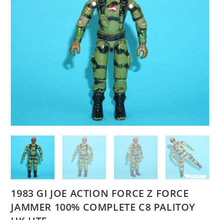
1983 GI JOE ACTION FORCE Z FORCE
JAMMER 100% COMPLETE C8 PALITOY