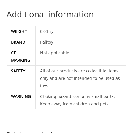
C8
Additional information
PALITOY
UK
HTF
WEIGHT
0,03 kg
quantity
BRAND
Palitoy
CE
Not applicable
MARKING
SAFETY
All of our products are collectible items
only and are not intended to be used as
toys.
WARNING
Choking hazard, contains small parts.
Keep away from children and pets.