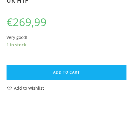
UK HTF
€
269,99
Very good!
1 in stock
1983
GI
ADD TO CART
JOE
ACTION
Add to Wishlist
FORCE
Z
FORCE
JAMMER
100%
COMPLETE