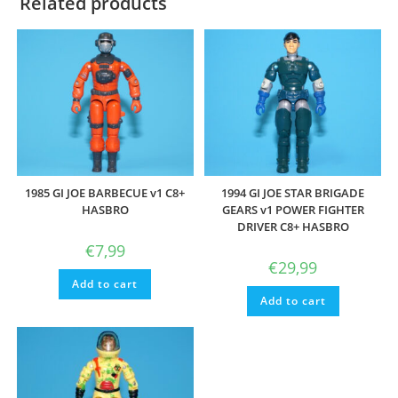
Related products
1985 GI JOE BARBECUE v1 C8+
1994 GI JOE STAR BRIGADE
HASBRO
GEARS v1 POWER FIGHTER
DRIVER C8+ HASBRO
€
7,99
€
29,99
Add to cart
Add to cart