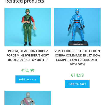
Related products
1983 GI JOE ACTION FORCE Z
2020 GI JOE RETRO COLLECTION
FORCE MINESWEEPER ‘SHORT
COBRA COMMANDER v57 100%
BOOTS’ C9 PALITOY UK HTF
COMPLETE C9+ HASBRO 25TH
30TH 50TH
€
14,99
€
14,99
Add to cart
Add to cart