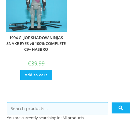
1994 GI JOE SHADOW NINJAS
SNAKE EYES v6 100% COMPLETE
C9+ HASBRO
€
39,99
Add to cart
You are currently searching in: All products