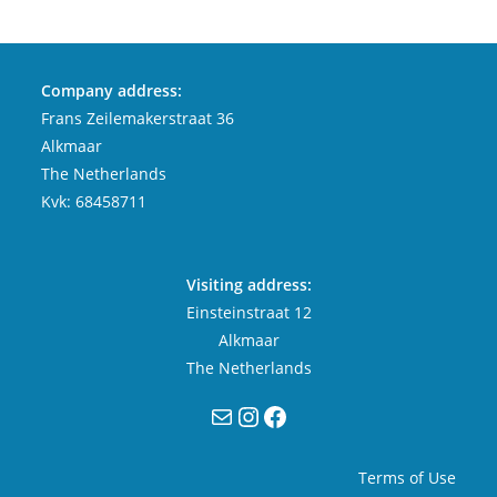
Company address:
Frans Zeilemakerstraat 36
Alkmaar
The Netherlands
Kvk: 68458711
Visiting address:
Einsteinstraat 12
Alkmaar
The Netherlands
Mail
Instagram
Facebook
Terms of Use