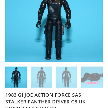
1983 GI JOE ACTION FORCE SAS
STALKER PANTHER DRIVER C8 UK