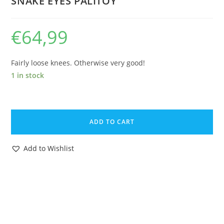
SNAKE EYES PALITOY
€
64,99
Fairly loose knees. Otherwise very good!
1 in stock
1983
GI
ADD TO CART
JOE
ACTION
Add to Wishlist
FORCE
SAS
STALKER
PANTHER
DRIVER
C8