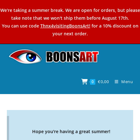
Skip
We're taking a summer break. We are open for orders, but please
to
take note that we won't ship them before August 17th.
content
You can use code
Thnx4visitingBoonsArt!
for a 10% discount on
your next order.
€
0,00
Menu
0
Hope you're having a great summer!