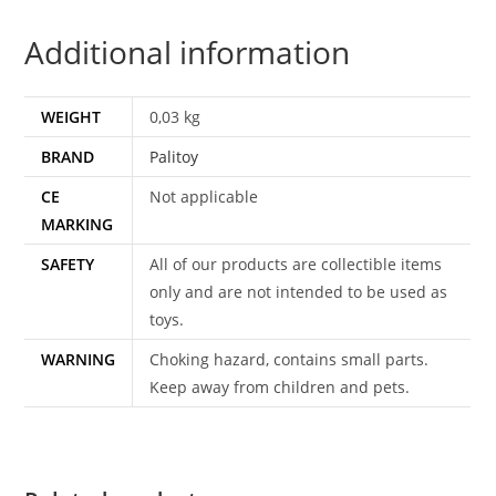
UK
Additional information
SNAKE
EYES
PALITOY
WEIGHT
0,03 kg
quantity
BRAND
Palitoy
CE
Not applicable
MARKING
SAFETY
All of our products are collectible items
only and are not intended to be used as
toys.
WARNING
Choking hazard, contains small parts.
Keep away from children and pets.