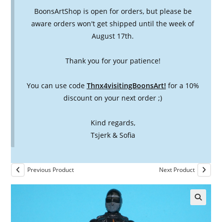
BoonsArtShop is open for orders, but please be
aware orders won't get shipped until the week of
August 17th.
Thank you for your patience!
You can use code
Thnx4visitingBoonsArt!
for a 10%
discount on your next order ;)
Kind regards,
Tsjerk & Sofia
Previous Product
Next Product
🔍