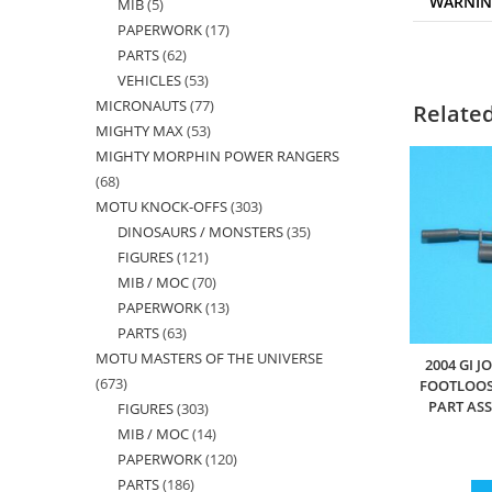
WARNI
MIB
5
5
products
PAPERWORK
17
17
products
PARTS
62
62
products
VEHICLES
53
53
products
MICRONAUTS
77
77
products
Relate
MIGHTY MAX
53
53
products
MIGHTY MORPHIN POWER RANGERS
products
68
68
MOTU KNOCK-OFFS
303
303
products
DINOSAURS / MONSTERS
35
35
products
FIGURES
121
121
products
MIB / MOC
70
70
products
PAPERWORK
13
13
products
PARTS
63
63
products
MOTU MASTERS OF THE UNIVERSE
products
2004 GI J
673
673
FOOTLOOS
PART AS
FIGURES
303
303
products
MIB / MOC
14
14
products
PAPERWORK
120
120
products
PARTS
186
186
products