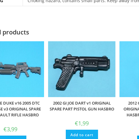
NG
Choking hazard, contains small parts. Keep away fro
d products
OE DUKE v16 2005 DTC
2002 GI JOE DART v1 ORIGINAL
2012 
E v3 ORIGINAL SPARE
SPARE PART PISTOL GUN HASBRO
ORIGIN
SAULT RIFLE HASBRO
HASBR
€
1,99
€
3,99
Add to cart