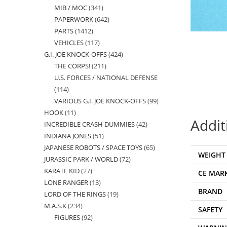
MIB / MOC
341
341
products
PAPERWORK
642
642
products
PARTS
1412
1412
products
VEHICLES
117
117
products
G.I. JOE KNOCK-OFFS
424
424
products
THE CORPS!
211
211
products
U.S. FORCES / NATIONAL DEFENSE
products
114
114
VARIOUS G.I. JOE KNOCK-OFFS
99
99
products
HOOK
11
11
products
Addit
INCREDIBLE CRASH DUMMIES
42
42
products
INDIANA JONES
51
51
products
JAPANESE ROBOTS / SPACE TOYS
65
65
products
WEIGHT
JURASSIC PARK / WORLD
72
72
products
KARATE KID
27
27
products
CE MAR
LONE RANGER
13
13
products
BRAND
LORD OF THE RINGS
19
19
products
M.A.S.K
234
234
products
SAFETY
FIGURES
92
92
products