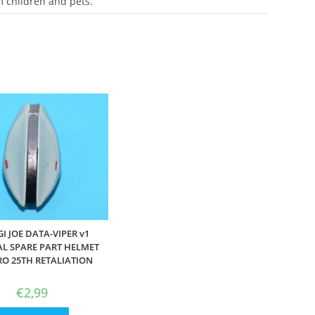
m children and pets.
GI JOE DATA-VIPER v1
AL SPARE PART HELMET
O 25TH RETALIATION
€
2,99