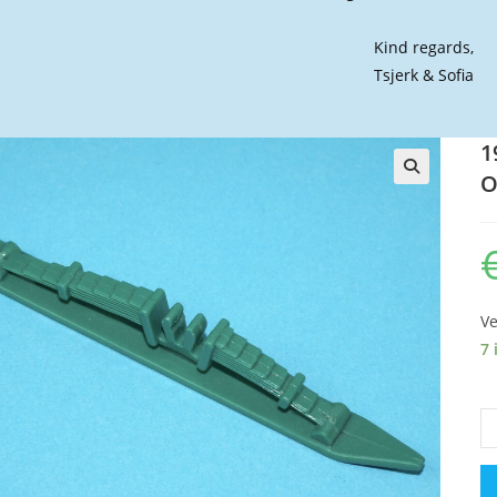
Kind regards,
Tsjerk & Sofia
1
O
🔍
Ve
7 
19
GI
JO