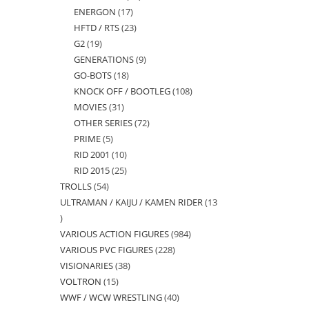
ENERGON
17
17
products
HFTD / RTS
23
23
products
G2
19
19
products
GENERATIONS
9
9
products
GO-BOTS
18
18
products
KNOCK OFF / BOOTLEG
108
108
products
MOVIES
31
31
products
OTHER SERIES
72
72
products
PRIME
5
5
products
RID 2001
10
10
products
RID 2015
25
25
products
TROLLS
54
54
products
ULTRAMAN / KAIJU / KAMEN RIDER
13
products
13
VARIOUS ACTION FIGURES
984
984
products
VARIOUS PVC FIGURES
228
228
products
VISIONARIES
38
38
products
VOLTRON
15
15
products
WWF / WCW WRESTLING
40
40
products