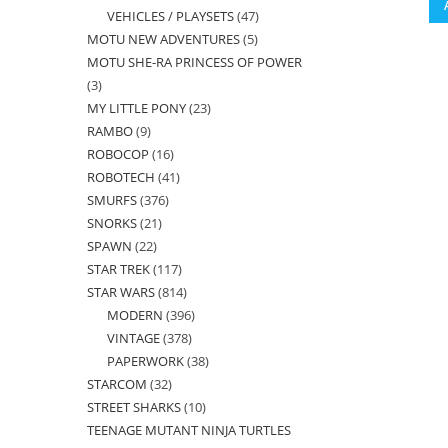
VEHICLES / PLAYSETS
47
47
products
MOTU NEW ADVENTURES
5
5
products
MOTU SHE-RA PRINCESS OF POWER
products
3
3
MY LITTLE PONY
23
23
products
RAMBO
9
9
products
ROBOCOP
16
16
products
ROBOTECH
41
41
products
SMURFS
376
376
products
SNORKS
21
21
products
SPAWN
22
22
products
STAR TREK
117
117
products
STAR WARS
814
814
products
MODERN
396
396
products
VINTAGE
378
378
products
PAPERWORK
38
38
products
STARCOM
32
32
products
STREET SHARKS
10
10
products
TEENAGE MUTANT NINJA TURTLES
products