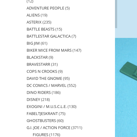
12
12
ADVENTURE PEOPLE
5
5
products
ALIENS
19
19
products
ASTERIX
235
235
products
BATTLE BEASTS
15
15
products
BATTLESTAR GALACTICA
7
7
products
BIG JIM
61
61
products
BIKER MICE FROM MARS
147
147
products
BLACKSTAR
9
9
products
BRAVESTARR
31
31
products
COPS N CROOKS
9
9
products
DAVID THE GNOME
95
95
products
DC COMICS / MARVEL
552
552
products
DINO RIDERS
186
186
products
DISNEY
218
218
products
EXOGINI / M.U.S.C.L.E.
130
130
products
FABELTJESKRANT
75
75
products
GHOSTBUSTERS
60
60
products
G.I. JOE / ACTION FORCE
3711
3711
products
FIGURES
1176
1176
products