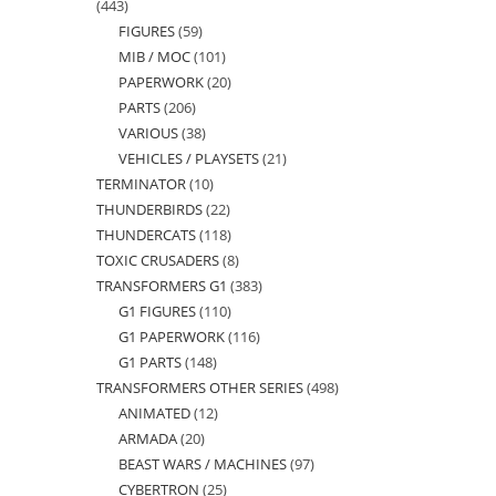
443
443
FIGURES
59
59
products
MIB / MOC
101
101
products
PAPERWORK
20
20
products
PARTS
206
206
products
VARIOUS
38
38
products
VEHICLES / PLAYSETS
21
21
products
TERMINATOR
10
10
products
THUNDERBIRDS
22
22
products
THUNDERCATS
118
118
products
TOXIC CRUSADERS
8
8
products
TRANSFORMERS G1
383
383
products
G1 FIGURES
110
110
products
G1 PAPERWORK
116
116
products
G1 PARTS
148
148
products
TRANSFORMERS OTHER SERIES
498
498
products
ANIMATED
12
12
products
ARMADA
20
20
products
BEAST WARS / MACHINES
97
97
products
CYBERTRON
25
25
products