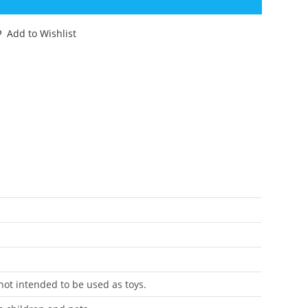
HAMELEON
WAMP
Add to Wishlist
IER
IGINAL
PARE
ART
I
ASBRO
antity
 not intended to be used as toys.