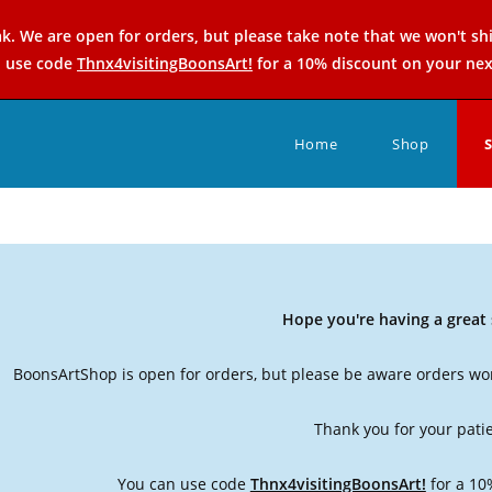
k. We are open for orders, but please take note that we won't sh
n use code
Thnx4visitingBoonsArt!
for a 10% discount on your nex
Home
Shop
Hope you're having a grea
BoonsArtShop is open for orders, but please be aware orders won
Thank you for your pati
You can use code
Thnx4visitingBoonsArt!
for a 10