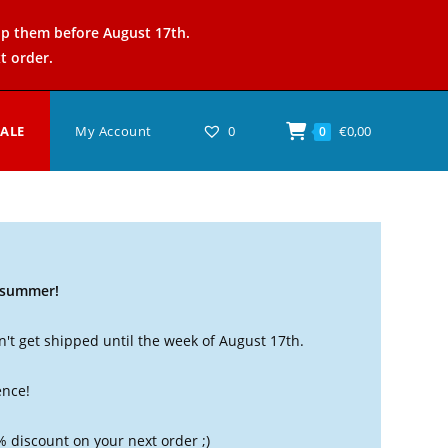
ip them before August 17th.
t order.
SALE
My Account
0
€
0,00
0
t summer!
't get shipped until the week of August 17th.
ence!
% discount on your next order ;)