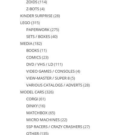
ZOIDS
114
114
products
Z-BOTS
4
4
products
KINDER SURPRISE
28
28
products
LEGO
315
315
products
PAPERWORK
275
275
products
SETS / BOXES
40
40
products
MEDIA
182
182
products
BOOKS
11
11
products
COMICS
23
23
products
DVD / VHS / LD
111
111
products
VIDEO GAMES / CONSOLES
4
4
products
VIEW-MASTER / SUPER 8
5
5
products
VARIOUS CATALOGS / ADVERTS
28
28
products
MODEL CARS
326
326
products
CORGI
61
61
products
DINKY
16
16
products
MATCHBOX
65
65
products
MICRO MACHINES
22
22
products
SSP RACERS / CRAZY CRASHERS
27
27
products
OTHER
135
135
products