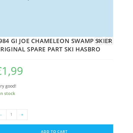
984 GI JOE CHAMELEON SWAMP SKIER
RIGINAL SPARE PART SKI HASBRO
€
1,99
ry good!
in stock
84
-
+
E
ADD TO CART