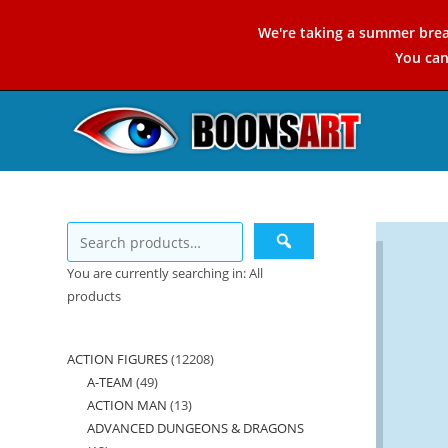
Skip
We're taking a summer brea
to
You ca
content
You are currently searching in: All
products
ACTION FIGURES
12208
12208
A-TEAM
49
49
products
ACTION MAN
13
13
products
ADVANCED DUNGEONS & DRAGONS
products