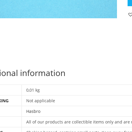
C
S
SK
OR
S
P
SK
H
qu
ional information
0,01 kg
KING
Not applicable
Hasbro
All of our products are collectible items only and are