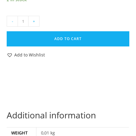
1984
-
+
GI
JOE
ADD TO CART
MISSILE
DEFENSE
Add to Wishlist
UNIT
ORIGINAL
SPARE
PART
MISSILE
HASBRO
quantity
Additional information
WEIGHT
0,01 kg