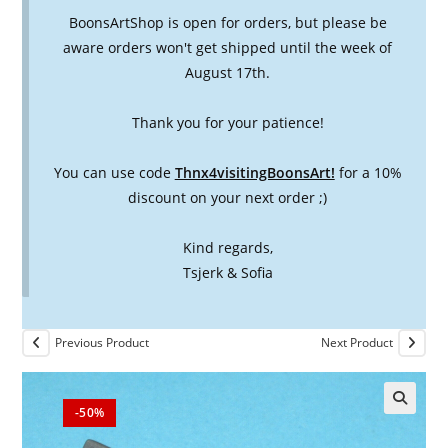
BoonsArtShop is open for orders, but please be
aware orders won't get shipped until the week of
August 17th.
Thank you for your patience!
You can use code
Thnx4visitingBoonsArt!
for a 10%
discount on your next order ;)
Kind regards,
Tsjerk & Sofia
Previous Product
Next Product
-50%
🔍