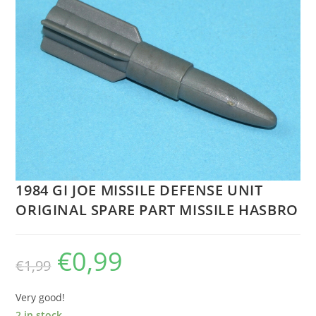
1984 GI JOE MISSILE DEFENSE UNIT
ORIGINAL SPARE PART MISSILE HASBRO
€
0,99
Original
Current
€
1,99
price
price
was:
is:
€1,99.
€0,99.
Very good!
2 in stock