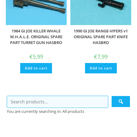
1984 GI JOE KILLER WHALE
1990 GI JOE RANGE-VIPERS v1
W.H.A.L.E. ORIGINAL SPARE
ORIGINAL SPARE PART KNIFE
PART TURRET GUN HASBRO
HASBRO
€
5,99
€
7,99
Add to cart
Add to cart
You are currently searching in: All products