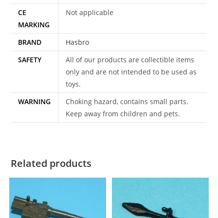
CE
Not applicable
MARKING
BRAND
Hasbro
SAFETY
All of our products are collectible items
only and are not intended to be used as
toys.
WARNING
Choking hazard, contains small parts.
Keep away from children and pets.
Related products