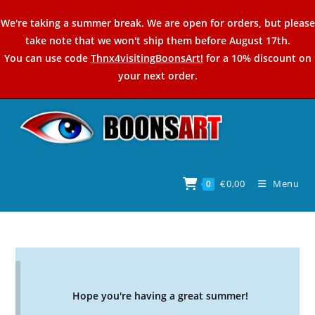
Skip
We're taking a summer break. We are open for orders, but please
to
take note that we won't ship them before August 17th.
content
You can use code
Thnx4visitingBoonsArt!
for a 10% discount on
your next order.
€
0,00
Menu
0
Hope you're having a great summer!