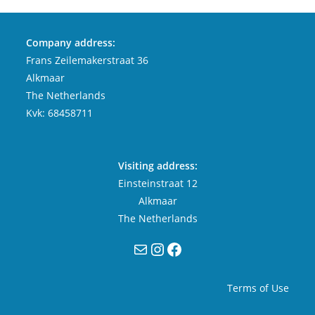
Company address:
Frans Zeilemakerstraat 36
Alkmaar
The Netherlands
Kvk: 68458711
Visiting address:
Einsteinstraat 12
Alkmaar
The Netherlands
Mail
Instagram
Facebook
Terms of Use