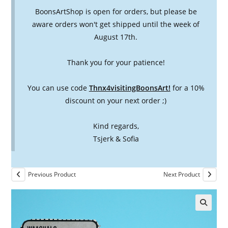
BoonsArtShop is open for orders, but please be
aware orders won't get shipped until the week of
August 17th.
Thank you for your patience!
You can use code
Thnx4visitingBoonsArt!
for a 10%
discount on your next order ;)
Kind regards,
Tsjerk & Sofia
Previous Product
Next Product
🔍