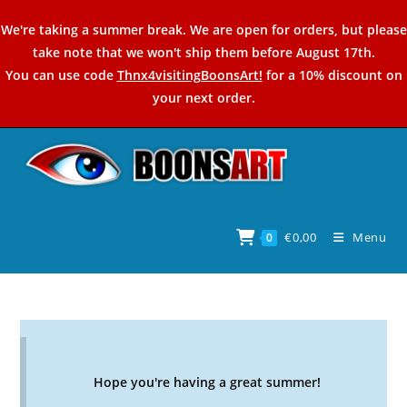
Skip
We're taking a summer break. We are open for orders, but please
to
take note that we won't ship them before August 17th.
content
You can use code
Thnx4visitingBoonsArt!
for a 10% discount on
your next order.
€
0,00
Menu
0
Hope you're having a great summer!