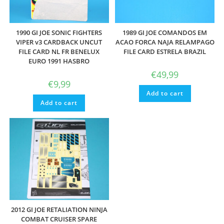
1990 GI JOE SONIC FIGHTERS
1989 GI JOE COMANDOS EM
VIPER v3 CARDBACK UNCUT
ACAO FORCA NAJA RELAMPAGO
FILE CARD NL FR BENELUX
FILE CARD ESTRELA BRAZIL
EURO 1991 HASBRO
€
49,99
€
9,99
Add to cart
Add to cart
2012 GI JOE RETALIATION NINJA
COMBAT CRUISER SPARE