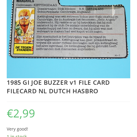
1985 GI JOE BUZZER v1 FILE CARD
FILECARD NL DUTCH HASBRO
€
2,99
Very good!
1 in stock