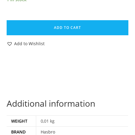
1985
GI
ADD TO CART
JOE
BUZZER
Add to Wishlist
v1
FILE
CARD
FILECARD
NL
DUTCH
HASBRO
Additional information
quantity
WEIGHT
0,01 kg
BRAND
Hasbro