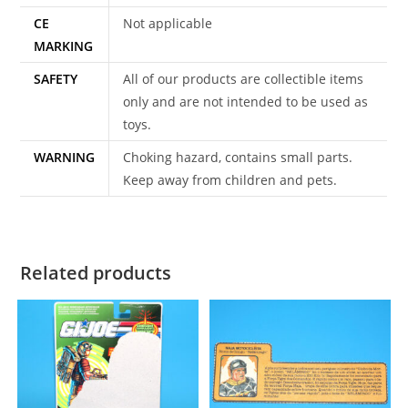
CE
Not applicable
MARKING
SAFETY
All of our products are collectible items
only and are not intended to be used as
toys.
WARNING
Choking hazard, contains small parts.
Keep away from children and pets.
Related products