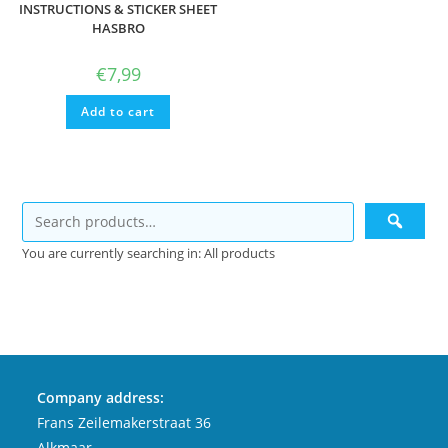
INSTRUCTIONS & STICKER SHEET
HASBRO
€
7,99
Add to cart
You are currently searching in: All products
Company address:
Frans Zeilemakerstraat 36
Alkmaar