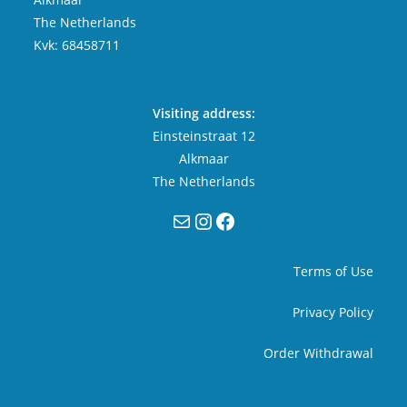
The Netherlands
Kvk: 68458711
Visiting address:
Einsteinstraat 12
Alkmaar
The Netherlands
Mail
Instagram
Facebook
Terms of Use
Privacy Policy
Order Withdrawal