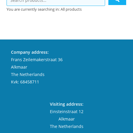
You are currently searching in: All products
Company address:
Frans Zeilemakerstraat 36
Alkmaar
The Netherlands
Kvk: 68458711
Visiting address:
Einsteinstraat 12
Alkmaar
The Netherlands