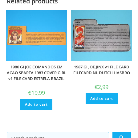
Related products
1986 GI JOE COMANDOS EM
1987 GI JOE JINX v1 FILE CARD
ACAO SPARTA 1983 COVER GIRL
FILECARD NL DUTCH HASBRO
v1 FILE CARD ESTRELA BRAZIL
€
2,99
€
19,99
Add to cart
Add to cart