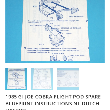
1985 GI JOE COBRA FLIGHT POD SPARE
BLUEPRINT INSTRUCTIONS NL DUTCH