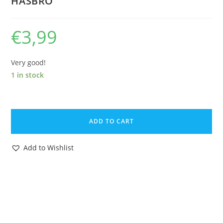
HASBRO
€
3,99
Very good!
1 in stock
1985
GI
ADD TO CART
JOE
COBRA
Add to Wishlist
FLIGHT
POD
SPARE
BLUEPRINT
INSTRUCTIONS
NL