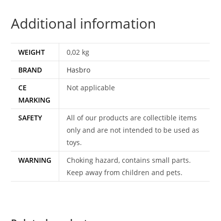
DUTCH
Additional information
HASBRO
quantity
WEIGHT
0,02 kg
BRAND
Hasbro
CE
Not applicable
MARKING
SAFETY
All of our products are collectible items
only and are not intended to be used as
toys.
WARNING
Choking hazard, contains small parts.
Keep away from children and pets.