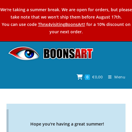
Skip
We're taking a summer break. We are open for orders, but please
to
take note that we won't ship them before August 17th.
content
You can use code
Thnx4visitingBoonsArt!
for a 10% discount on
your next order.
€
0,00
Menu
0
Hope you're having a great summer!