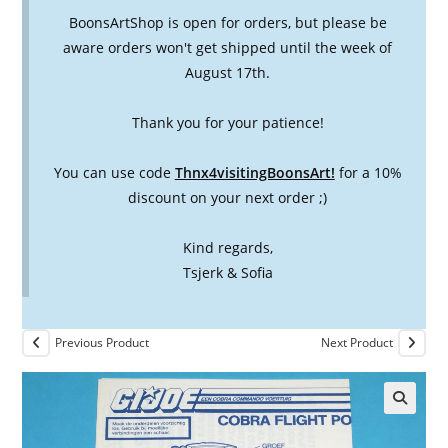
BoonsArtShop is open for orders, but please be
aware orders won't get shipped until the week of
August 17th.
Thank you for your patience!
You can use code
Thnx4visitingBoonsArt!
for a 10%
discount on your next order ;)
Kind regards,
Tsjerk & Sofia
Previous Product
Next Product
🔍