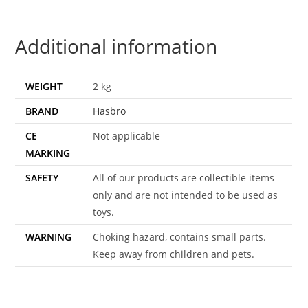
COMPLETE
BOXED
Additional information
EURO
ACTION
FORCE
WEIGHT
2 kg
BOX
BRAND
Hasbro
ORIGINAL
LENS
CE
Not applicable
HASBRO
MARKING
quantity
SAFETY
All of our products are collectible items
only and are not intended to be used as
toys.
WARNING
Choking hazard, contains small parts.
Keep away from children and pets.