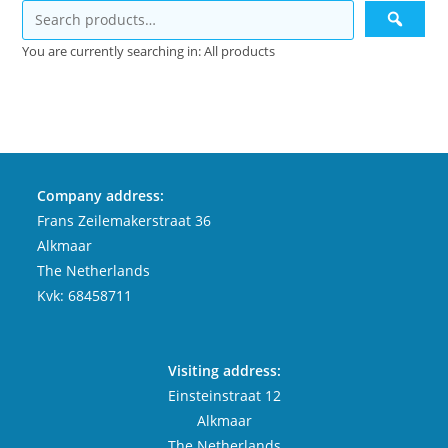
You are currently searching in: All products
Company address:
Frans Zeilemakerstraat 36
Alkmaar
The Netherlands
Kvk: 68458711
Visiting address:
Einsteinstraat 12
Alkmaar
The Netherlands