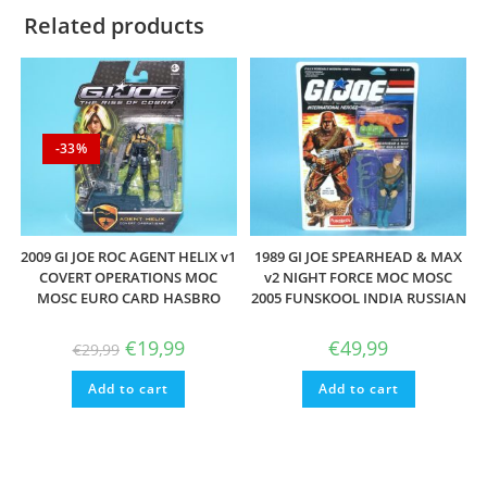
Related products
-33%
2009 GI JOE ROC AGENT HELIX v1
1989 GI JOE SPEARHEAD & MAX
COVERT OPERATIONS MOC
v2 NIGHT FORCE MOC MOSC
MOSC EURO CARD HASBRO
2005 FUNSKOOL INDIA RUSSIAN
Original
Current
€
19,99
€
49,99
€
29,99
price
price
was:
is:
Add to cart
€29,99.
€19,99.
Add to cart