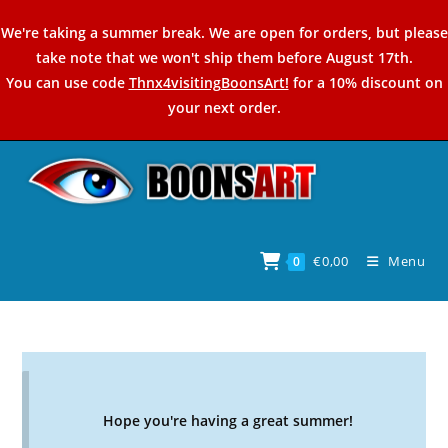
Skip
We're taking a summer break. We are open for orders, but please
to
take note that we won't ship them before August 17th.
content
You can use code
Thnx4visitingBoonsArt!
for a 10% discount on
your next order.
€
0,00
Menu
0
Hope you're having a great summer!