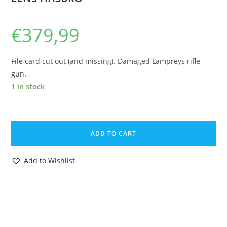
€
379,99
File card cut out (and missing). Damaged Lampreys rifle
gun.
1 in stock
1985
GI
ADD TO CART
JOE
COBRA
Add to Wishlist
MORAY
HYDROFOIL
&
LAMPREYS
v1