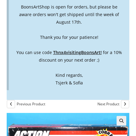
BoonsArtShop is open for orders, but please be
aware orders won't get shipped until the week of
August 17th.
Thank you for your patience!
You can use code
Thnx4visitingBoonsArt!
for a 10%
discount on your next order ;)
Kind regards,
Tsjerk & Sofia
Previous Product
Next Product
🔍