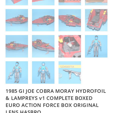
1985 GI JOE COBRA MORAY HYDROFOIL
& LAMPREYS v1 COMPLETE BOXED
EURO ACTION FORCE BOX ORIGINAL
LENS HASBRO