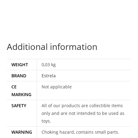
FURION
1982
SHORT-
FUZE
v1
Additional information
C8
ESTRELA
BRAZIL
WEIGHT
0,03 kg
quantity
BRAND
Estrela
CE
Not applicable
MARKING
SAFETY
All of our products are collectible items
only and are not intended to be used as
toys.
WARNING
Choking hazard, contains small parts.