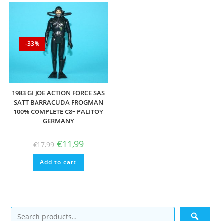
-33%
1983 GI JOE ACTION FORCE SAS
SATT BARRACUDA FROGMAN
100% COMPLETE C8+ PALITOY
GERMANY
Original
Current
€
11,99
€
17,99
price
price
was:
is:
Add to cart
€17,99.
€11,99.