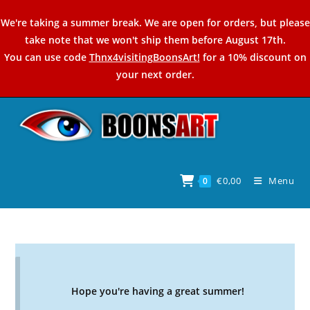
Skip
We're taking a summer break. We are open for orders, but please
to
take note that we won't ship them before August 17th.
content
You can use code
Thnx4visitingBoonsArt!
for a 10% discount on
your next order.
€
0,00
Menu
0
Hope you're having a great summer!