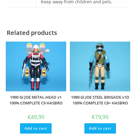
Keep away from children and pets.
Related products
1990 GI JOE METAL-HEAD v1
1989 GI JOE STEEL BRIGADE v1D
100% COMPLETE C9 HASBRO
100% COMPLETE C8+ HASBRO
€
49,99
€
79,99
Add to cart
Add to cart