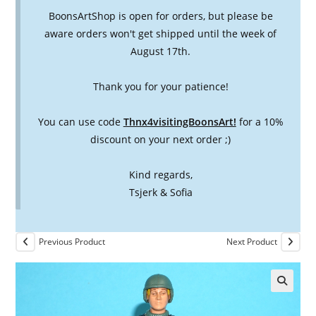
BoonsArtShop is open for orders, but please be
aware orders won't get shipped until the week of
August 17th.
Thank you for your patience!
You can use code
Thnx4visitingBoonsArt!
for a 10%
discount on your next order ;)
Kind regards,
Tsjerk & Sofia
Previous Product
Next Product
🔍