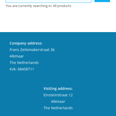
You are currently searching in: All products
Company address:
Frans Zeilemakerstraat 36
Alkmaar
The Netherlands
Kvk: 68458711
Visiting address:
Einsteinstraat 12
Alkmaar
The Netherlands