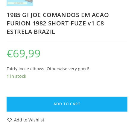
1985 GI JOE COMANDOS EM ACAO
FURION 1982 SHORT-FUZE v1 C8
ESTRELA BRAZIL
€
69,99
Fairly loose elbows. Otherwise very good!
1 in stock
1985
GI
ADD TO CART
JOE
COMANDOS
Add to Wishlist
EM
ACAO