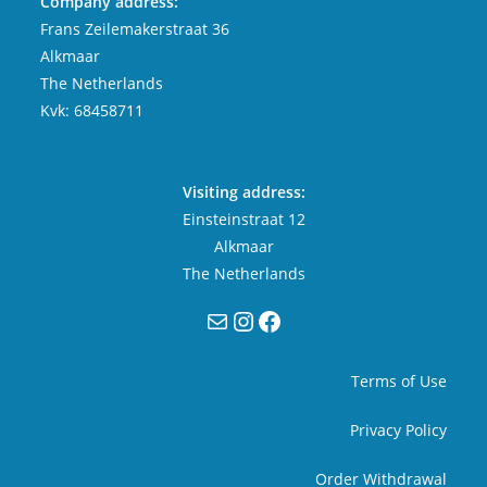
Company address:
Frans Zeilemakerstraat 36
Alkmaar
The Netherlands
Kvk: 68458711
Visiting address:
Einsteinstraat 12
Alkmaar
The Netherlands
Mail
Instagram
Facebook
Terms of Use
Privacy Policy
Order Withdrawal