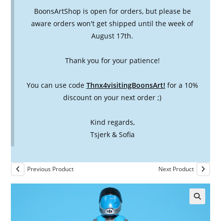
BoonsArtShop is open for orders, but please be
aware orders won't get shipped until the week of
August 17th.
Thank you for your patience!
You can use code
Thnx4visitingBoonsArt!
for a 10%
discount on your next order ;)
Kind regards,
Tsjerk & Sofia
Previous Product
Next Product
🔍