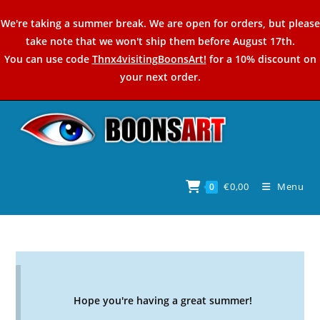
Skip
We're taking a summer break. We are open for orders, but please
to
take note that we won't ship them before August 17th.
content
You can use code
Thnx4visitingBoonsArt!
for a 10% discount on
your next order.
€
0,00
Menu
0
Hope you're having a great summer!