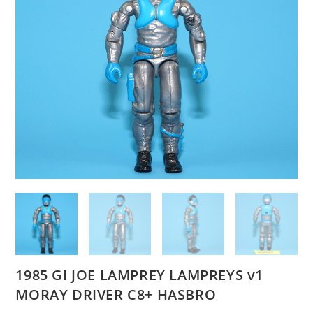
1985 GI JOE LAMPREY LAMPREYS v1
MORAY DRIVER C8+ HASBRO