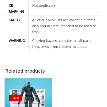
CE
Not applicable
MARKING
SAFETY
All of our products are collectible items
only and are not intended to be used as
toys.
WARNING
Choking hazard, contains small parts.
Keep away from children and pets.
Related products
-30%