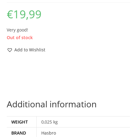
€
19,99
Very good!
Out of stock
Add to Wishlist
Additional information
WEIGHT
0,025 kg
BRAND
Hasbro