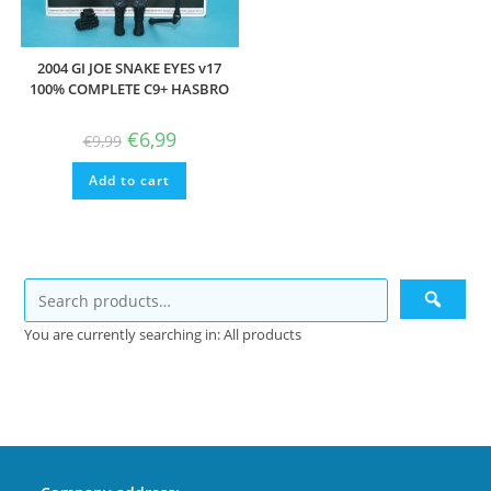
2004 GI JOE SNAKE EYES v17
100% COMPLETE C9+ HASBRO
Original
Current
€
6,99
€
9,99
price
price
was:
is:
Add to cart
€9,99.
€6,99.
You are currently searching in: All products