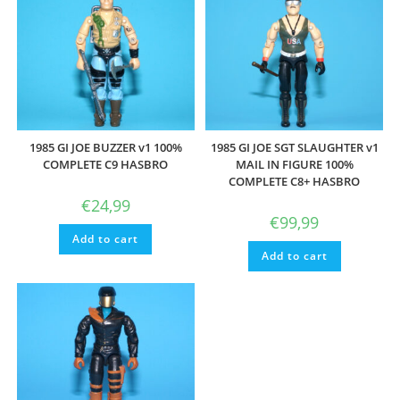
1985 GI JOE BUZZER v1 100%
1985 GI JOE SGT SLAUGHTER v1
COMPLETE C9 HASBRO
MAIL IN FIGURE 100%
COMPLETE C8+ HASBRO
€
24,99
€
99,99
Add to cart
Add to cart