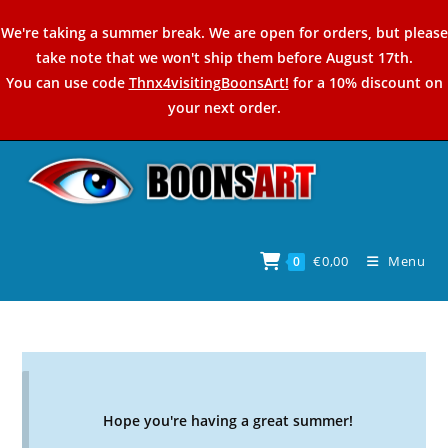
Skip
We're taking a summer break. We are open for orders, but please
to
take note that we won't ship them before August 17th.
content
You can use code
Thnx4visitingBoonsArt!
for a 10% discount on
your next order.
€
0,00
Menu
0
Hope you're having a great summer!