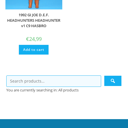
1992 GI JOE D.E.F.
HEADHUNTERS HEADHUNTER
v1 C9 HASBRO
€
24,99
Add to cart
You are currently searching in: All products