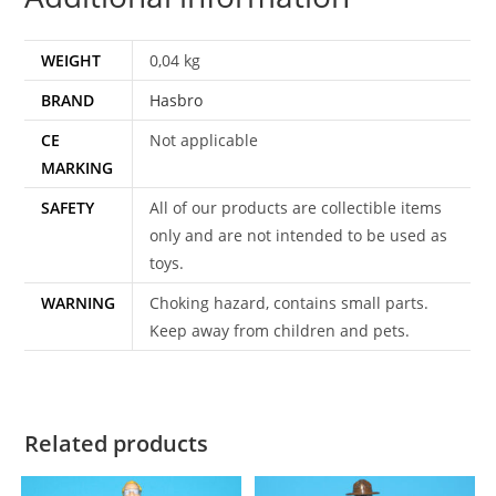
WEIGHT
0,04 kg
BRAND
Hasbro
CE
Not applicable
MARKING
SAFETY
All of our products are collectible items
only and are not intended to be used as
toys.
WARNING
Choking hazard, contains small parts.
Keep away from children and pets.
Related products