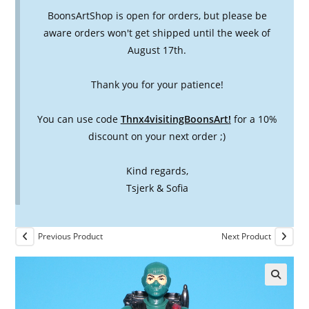
BoonsArtShop is open for orders, but please be
aware orders won't get shipped until the week of
August 17th.
Thank you for your patience!
You can use code
Thnx4visitingBoonsArt!
for a 10%
discount on your next order ;)
Kind regards,
Tsjerk & Sofia
Previous Product
Next Product
🔍