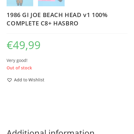
1986 GI JOE BEACH HEAD v1 100%
COMPLETE C8+ HASBRO
€
49,99
Very good!
Out of stock
Add to Wishlist
Additional information