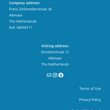
Company address:
Frans Zeilemakerstraat 36
Alkmaar
The Netherlands
Kvk: 68458711
Visiting address:
Einsteinstraat 12
Alkmaar
The Netherlands
Mail
Instagram
Facebook
Terms of Use
Privacy Policy