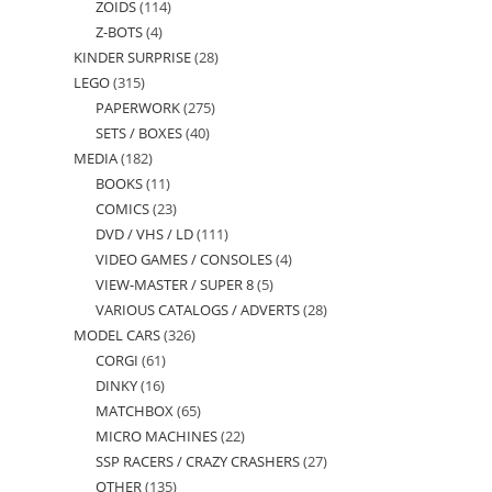
ZOIDS
114
114
products
Z-BOTS
4
4
products
KINDER SURPRISE
28
28
products
LEGO
315
315
products
PAPERWORK
275
275
products
SETS / BOXES
40
40
products
MEDIA
182
182
products
BOOKS
11
11
products
COMICS
23
23
products
DVD / VHS / LD
111
111
products
VIDEO GAMES / CONSOLES
4
4
products
VIEW-MASTER / SUPER 8
5
5
products
VARIOUS CATALOGS / ADVERTS
28
28
products
MODEL CARS
326
326
products
CORGI
61
61
products
DINKY
16
16
products
MATCHBOX
65
65
products
MICRO MACHINES
22
22
products
SSP RACERS / CRAZY CRASHERS
27
27
products
OTHER
135
135
products