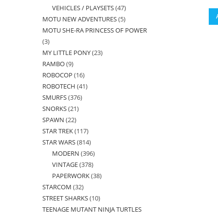
VEHICLES / PLAYSETS
47
47
products
MOTU NEW ADVENTURES
5
5
products
MOTU SHE-RA PRINCESS OF POWER
products
3
3
MY LITTLE PONY
23
23
products
RAMBO
9
9
products
ROBOCOP
16
16
products
ROBOTECH
41
41
products
SMURFS
376
376
products
SNORKS
21
21
products
SPAWN
22
22
products
STAR TREK
117
117
products
STAR WARS
814
814
products
MODERN
396
396
products
VINTAGE
378
378
products
PAPERWORK
38
38
products
STARCOM
32
32
products
STREET SHARKS
10
10
products
TEENAGE MUTANT NINJA TURTLES
products