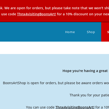
k. We are open for orders, but please take note that we won't sh
n use code
Thnx4visitingBoonsArt!
for a 10% discount on your nex
Home
Shop
Hope you're having a grea
BoonsArtShop is open for orders, but please be aware orders won
Thank you for your pati
You can use code
Thnx4visitingBoonsArt!
for a 10