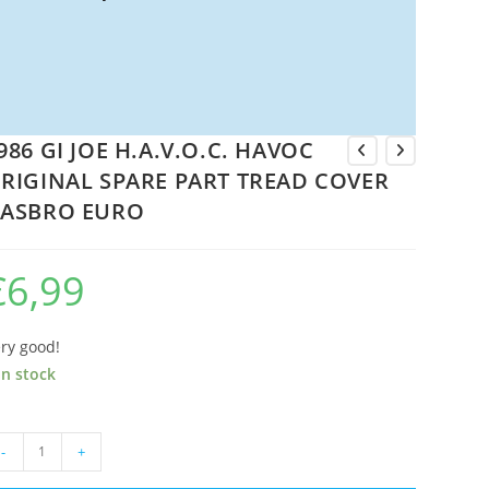
986 GI JOE H.A.V.O.C. HAVOC
RIGINAL SPARE PART TREAD COVER
ASBRO EURO
€
6,99
ry good!
in stock
86
-
+