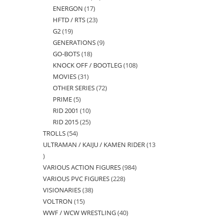
ENERGON
17
17
products
HFTD / RTS
23
23
products
G2
19
19
products
GENERATIONS
9
9
products
GO-BOTS
18
18
products
KNOCK OFF / BOOTLEG
108
108
products
MOVIES
31
31
products
OTHER SERIES
72
72
products
PRIME
5
5
products
RID 2001
10
10
products
RID 2015
25
25
products
TROLLS
54
54
products
ULTRAMAN / KAIJU / KAMEN RIDER
13
products
13
VARIOUS ACTION FIGURES
984
984
products
VARIOUS PVC FIGURES
228
228
products
VISIONARIES
38
38
products
VOLTRON
15
15
products
WWF / WCW WRESTLING
40
40
products