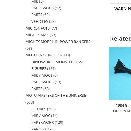
MIB
5
5
products
PAPERWORK
17
17
WARNI
products
PARTS
62
62
products
VEHICLES
53
53
products
MICRONAUTS
77
77
products
MIGHTY MAX
53
53
products
Relate
MIGHTY MORPHIN POWER RANGERS
products
68
68
MOTU KNOCK-OFFS
303
303
products
DINOSAURS / MONSTERS
35
35
products
FIGURES
121
121
products
MIB / MOC
70
70
products
PAPERWORK
13
13
products
PARTS
63
63
products
MOTU MASTERS OF THE UNIVERSE
products
673
673
1984 GI
FIGURES
303
303
products
ORIGINAL
MIB / MOC
14
14
products
PAPERWORK
120
120
products
PARTS
186
186
products