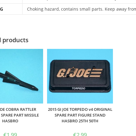
NG
Choking hazard, contains small parts. Keep away fro
d products
 JOE COBRA RATTLER
2015 GI JOE TORPEDO v4 ORIGINAL
 SPARE PART MISSILE
SPARE PART FIGURE STAND
HASBRO
HASBRO 25TH 50TH
€
1,99
€
2,99