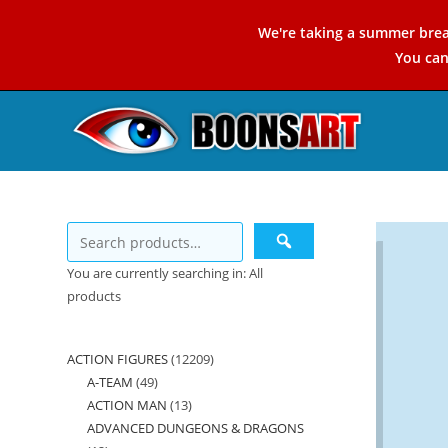
Skip
We're taking a summer brea
to
You ca
content
You are currently searching in: All
products
ACTION FIGURES
12209
12209
A-TEAM
49
49
products
ACTION MAN
13
13
products
ADVANCED DUNGEONS & DRAGONS
products