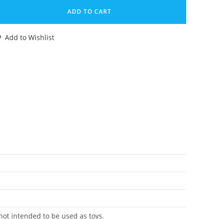
E
ADD TO CART
A.V.O.C.
AVOC
Add to Wishlist
IGINAL
PARE
ART
READ
OVER
ASBRO
URO
antity
 not intended to be used as toys.