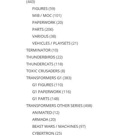
443
443
FIGURES
59
59
products
MIB / MOC
101
101
products
PAPERWORK
20
20
products
PARTS
206
206
products
VARIOUS
38
38
products
VEHICLES / PLAYSETS
21
21
products
TERMINATOR
10
10
products
THUNDERBIRDS
22
22
products
THUNDERCATS
118
118
products
TOXIC CRUSADERS
8
8
products
TRANSFORMERS G1
383
383
products
G1 FIGURES
110
110
products
G1 PAPERWORK
116
116
products
G1 PARTS
148
148
products
TRANSFORMERS OTHER SERIES
498
498
products
ANIMATED
12
12
products
ARMADA
20
20
products
BEAST WARS / MACHINES
97
97
products
CYBERTRON
25
25
products