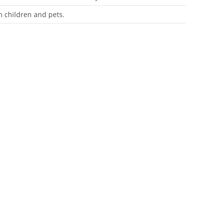
m children and pets.