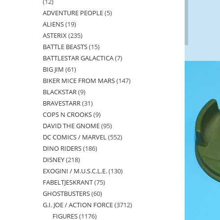
12
12
ADVENTURE PEOPLE
5
5
products
ALIENS
19
19
products
ASTERIX
235
235
products
BATTLE BEASTS
15
15
products
BATTLESTAR GALACTICA
7
7
products
BIG JIM
61
61
products
BIKER MICE FROM MARS
147
147
products
BLACKSTAR
9
9
products
BRAVESTARR
31
31
products
COPS N CROOKS
9
9
products
DAVID THE GNOME
95
95
products
DC COMICS / MARVEL
552
552
products
DINO RIDERS
186
186
products
DISNEY
218
218
products
EXOGINI / M.U.S.C.L.E.
130
130
products
FABELTJESKRANT
75
75
products
GHOSTBUSTERS
60
60
products
G.I. JOE / ACTION FORCE
3712
3712
products
FIGURES
1176
1176
products