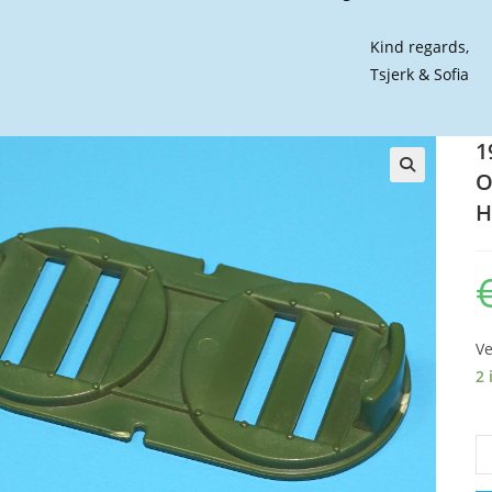
Kind regards,
Tsjerk & Sofia
1
O
🔍
H
Ve
2 
19
GI