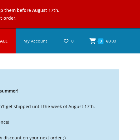
ip them before August 17th.
t order.
SALE
My Account
0
€
0,00
0
t summer!
't get shipped until the week of August 17th.
ence!
% discount on your next order ;)