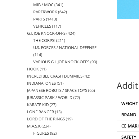
MIB / MOC
341
341
products
PAPERWORK
642
642
products
PARTS
1413
1413
products
VEHICLES
117
117
products
G.I. JOE KNOCK-OFFS
424
424
products
THE CORPS!
211
211
products
U.S. FORCES / NATIONAL DEFENSE
products
114
114
VARIOUS G.I. JOE KNOCK-OFFS
99
99
products
HOOK
11
11
products
INCREDIBLE CRASH DUMMIES
42
42
products
Addit
INDIANA JONES
51
51
products
JAPANESE ROBOTS / SPACE TOYS
65
65
products
JURASSIC PARK / WORLD
72
72
products
WEIGHT
KARATE KID
27
27
products
LONE RANGER
13
13
products
BRAND
LORD OF THE RINGS
19
19
products
CE MAR
M.A.S.K
234
234
products
FIGURES
92
92
products
SAFETY