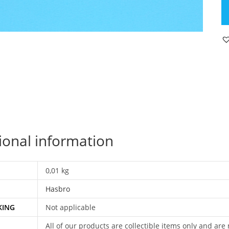
JO
H.
H
OR
S
P
T
C
H
E
qu
ional information
0,01 kg
Hasbro
KING
Not applicable
All of our products are collectible items only and are