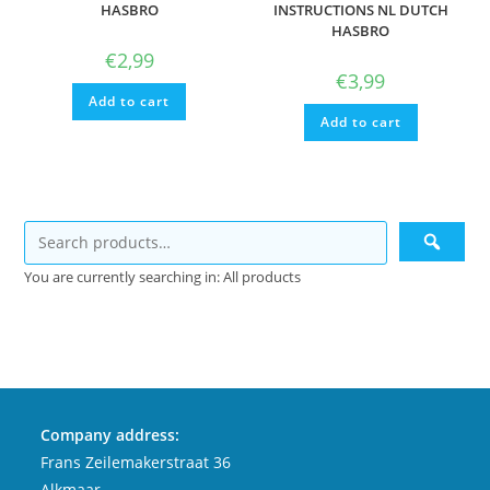
HASBRO
INSTRUCTIONS NL DUTCH
HASBRO
€
2,99
€
3,99
Add to cart
Add to cart
You are currently searching in: All products
Company address:
Frans Zeilemakerstraat 36
Alkmaar