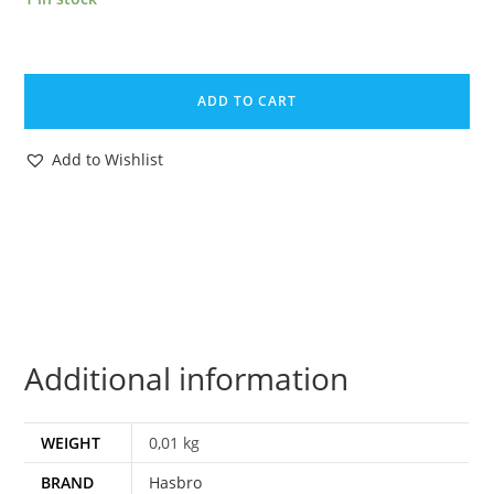
1986
GI
ADD TO CART
JOE
LIFT-
Add to Wishlist
TICKET
v1
FILE
CARD
FILECARD
NL
FR
Additional information
BENELUX
HASBRO
quantity
WEIGHT
0,01 kg
BRAND
Hasbro