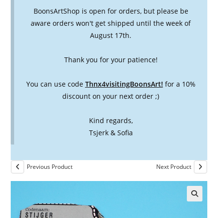
BoonsArtShop is open for orders, but please be
aware orders won't get shipped until the week of
August 17th.
Thank you for your patience!
You can use code
Thnx4visitingBoonsArt!
for a 10%
discount on your next order ;)
Kind regards,
Tsjerk & Sofia
Previous Product
Next Product
🔍