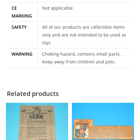
CE
Not applicable
MARKING
SAFETY
All of our products are collectible items
only and are not intended to be used as
toys.
WARNING
Choking hazard, contains small parts.
Keep away from children and pets.
Related products