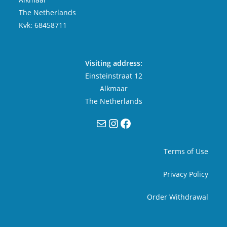
The Netherlands
Kvk: 68458711
Visiting address:
Einsteinstraat 12
Alkmaar
The Netherlands
Mail
Instagram
Facebook
Terms of Use
Privacy Policy
Order Withdrawal