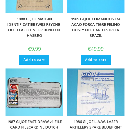
1988 GI JOE MAIL-IN
1989 GI JOE COMANDOS EM
IDENTIFICATIEBEWIJS PSYCHE-
ACAO FORCA TIGRE FELINO
OUT LEAFLET NL FR BENELUX
DUSTY FILE CARD ESTRELA
HASBRO
BRAZIL
€
9,99
€
49,99
Add to cart
Add to cart
1987 GI JOE FAST-DRAW v1 FILE
1986 GI JOE L.A.W. LASER
CARD FILECARD NL DUTCH
ARTILLERY SPARE BLUEPRINT