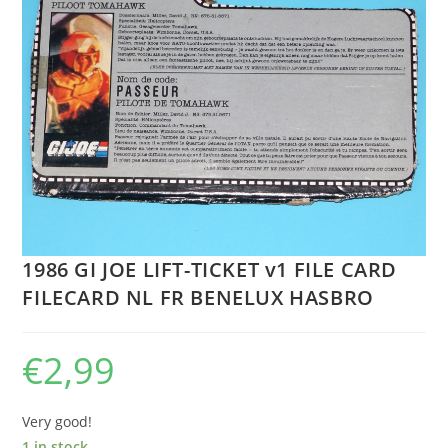
1986 GI JOE LIFT-TICKET v1 FILE CARD
FILECARD NL FR BENELUX HASBRO
€
2,99
Very good!
1 in stock