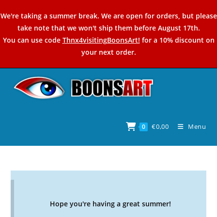
Skip
We're taking a summer break. We are open for orders, but please
to
take note that we won't ship them before August 17th.
content
You can use code
Thnx4visitingBoonsArt!
for a 10% discount on
your next order.
€
0,00
Menu
0
Hope you're having a great summer!