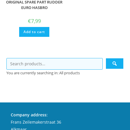
ORIGINAL SPARE PART RUDDER
EURO HASBRO
€
7,99
Add to cart
You are currently searching in: All products
Company address:
Frans Zeilemakerstraat 36
Alkmaar