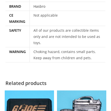
BRAND
Hasbro
CE
Not applicable
MARKING
SAFETY
All of our products are collectible items
only and are not intended to be used as
toys.
WARNING
Choking hazard, contains small parts.
Keep away from children and pets.
Related products