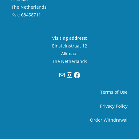
The Netherlands
Kvk: 68458711
Visiting address:
Einsteinstraat 12
Alkmaar
The Netherlands
Mail
Instagram
Facebook
Terms of Use
Privacy Policy
Order Withdrawal