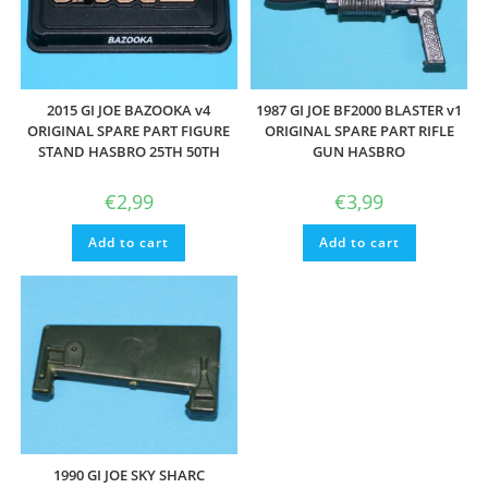
2015 GI JOE BAZOOKA v4
1987 GI JOE BF2000 BLASTER v1
ORIGINAL SPARE PART FIGURE
ORIGINAL SPARE PART RIFLE
STAND HASBRO 25TH 50TH
GUN HASBRO
€
2,99
€
3,99
Add to cart
Add to cart
1990 GI JOE SKY SHARC