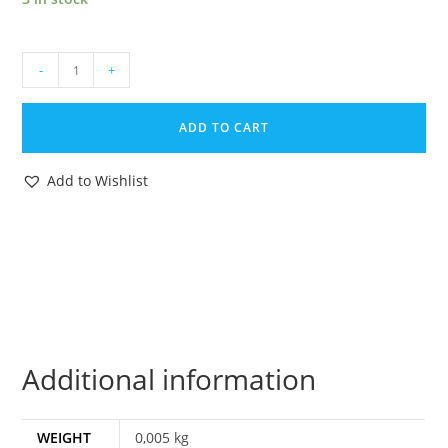
1987
-
+
GI
JOE
ADD TO CART
BF2000
KNOCKDOWN
Add to Wishlist
v1
ORIGINAL
SPARE
PART
HELMET
HASBRO
quantity
Additional information
WEIGHT
0,005 kg