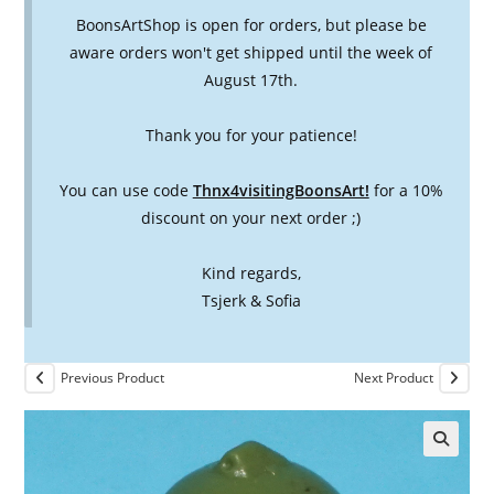
BoonsArtShop is open for orders, but please be
aware orders won't get shipped until the week of
August 17th.
Thank you for your patience!
You can use code
Thnx4visitingBoonsArt!
for a 10%
discount on your next order ;)
Kind regards,
Tsjerk & Sofia
Previous Product
Next Product
🔍