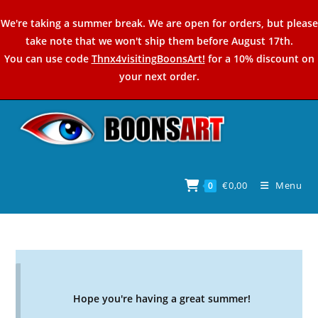
Skip
We're taking a summer break. We are open for orders, but please
to
take note that we won't ship them before August 17th.
content
You can use code
Thnx4visitingBoonsArt!
for a 10% discount on
your next order.
€
0,00
Menu
0
Hope you're having a great summer!