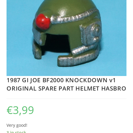
1987 GI JOE BF2000 KNOCKDOWN v1
ORIGINAL SPARE PART HELMET HASBRO
€
3,99
Very good!
3 in stock