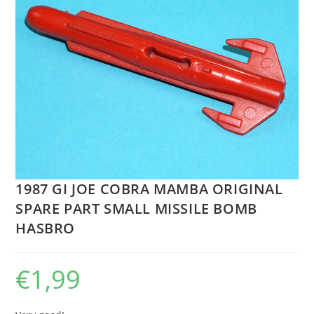
1987 GI JOE COBRA MAMBA ORIGINAL
SPARE PART SMALL MISSILE BOMB
HASBRO
€
1,99