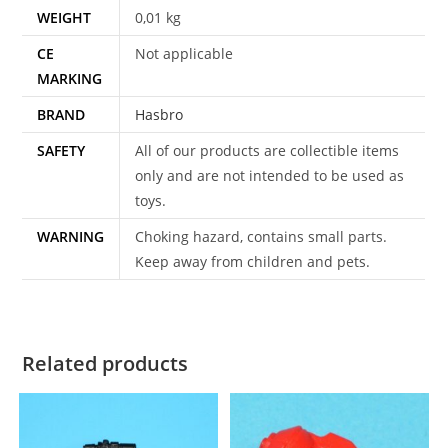
WEIGHT
0,01 kg
CE
Not applicable
MARKING
BRAND
Hasbro
SAFETY
All of our products are collectible items
only and are not intended to be used as
toys.
WARNING
Choking hazard, contains small parts.
Keep away from children and pets.
Related products