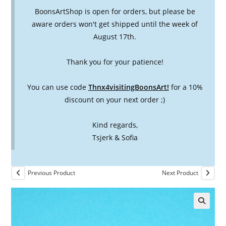
BoonsArtShop is open for orders, but please be
aware orders won't get shipped until the week of
August 17th.
Thank you for your patience!
You can use code
Thnx4visitingBoonsArt!
for a 10%
discount on your next order ;)
Kind regards,
Tsjerk & Sofia
Previous Product
Next Product
🔍