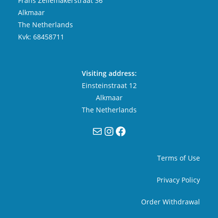
Frans Zeilemakerstraat 36
Alkmaar
The Netherlands
Kvk: 68458711
Visiting address:
Einsteinstraat 12
Alkmaar
The Netherlands
Mail
Instagram
Facebook
Terms of Use
Privacy Policy
Order Withdrawal