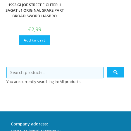
1993 GI JOE STREET FIGHTER II
SAGAT v1 ORIGINAL SPARE PART
BROAD SWORD HASBRO
€
2,99
Add to cart
You are currently searching in: All products
Company address: