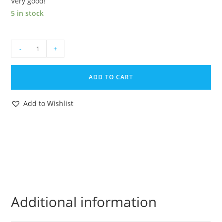
Very good!
5 in stock
1987
-
+
GI
JOE
ADD TO CART
COBRA
MAMBA
Add to Wishlist
ORIGINAL
SPARE
PART
SMALL
MISSILE
BOMB
HASBRO
quantity
Additional information