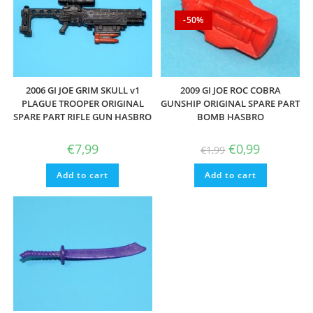
-50%
2006 GI JOE GRIM SKULL v1
2009 GI JOE ROC COBRA
PLAGUE TROOPER ORIGINAL
GUNSHIP ORIGINAL SPARE PART
SPARE PART RIFLE GUN HASBRO
BOMB HASBRO
Original
Current
€
7,99
€
0,99
€
1,99
price
price
was:
is:
Add to cart
Add to cart
€1,99.
€0,99.