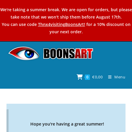
Skip
We're taking a summer break. We are open for orders, but please
to
take note that we won't ship them before August 17th.
content
You can use code
Thnx4visitingBoonsArt!
for a 10% discount on
your next order.
€
0,00
Menu
0
Hope you're having a great summer!