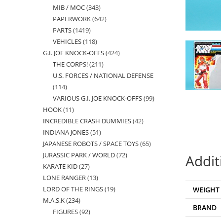
MIB / MOC
343
343
products
PAPERWORK
642
642
products
PARTS
1419
1419
products
VEHICLES
118
118
products
G.I. JOE KNOCK-OFFS
424
424
products
THE CORPS!
211
211
products
U.S. FORCES / NATIONAL DEFENSE
products
114
114
VARIOUS G.I. JOE KNOCK-OFFS
99
99
products
HOOK
11
11
products
INCREDIBLE CRASH DUMMIES
42
42
products
INDIANA JONES
51
51
products
JAPANESE ROBOTS / SPACE TOYS
65
65
products
JURASSIC PARK / WORLD
72
72
products
Addit
KARATE KID
27
27
products
LONE RANGER
13
13
products
LORD OF THE RINGS
19
19
WEIGHT
products
M.A.S.K
234
234
products
BRAND
FIGURES
92
92
products