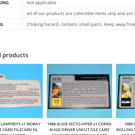
KING
Not applicable
All of our products are collectible items only and are
NG
Choking hazard, contains small parts. Keep away fro
d products
OE LAMPREYS v1 MORAY
1988 GI JOE SECTO-VIPER v1 COBRA
1988 
LE CARD FILECARD NL
BUGG DRIVER UNCUT FILE CARD
ROLLING 