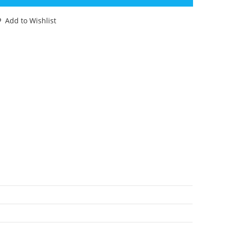
E
NX
Add to Wishlist
NCUT
LE
ARD
ARDBACK
88
CTION
ORCE
K
ASBRO
antity