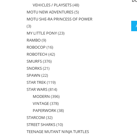
DU
VEHICLES / PLAYSETS
48
48
products
MOTU NEW ADVENTURES
5
5
products
MOTU SHE-RA PRINCESS OF POWER
products
3
3
MY LITTLE PONY
23
23
products
RAMBO
9
9
products
ROBOCOP
16
16
products
ROBOTECH
42
42
products
SMURFS
376
376
products
SNORKS
21
21
products
SPAWN
22
22
products
STAR TREK
119
119
products
STAR WARS
814
814
products
MODERN
396
396
products
VINTAGE
378
378
products
PAPERWORK
38
38
products
STARCOM
32
32
products
STREET SHARKS
10
10
products
TEENAGE MUTANT NINJA TURTLES
products