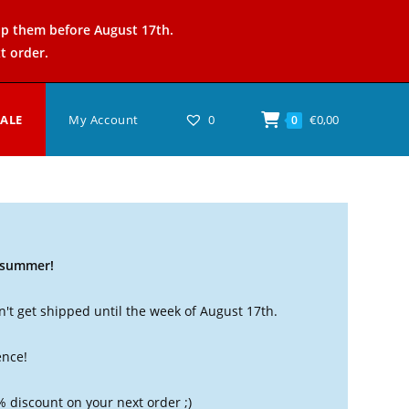
ip them before August 17th.
t order.
SALE
My Account
0
€
0,00
0
t summer!
't get shipped until the week of August 17th.
ence!
% discount on your next order ;)