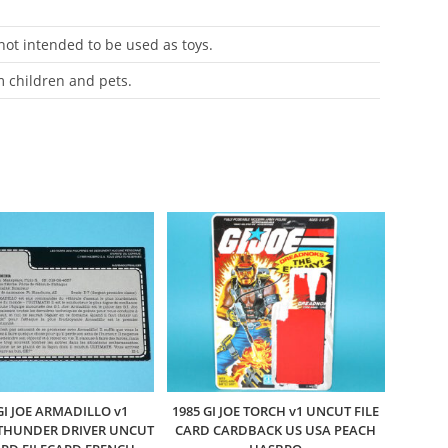
 not intended to be used as toys.
m children and pets.
GI JOE ARMADILLO v1
1985 GI JOE TORCH v1 UNCUT FILE
THUNDER DRIVER UNCUT
CARD CARDBACK US USA PEACH