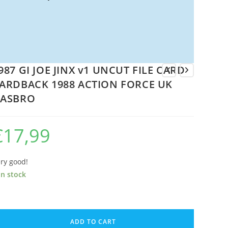
987 GI JOE JINX v1 UNCUT FILE CARD
ARDBACK 1988 ACTION FORCE UK
ASBRO
€
17,99
ry good!
in stock
87
ADD TO CART