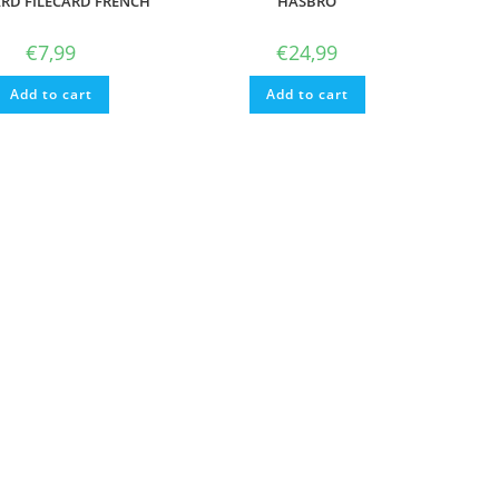
ARD FILECARD FRENCH
HASBRO
€
7,99
€
24,99
Add to cart
Add to cart