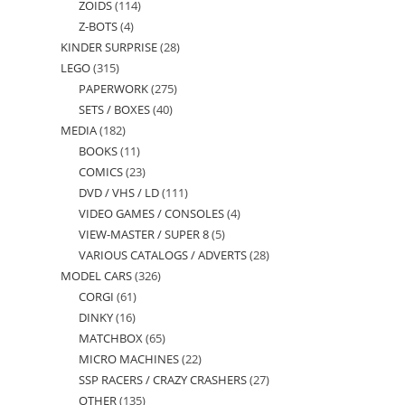
ZOIDS
114
114
products
Z-BOTS
4
4
products
KINDER SURPRISE
28
28
products
LEGO
315
315
products
PAPERWORK
275
275
products
SETS / BOXES
40
40
products
MEDIA
182
182
products
BOOKS
11
11
products
COMICS
23
23
products
DVD / VHS / LD
111
111
products
VIDEO GAMES / CONSOLES
4
4
products
VIEW-MASTER / SUPER 8
5
5
products
VARIOUS CATALOGS / ADVERTS
28
28
products
MODEL CARS
326
326
products
CORGI
61
61
products
DINKY
16
16
products
MATCHBOX
65
65
products
MICRO MACHINES
22
22
products
SSP RACERS / CRAZY CRASHERS
27
27
products
OTHER
135
135
products