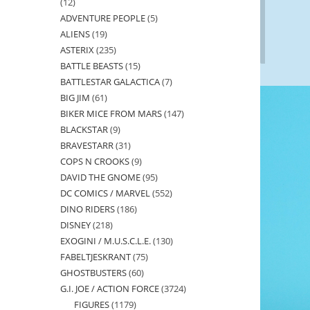
12
12
ADVENTURE PEOPLE
5
5
products
ALIENS
19
19
products
ASTERIX
235
235
products
BATTLE BEASTS
15
15
products
BATTLESTAR GALACTICA
7
7
products
BIG JIM
61
61
products
BIKER MICE FROM MARS
147
147
products
BLACKSTAR
9
9
products
BRAVESTARR
31
31
products
COPS N CROOKS
9
9
products
DAVID THE GNOME
95
95
products
DC COMICS / MARVEL
552
552
products
DINO RIDERS
186
186
products
DISNEY
218
218
products
EXOGINI / M.U.S.C.L.E.
130
130
products
FABELTJESKRANT
75
75
products
GHOSTBUSTERS
60
60
products
G.I. JOE / ACTION FORCE
3724
3724
products
FIGURES
1179
1179
products