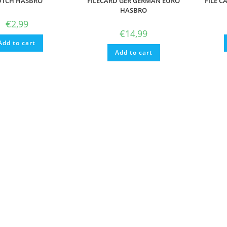
TCH HASBRO
FILECARD GER GERMAN EURO
FILE C
HASBRO
€
2,99
€
14,99
Add to cart
Add to cart