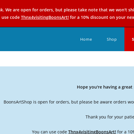
k. We are open for orders, but please take note that we won't sh
n use code
Thnx4visitingBoonsArt!
for a 10% discount on your nex
Home
Shop
Hope you're having a grea
BoonsArtShop is open for orders, but please be aware orders won
Thank you for your pati
You can use code
Thnx4visitingBoonsArt!
for a 10