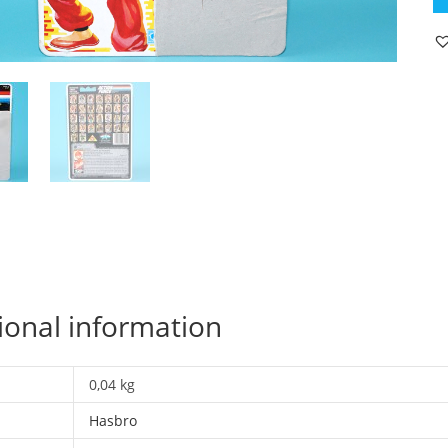
JO
JI
v1
U
FI
C
C
19
A
F
U
H
qu
ional information
0,04 kg
Hasbro