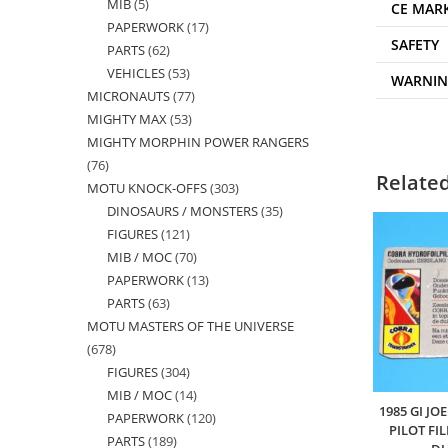
MIB
5
5
products
CE MAR
PAPERWORK
17
17
products
SAFETY
PARTS
62
62
products
VEHICLES
53
53
products
WARNI
MICRONAUTS
77
77
products
MIGHTY MAX
53
53
products
MIGHTY MORPHIN POWER RANGERS
products
76
76
Relate
MOTU KNOCK-OFFS
303
303
products
DINOSAURS / MONSTERS
35
35
products
FIGURES
121
121
products
MIB / MOC
70
70
products
PAPERWORK
13
13
products
PARTS
63
63
products
MOTU MASTERS OF THE UNIVERSE
products
678
678
FIGURES
304
304
products
MIB / MOC
14
14
products
1985 GI J
PAPERWORK
120
120
products
PILOT FI
PARTS
189
189
products