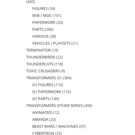
443
443
FIGURES
59
59
products
MIB / MOC
101
101
products
PAPERWORK
20
20
products
PARTS
206
206
products
VARIOUS
38
38
products
VEHICLES / PLAYSETS
21
21
products
TERMINATOR
10
10
products
THUNDERBIRDS
22
22
products
THUNDERCATS
118
118
products
TOXIC CRUSADERS
8
8
products
TRANSFORMERS G1
384
384
products
G1 FIGURES
110
110
products
G1 PAPERWORK
116
116
products
G1 PARTS
149
149
products
TRANSFORMERS OTHER SERIES
499
499
products
ANIMATED
12
12
products
ARMADA
20
20
products
BEAST WARS / MACHINES
97
97
products
CYBERTRON
25
25
products