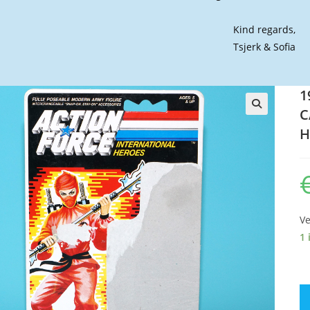
Kind regards,
Tsjerk & Sofia
1
C
🔍
H
Ve
1 
19
GI