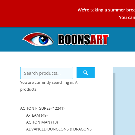
Skip
We're taking a summer brea
to
You ca
content
You are currently searching in: All
products
ACTION FIGURES
12241
12241
A-TEAM
49
49
products
ACTION MAN
13
13
products
ADVANCED DUNGEONS & DRAGONS
products