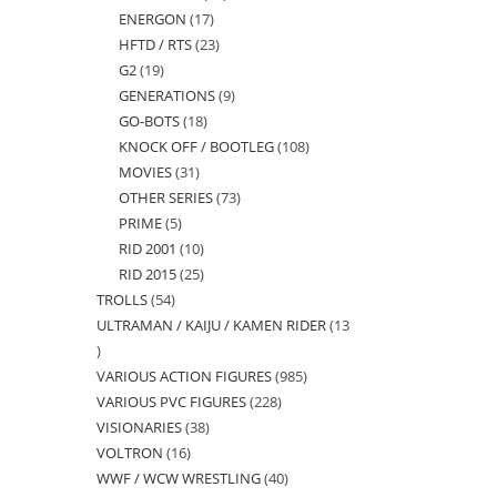
ENERGON
17
17
products
HFTD / RTS
23
23
products
G2
19
19
products
GENERATIONS
9
9
products
GO-BOTS
18
18
products
KNOCK OFF / BOOTLEG
108
108
products
MOVIES
31
31
products
OTHER SERIES
73
73
products
PRIME
5
5
products
RID 2001
10
10
products
RID 2015
25
25
products
TROLLS
54
54
products
ULTRAMAN / KAIJU / KAMEN RIDER
13
products
13
VARIOUS ACTION FIGURES
985
985
products
VARIOUS PVC FIGURES
228
228
products
VISIONARIES
38
38
products
VOLTRON
16
16
products
WWF / WCW WRESTLING
40
40
products