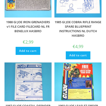
1988 GI JOE IRON GRENADIERS
1985 GI JOE COBRA RIFLE RANGE
v1 FILE CARD FILECARD NL FR
SPARE BLUEPRINT
BENELUX HASBRO
INSTRUCTIONS NL DUTCH
HASBRO
€
2,99
€
4,99
Add to cart
Add to cart
1987 GI JOE COASTAL DEENDER
1993 GI JOE LEAFLET ORDER