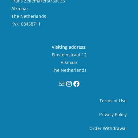
Frans Zeilemakerstraat 36
Alkmaar
The Netherlands
Kvk: 68458711
Visiting address:
Einsteinstraat 12
Alkmaar
The Netherlands
Mail
Instagram
Facebook
Terms of Use
Privacy Policy
Order Withdrawal