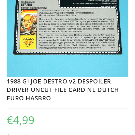
1988 GI JOE DESTRO v2 DESPOILER
DRIVER UNCUT FILE CARD NL DUTCH
EURO HASBRO
€
4,99