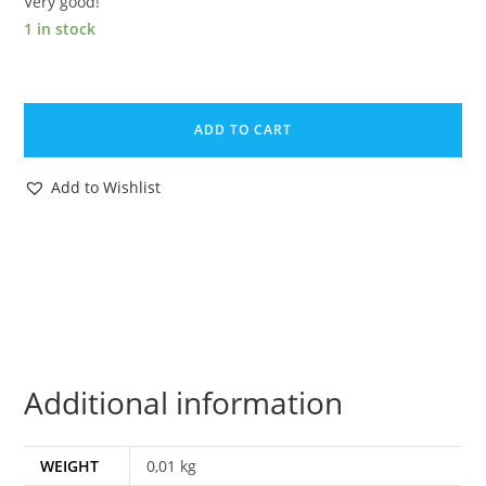
Very good!
1 in stock
1988
GI
ADD TO CART
JOE
DESTRO
Add to Wishlist
v2
DESPOILER
DRIVER
UNCUT
FILE
CARD
NL
Additional information
DUTCH
EURO
HASBRO
WEIGHT
0,01 kg
quantity