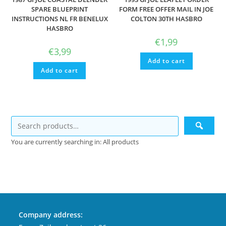
SPARE BLUEPRINT
FORM FREE OFFER MAIL IN JOE
INSTRUCTIONS NL FR BENELUX
COLTON 30TH HASBRO
HASBRO
€
1,99
€
3,99
Add to cart
Add to cart
You are currently searching in: All products
Company address: