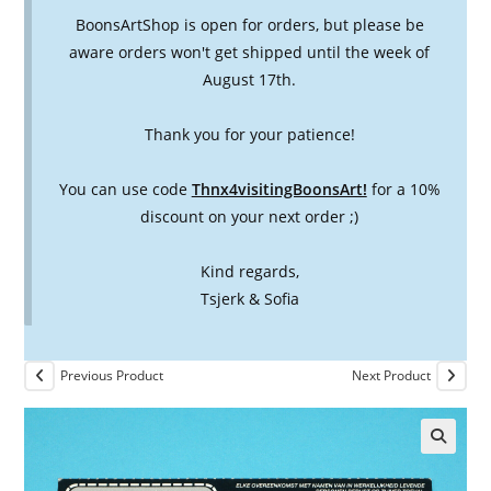
BoonsArtShop is open for orders, but please be
aware orders won't get shipped until the week of
August 17th.
Thank you for your patience!
You can use code
Thnx4visitingBoonsArt!
for a 10%
discount on your next order ;)
Kind regards,
Tsjerk & Sofia
Previous Product
Next Product
🔍