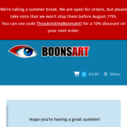
Skip
We're taking a summer break. We are open for orders, but please
to
take note that we won't ship them before August 17th.
content
You can use code
Thnx4visitingBoonsArt!
for a 10% discount on
your next order.
€
0,00
Menu
0
Hope you're having a great summer!