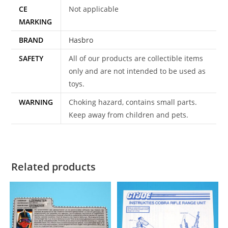
CE
Not applicable
MARKING
BRAND
Hasbro
SAFETY
All of our products are collectible items
only and are not intended to be used as
toys.
WARNING
Choking hazard, contains small parts.
Keep away from children and pets.
Related products