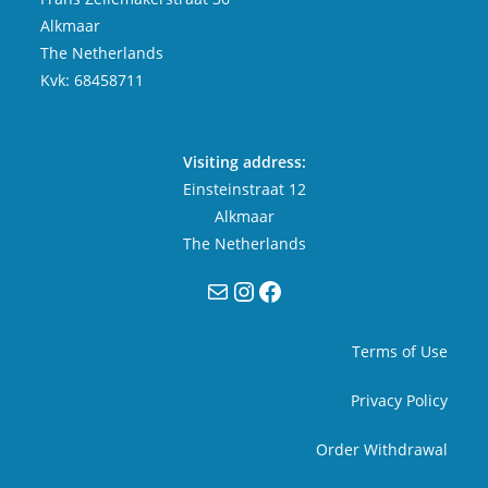
Alkmaar
The Netherlands
Kvk: 68458711
Visiting address:
Einsteinstraat 12
Alkmaar
The Netherlands
Mail
Instagram
Facebook
Terms of Use
Privacy Policy
Order Withdrawal