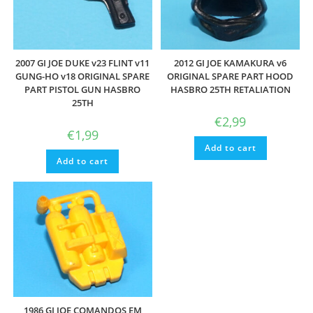
2007 GI JOE DUKE v23 FLINT v11
2012 GI JOE KAMAKURA v6
GUNG-HO v18 ORIGINAL SPARE
ORIGINAL SPARE PART HOOD
PART PISTOL GUN HASBRO
HASBRO 25TH RETALIATION
25TH
€
2,99
€
1,99
Add to cart
Add to cart
1986 GI JOE COMANDOS EM