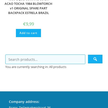
ACAO TOCHA 1984 BLOWTORCH
v1 ORIGINAL SPARE PART
BACKPACK ESTRELA BRAZIL
€
9,99
Add to cart
You are currently searching in: All products
Company address:
Frans Zeilemakerstraat 36