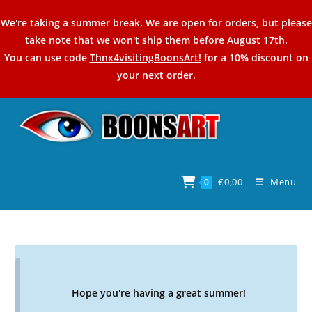
Skip
We're taking a summer break. We are open for orders, but please
to
take note that we won't ship them before August 17th.
content
You can use code
Thnx4visitingBoonsArt!
for a 10% discount on
your next order.
€
0,00
Menu
0
Hope you're having a great summer!