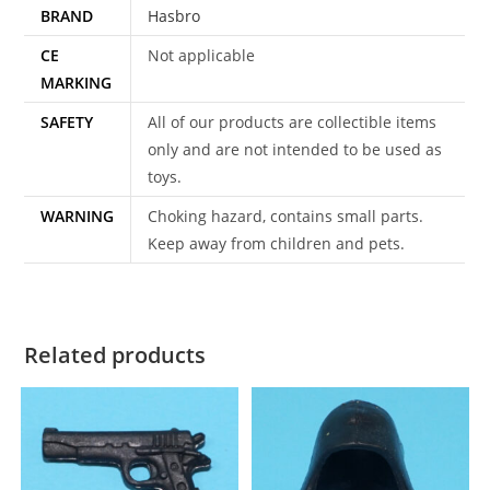
BRAND
Hasbro
CE
Not applicable
MARKING
SAFETY
All of our products are collectible items
only and are not intended to be used as
toys.
WARNING
Choking hazard, contains small parts.
Keep away from children and pets.
Related products