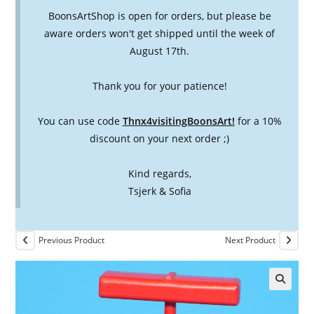
BoonsArtShop is open for orders, but please be
aware orders won't get shipped until the week of
August 17th.
Thank you for your patience!
You can use code
Thnx4visitingBoonsArt!
for a 10%
discount on your next order ;)
Kind regards,
Tsjerk & Sofia
Previous Product
Next Product
🔍