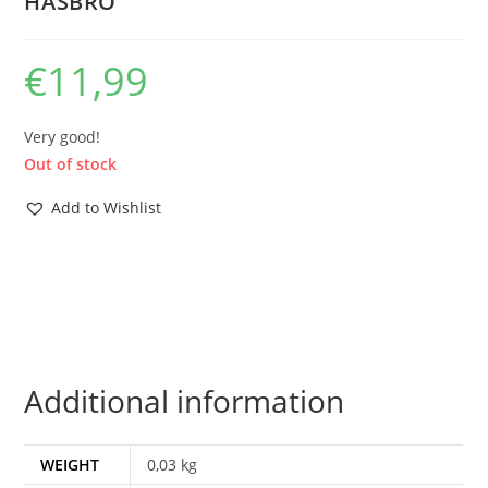
HASBRO
€
11,99
Very good!
Out of stock
Add to Wishlist
Additional information
WEIGHT
0,03 kg