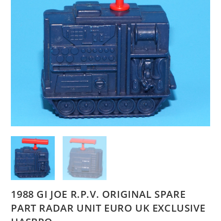
1988 GI JOE R.P.V. ORIGINAL SPARE
PART RADAR UNIT EURO UK EXCLUSIVE