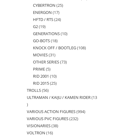
CYBERTRON
25
25
products
ENERGON
17
17
products
HFTD / RTS
24
24
products
G2
19
19
products
GENERATIONS
10
10
products
GO-BOTS
18
18
products
KNOCK OFF / BOOTLEG
108
108
products
MOVIES
31
31
products
OTHER SERIES
73
73
products
PRIME
5
5
products
RID 2001
10
10
products
RID 2015
25
25
products
TROLLS
56
56
products
ULTRAMAN / KAIJU / KAMEN RIDER
13
products
13
VARIOUS ACTION FIGURES
994
994
products
VARIOUS PVC FIGURES
232
232
products
VISIONARIES
38
38
products
VOLTRON
16
16
products