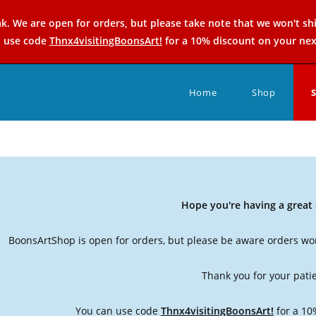
k. We are open for orders, but please take note that we won't sh
n use code
Thnx4visitingBoonsArt!
for a 10% discount on your nex
Home
Shop
Hope you're having a grea
BoonsArtShop is open for orders, but please be aware orders won
Thank you for your pati
You can use code
Thnx4visitingBoonsArt!
for a 10