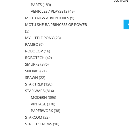
ACTION
PARTS
189
189
products
VEHICLES / PLAYSETS
49
49
products
MOTU NEW ADVENTURES
5
5
products
MOTU SHE-RA PRINCESS OF POWER
products
3
3
MY LITTLE PONY
23
23
products
RAMBO
9
9
products
ROBOCOP
16
16
products
ROBOTECH
42
42
products
SMURFS
376
376
products
SNORKS
21
21
products
SPAWN
22
22
products
STAR TREK
120
120
products
STAR WARS
814
814
products
MODERN
396
396
products
VINTAGE
378
378
products
PAPERWORK
38
38
products
STARCOM
32
32
products
STREET SHARKS
10
10
products