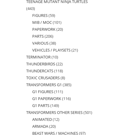
TEENAGE MUTANT NINJA TURTLES
products
443
443
FIGURES
59
59
products
MIB / MOC
101
101
products
PAPERWORK
20
20
products
PARTS
206
206
products
VARIOUS
38
38
products
VEHICLES / PLAYSETS
21
21
products
TERMINATOR
10
10
products
THUNDERBIRDS
22
22
products
THUNDERCATS
118
118
products
TOXIC CRUSADERS
8
8
products
TRANSFORMERS G1
385
385
products
G1 FIGURES
111
111
products
G1 PAPERWORK
116
116
products
G1 PARTS
149
149
products
TRANSFORMERS OTHER SERIES
501
501
products
ANIMATED
12
12
products
ARMADA
20
20
products
BEAST WARS / MACHINES
97
97
products