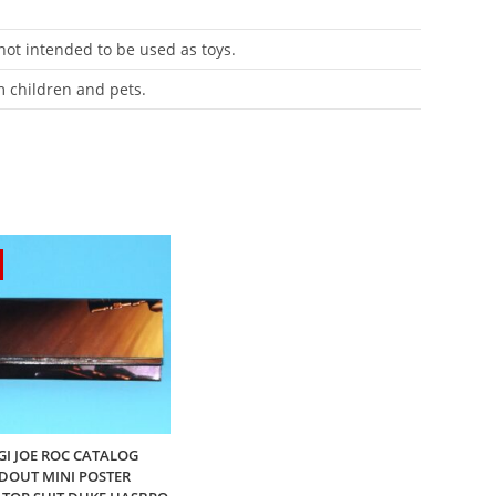
 not intended to be used as toys.
m children and pets.
 GI JOE ROC CATALOG
DOUT MINI POSTER