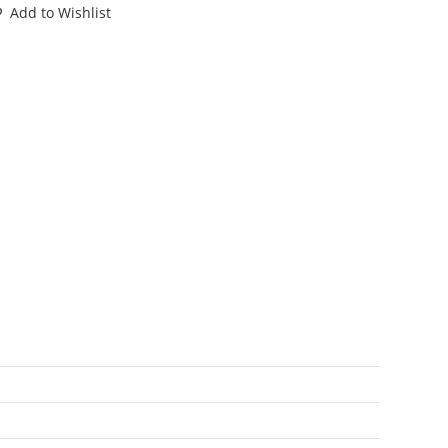
P.V.
Add to Wishlist
PARE
LUEPRINT
NSTRUCTIONS
S
SA
ASBRO
antity