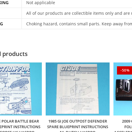
KING
Not applicable
All of our products are collectible items only and are
NG
Choking hazard, contains small parts. Keep away fro
d products
-50%
OE POLAR BATTLE BEAR
1985 GI JOE OUTPOST DEFENDER
2009
EPRINT INSTRUCTIONS
SPARE BLUEPRINT INSTRUCTIONS
FOL