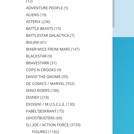
12
12
ADVENTURE PEOPLE
5
5
products
ALIENS
19
19
products
ASTERIX
236
236
products
BATTLE BEASTS
15
15
products
BATTLESTAR GALACTICA
7
7
products
BIG JIM
61
61
products
BIKER MICE FROM MARS
147
147
products
BLACKSTAR
9
9
products
BRAVESTARR
31
31
products
COPS N CROOKS
9
9
products
DAVID THE GNOME
95
95
products
DC COMICS / MARVEL
552
552
products
DINO RIDERS
186
186
products
DISNEY
218
218
products
EXOGINI / M.U.S.C.L.E.
130
130
products
FABELTJESKRANT
75
75
products
GHOSTBUSTERS
60
60
products
G.I. JOE / ACTION FORCE
3729
3729
products
FIGURES
1182
1182
products