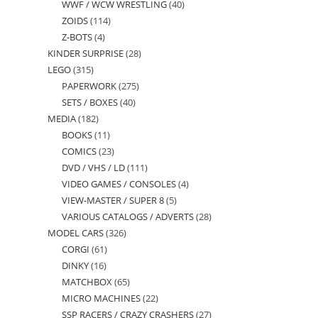
WWF / WCW WRESTLING
40
40
products
ZOIDS
114
114
products
Z-BOTS
4
4
products
KINDER SURPRISE
28
28
products
LEGO
315
315
products
PAPERWORK
275
275
products
SETS / BOXES
40
40
products
MEDIA
182
182
products
BOOKS
11
11
products
COMICS
23
23
products
DVD / VHS / LD
111
111
products
VIDEO GAMES / CONSOLES
4
4
products
VIEW-MASTER / SUPER 8
5
5
products
VARIOUS CATALOGS / ADVERTS
28
28
products
MODEL CARS
326
326
products
CORGI
61
61
products
DINKY
16
16
products
MATCHBOX
65
65
products
MICRO MACHINES
22
22
products
SSP RACERS / CRAZY CRASHERS
27
27
products