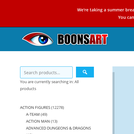
Skip
We're taking a summer brea
to
You ca
content
You are currently searching in: All
products
ACTION FIGURES
12278
12278
A-TEAM
49
49
products
ACTION MAN
13
13
products
ADVANCED DUNGEONS & DRAGONS
products