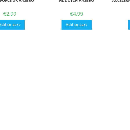
 FORCE UK HASBRO
NL DUTCH HASBRO
ACCELER
€
2,99
€
4,99
Add to cart
Add to cart