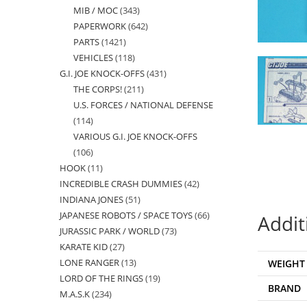
MIB / MOC
343
343
products
PAPERWORK
642
642
products
PARTS
1421
1421
products
VEHICLES
118
118
products
G.I. JOE KNOCK-OFFS
431
431
products
THE CORPS!
211
211
products
U.S. FORCES / NATIONAL DEFENSE
products
114
114
VARIOUS G.I. JOE KNOCK-OFFS
products
106
106
HOOK
11
11
products
INCREDIBLE CRASH DUMMIES
42
42
products
INDIANA JONES
51
51
products
JAPANESE ROBOTS / SPACE TOYS
66
66
products
Addit
JURASSIC PARK / WORLD
73
73
products
KARATE KID
27
27
products
LONE RANGER
13
13
WEIGHT
products
LORD OF THE RINGS
19
19
products
BRAND
M.A.S.K
234
234
products