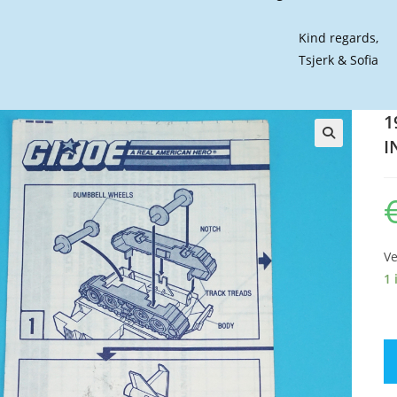
Kind regards,
Tsjerk & Sofia
1
I
🔍
Ve
1 
19
GI
JO