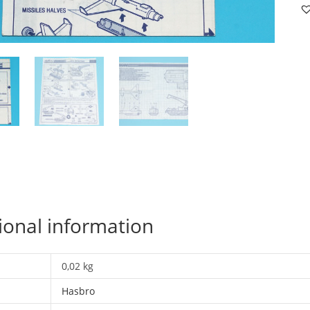
R.
S
B
I
U
U
H
qu
ional information
0,02 kg
Hasbro