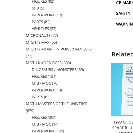
FIGURES
92
92
products
CE MAR
MIB
5
5
products
SAFETY
PAPERWORK
17
17
products
PARTS
62
62
products
WARNI
VEHICLES
53
53
products
MICRONAUTS
77
77
products
MIGHTY MAX
55
55
products
MIGHTY MORPHIN POWER RANGERS
products
Relate
77
77
MOTU KNOCK-OFFS
303
303
products
DINOSAURS / MONSTERS
35
35
products
FIGURES
121
121
products
MIB / MOC
70
70
products
PAPERWORK
13
13
products
PARTS
63
63
products
MOTU MASTERS OF THE UNIVERSE
products
679
679
FIGURES
304
304
products
1983 GI J
MIB / MOC
14
14
products
SPARE BLU
PAPERWORK
120
120
products