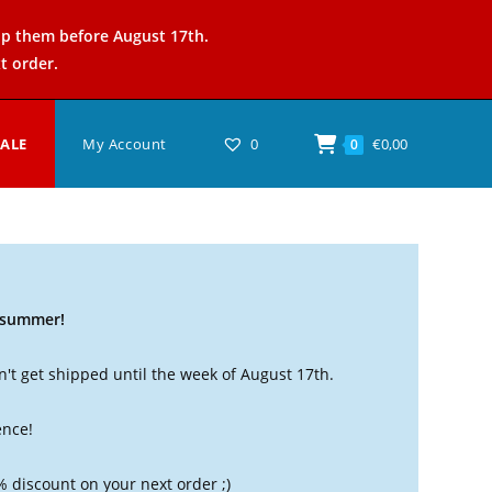
ip them before August 17th.
t order.
SALE
My Account
0
€
0,00
0
t summer!
't get shipped until the week of August 17th.
ence!
% discount on your next order ;)