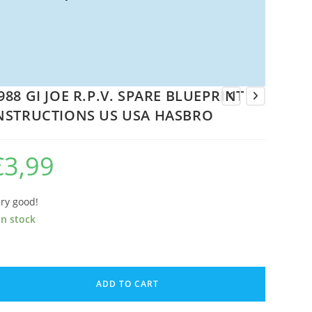
988 GI JOE R.P.V. SPARE BLUEPRINT
NSTRUCTIONS US USA HASBRO
€
3,99
ry good!
in stock
88
ADD TO CART
E