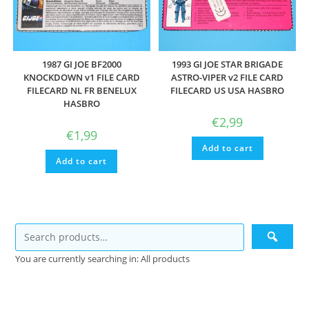
1987 GI JOE BF2000
1993 GI JOE STAR BRIGADE
KNOCKDOWN v1 FILE CARD
ASTRO-VIPER v2 FILE CARD
FILECARD NL FR BENELUX
FILECARD US USA HASBRO
HASBRO
€
2,99
€
1,99
Add to cart
Add to cart
You are currently searching in: All products