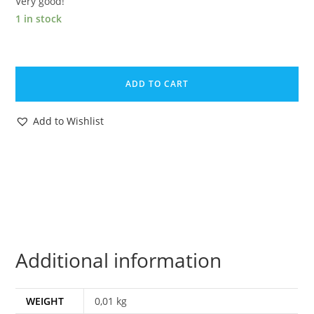
Very good!
1 in stock
1988
GI
ADD TO CART
JOE
TIGER
Add to Wishlist
FORCE
DUKE
v2
FILE
CARD
FILE
CARD
Additional information
NL
FR
BENELUX
WEIGHT
0,01 kg
HASBRO