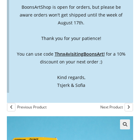
BoonsArtShop is open for orders, but please be
aware orders won't get shipped until the week of
August 17th.
Thank you for your patience!
You can use code
Thnx4visitingBoonsArt!
for a 10%
discount on your next order ;)
Kind regards,
Tsjerk & Sofia
Previous Product
Next Product
🔍