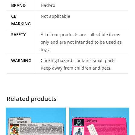
BRAND
Hasbro
quantity
CE
Not applicable
MARKING
SAFETY
All of our products are collectible items
only and are not intended to be used as
toys.
WARNING
Choking hazard, contains small parts.
Keep away from children and pets.
Related products