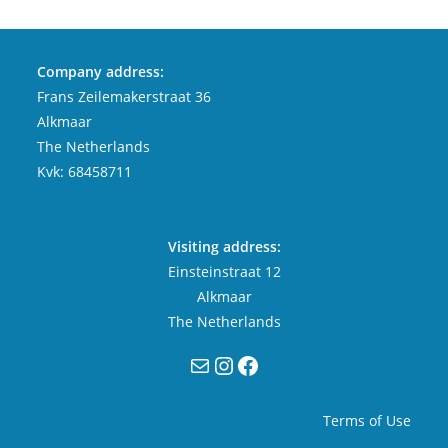
Company address:
Frans Zeilemakerstraat 36
Alkmaar
The Netherlands
Kvk: 68458711
Visiting address:
Einsteinstraat 12
Alkmaar
The Netherlands
Mail
Instagram
Facebook
Terms of Use