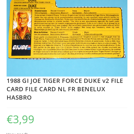
1988 GI JOE TIGER FORCE DUKE v2 FILE
CARD FILE CARD NL FR BENELUX
HASBRO
€
3,99