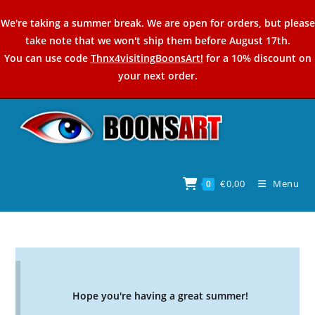
Skip
We're taking a summer break. We are open for orders, but please
to
take note that we won't ship them before August 17th.
content
You can use code
Thnx4visitingBoonsArt!
for a 10% discount on
your next order.
€
0,00
Menu
0
Hope you're having a great summer!