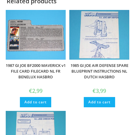
Related products
1987 GI JOE BF2000 MAVERICK v1
1985 GI JOE AIR DEFENSE SPARE
FILE CARD FILECARD NL FR
BLUEPRINT INSTRUCTIONS NL
BENELUX HASBRO
DUTCH HASBRO
€
2,99
€
3,99
Add to cart
Add to cart