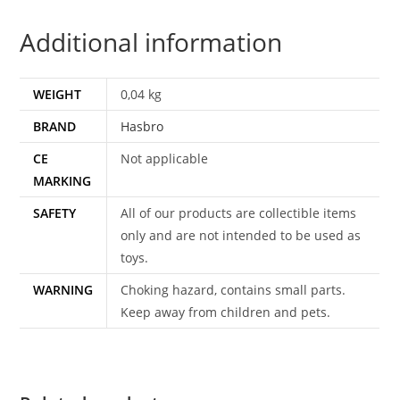
CARD
Additional information
FILECARD
NL
FR
WEIGHT
0,04 kg
BENELUX
BRAND
Hasbro
EURO
1989
CE
Not applicable
HASBRO
MARKING
quantity
SAFETY
All of our products are collectible items
only and are not intended to be used as
toys.
WARNING
Choking hazard, contains small parts.
Keep away from children and pets.