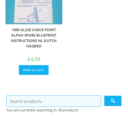
1985 GI JOE CHECK POINT
ALPHA SPARE BLUEPRINT
INSTRUCTIONS NL DUTCH
HASBRO
€
4,99
Add to cart
You are currently searching in: All products