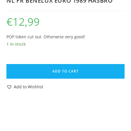
NL FR BENELUX EURO 1989 HASBRO
€
12,99
POP token cut out. Otherwise very good!
1 in stock
1988
GI
ADD TO CART
JOE
TIGER
Add to Wishlist
FORCE
TRIPWIRE
v3
CARDBACK
UNCUT
FILE