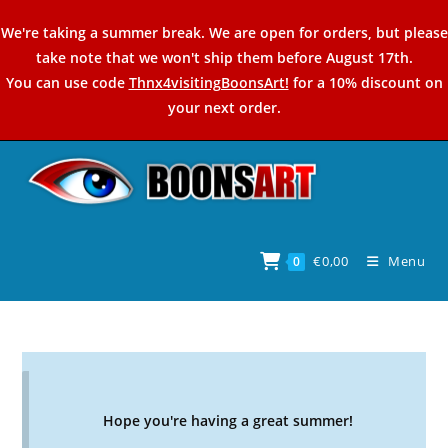
Skip
We're taking a summer break. We are open for orders, but please
to
take note that we won't ship them before August 17th.
content
You can use code
Thnx4visitingBoonsArt!
for a 10% discount on
your next order.
€
0,00
Menu
0
Hope you're having a great summer!