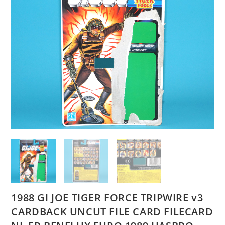
1988 GI JOE TIGER FORCE TRIPWIRE v3
CARDBACK UNCUT FILE CARD FILECARD