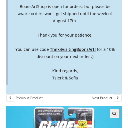
BoonsArtShop is open for orders, but please be
aware orders won't get shipped until the week of
August 17th.
Thank you for your patience!
You can use code
Thnx4visitingBoonsArt!
for a 10%
discount on your next order ;)
Kind regards,
Tsjerk & Sofia
Previous Product
Next Product
🔍