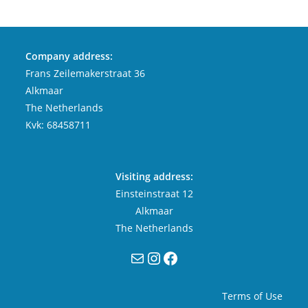
Company address:
Frans Zeilemakerstraat 36
Alkmaar
The Netherlands
Kvk: 68458711
Visiting address:
Einsteinstraat 12
Alkmaar
The Netherlands
Mail
Instagram
Facebook
Terms of Use