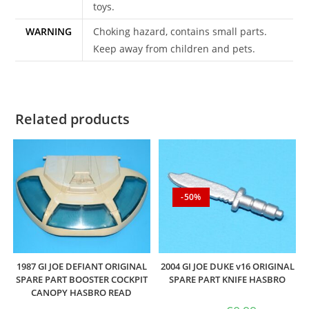
toys.
WARNING
Choking hazard, contains small parts.
Keep away from children and pets.
Related products
-50%
1987 GI JOE DEFIANT ORIGINAL
2004 GI JOE DUKE v16 ORIGINAL
SPARE PART BOOSTER COCKPIT
SPARE PART KNIFE HASBRO
CANOPY HASBRO READ
Original
Current