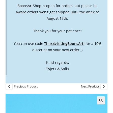
BoonsArtShop is open for orders, but please be
aware orders won't get shipped until the week of
August 17th.
Thank you for your patience!
You can use code
Thnx4visitingBoonsArt!
for a 10%
discount on your next order ;)
Kind regards,
Tsjerk & Sofia
Previous Product
Next Product
🔍