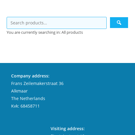
You are currently searching in: All products
Company address:
Frans Zeilemakerstraat 36
Alkmaar
The Netherlands
Kvk: 68458711
Visiting address: