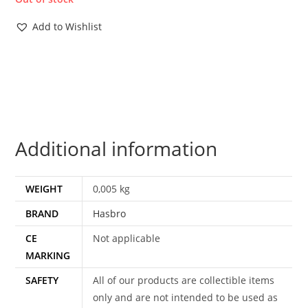
Add to Wishlist
Additional information
WEIGHT
0,005 kg
BRAND
Hasbro
CE
Not applicable
MARKING
SAFETY
All of our products are collectible items
only and are not intended to be used as