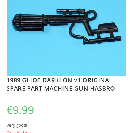
1989 GI JOE DARKLON v1 ORIGINAL
SPARE PART MACHINE GUN HASBRO
€
9,99
Very good!
Out of stock