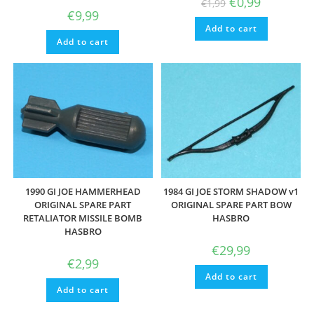
€
0,99
€
1,99
price
price
€
9,99
was:
is:
Add to cart
€1,99.
€0,99.
Add to cart
1990 GI JOE HAMMERHEAD
1984 GI JOE STORM SHADOW v1
ORIGINAL SPARE PART
ORIGINAL SPARE PART BOW
RETALIATOR MISSILE BOMB
HASBRO
HASBRO
€
29,99
€
2,99
Add to cart
Add to cart