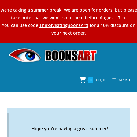
Skip
We're taking a summer break. We are open for orders, but please
to
take note that we won't ship them before August 17th.
content
You can use code
Thnx4visitingBoonsArt!
for a 10% discount on
your next order.
€
0,00
Menu
0
Hope you're having a great summer!