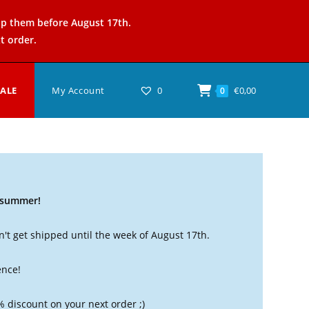
ip them before August 17th.
t order.
SALE
My Account
0
€
0,00
0
t summer!
't get shipped until the week of August 17th.
ence!
% discount on your next order ;)