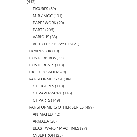
443
443
FIGURES
59
59
products
MIB / MOC
101
101
products
PAPERWORK
20
20
products
PARTS
206
206
products
VARIOUS
38
38
products
VEHICLES / PLAYSETS
21
21
products
TERMINATOR
10
10
products
THUNDERBIRDS
22
22
products
THUNDERCATS
118
118
products
TOXIC CRUSADERS
8
8
products
TRANSFORMERS G1
384
384
products
G1 FIGURES
110
110
products
G1 PAPERWORK
116
116
products
G1 PARTS
149
149
products
TRANSFORMERS OTHER SERIES
499
499
products
ANIMATED
12
12
products
ARMADA
20
20
products
BEAST WARS / MACHINES
97
97
products
CYBERTRON
25
25
products