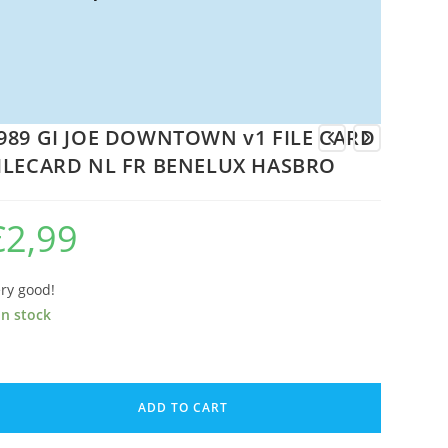
989 GI JOE DOWNTOWN v1 FILE CARD
ILECARD NL FR BENELUX HASBRO
€
2,99
ry good!
in stock
89
ADD TO CART
E