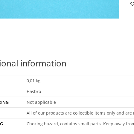
D
v1
FI
C
FI
N
FR
B
ional information
H
qu
0,01 kg
Hasbro
KING
Not applicable
All of our products are collectible items only and are
NG
Choking hazard, contains small parts. Keep away fro