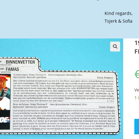
Kind regards,
Tsjerk & Sofia
1
F
🔍
Ve
1 
19
GI
JO