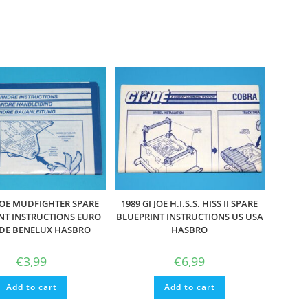
 JOE MUDFIGHTER SPARE
1989 GI JOE H.I.S.S. HISS II SPARE
NT INSTRUCTIONS EURO
BLUEPRINT INSTRUCTIONS US USA
 DE BENELUX HASBRO
HASBRO
€
3,99
€
6,99
Add to cart
Add to cart