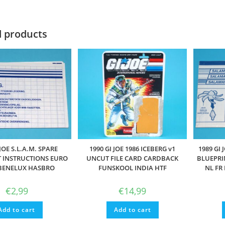
d products
 JOE S.L.A.M. SPARE
1990 GI JOE 1986 ICEBERG v1
1989 GI
 INSTRUCTIONS EURO
UNCUT FILE CARD CARDBACK
BLUEPRI
 BENELUX HASBRO
FUNSKOOL INDIA HTF
NL FR
€
2,99
€
14,99
Add to cart
Add to cart