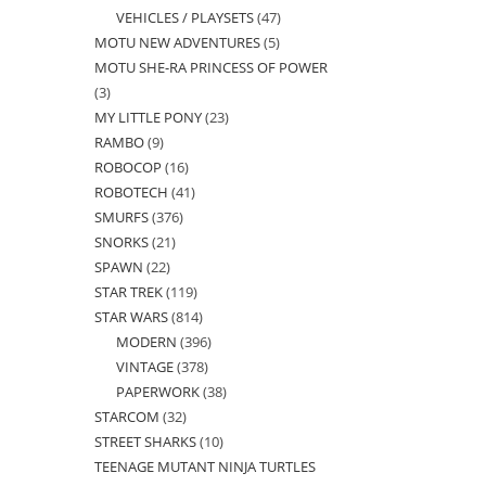
VEHICLES / PLAYSETS
47
47
products
MOTU NEW ADVENTURES
5
5
products
MOTU SHE-RA PRINCESS OF POWER
products
3
3
MY LITTLE PONY
23
23
products
RAMBO
9
9
products
ROBOCOP
16
16
products
ROBOTECH
41
41
products
SMURFS
376
376
products
SNORKS
21
21
products
SPAWN
22
22
products
STAR TREK
119
119
products
STAR WARS
814
814
products
MODERN
396
396
products
VINTAGE
378
378
products
PAPERWORK
38
38
products
STARCOM
32
32
products
STREET SHARKS
10
10
products
TEENAGE MUTANT NINJA TURTLES
products