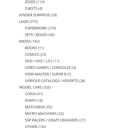
ZOIDS
114
114
products
Z-BOTS
4
4
products
KINDER SURPRISE
28
28
products
LEGO
315
315
products
PAPERWORK
275
275
products
SETS / BOXES
40
40
products
MEDIA
182
182
products
BOOKS
11
11
products
COMICS
23
23
products
DVD / VHS / LD
111
111
products
VIDEO GAMES / CONSOLES
4
4
products
VIEW-MASTER / SUPER 8
5
5
products
VARIOUS CATALOGS / ADVERTS
28
28
products
MODEL CARS
326
326
products
CORGI
61
61
products
DINKY
16
16
products
MATCHBOX
65
65
products
MICRO MACHINES
22
22
products
SSP RACERS / CRAZY CRASHERS
27
27
products
OTHER
135
135
products