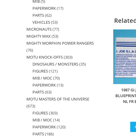
MIB
5
5
products
PAPERWORK
17
17
products
PARTS
62
62
products
Relate
VEHICLES
53
53
products
MICRONAUTS
77
77
products
MIGHTY MAX
53
53
products
MIGHTY MORPHIN POWER RANGERS
products
76
76
MOTU KNOCK-OFFS
303
303
products
DINOSAURS / MONSTERS
35
35
products
FIGURES
121
121
products
MIB / MOC
70
70
products
PAPERWORK
13
13
products
1987 GI
PARTS
63
63
products
BLUEPRINT
MOTU MASTERS OF THE UNIVERSE
products
NL FR
673
673
FIGURES
303
303
products
MIB / MOC
14
14
products
PAPERWORK
120
120
products
PARTS
186
186
products