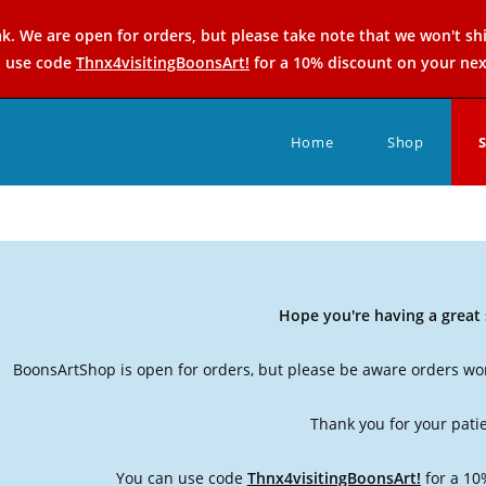
k. We are open for orders, but please take note that we won't sh
n use code
Thnx4visitingBoonsArt!
for a 10% discount on your nex
Home
Shop
Hope you're having a grea
BoonsArtShop is open for orders, but please be aware orders won
Thank you for your pati
You can use code
Thnx4visitingBoonsArt!
for a 10