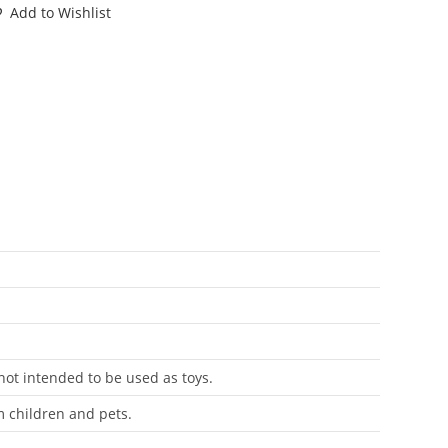
OWNTOWN
Add to Wishlist
LE
ARD
LECARD
L
ENELUX
ASBRO
antity
 not intended to be used as toys.
m children and pets.