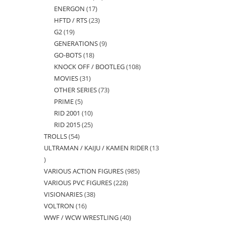
ENERGON
17
17
products
HFTD / RTS
23
23
products
G2
19
19
products
GENERATIONS
9
9
products
GO-BOTS
18
18
products
KNOCK OFF / BOOTLEG
108
108
products
MOVIES
31
31
products
OTHER SERIES
73
73
products
PRIME
5
5
products
RID 2001
10
10
products
RID 2015
25
25
products
TROLLS
54
54
products
ULTRAMAN / KAIJU / KAMEN RIDER
13
products
13
VARIOUS ACTION FIGURES
985
985
products
VARIOUS PVC FIGURES
228
228
products
VISIONARIES
38
38
products
VOLTRON
16
16
products
WWF / WCW WRESTLING
40
40
products