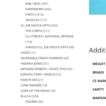
MIB / MOC
341
341
products
PAPERWORK
642
642
products
PARTS
1413
1413
products
VEHICLES
117
117
products
G.I. JOE KNOCK-OFFS
424
424
products
THE CORPS!
211
211
products
U.S. FORCES / NATIONAL DEFENSE
products
114
114
VARIOUS G.I. JOE KNOCK-OFFS
99
99
Addit
products
HOOK
11
11
products
INCREDIBLE CRASH DUMMIES
42
42
products
INDIANA JONES
51
51
WEIGHT
products
JAPANESE ROBOTS / SPACE TOYS
65
65
products
BRAND
JURASSIC PARK / WORLD
72
72
products
KARATE KID
27
27
products
CE MAR
LONE RANGER
13
13
products
SAFETY
LORD OF THE RINGS
19
19
products
M.A.S.K
234
234
products
WARNI
FIGURES
92
92
products