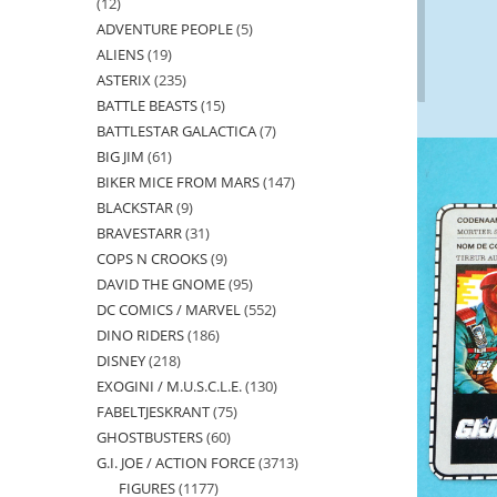
12
12
ADVENTURE PEOPLE
5
5
products
ALIENS
19
19
products
ASTERIX
235
235
products
BATTLE BEASTS
15
15
products
BATTLESTAR GALACTICA
7
7
products
BIG JIM
61
61
products
BIKER MICE FROM MARS
147
147
products
BLACKSTAR
9
9
products
BRAVESTARR
31
31
products
COPS N CROOKS
9
9
products
DAVID THE GNOME
95
95
products
DC COMICS / MARVEL
552
552
products
DINO RIDERS
186
186
products
DISNEY
218
218
products
EXOGINI / M.U.S.C.L.E.
130
130
products
FABELTJESKRANT
75
75
products
GHOSTBUSTERS
60
60
products
G.I. JOE / ACTION FORCE
3713
3713
products
FIGURES
1177
1177
products