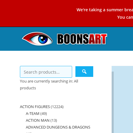
Skip
We're taking a summer brea
to
You ca
content
You are currently searching in: All
products
ACTION FIGURES
12224
12224
A-TEAM
49
49
products
ACTION MAN
13
13
products
ADVANCED DUNGEONS & DRAGONS
products