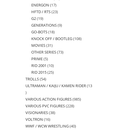
ENERGON
17
17
products
HFTD / RTS
23
23
products
G2
19
19
products
GENERATIONS
9
9
products
GO-BOTS
18
18
products
KNOCK OFF / BOOTLEG
108
108
products
MOVIES
31
31
products
OTHER SERIES
73
73
products
PRIME
5
5
products
RID 2001
10
10
products
RID 2015
25
25
products
TROLLS
54
54
products
ULTRAMAN / KAIJU / KAMEN RIDER
13
products
13
VARIOUS ACTION FIGURES
985
985
products
VARIOUS PVC FIGURES
228
228
products
VISIONARIES
38
38
products
VOLTRON
16
16
products
WWF / WCW WRESTLING
40
40
products