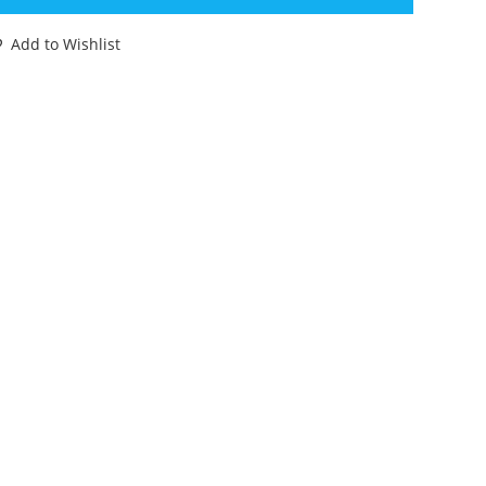
E
UPER
Add to Wishlist
ONIC
GHTERS
.
ALCON
00%
OMPLETE
9+
ASBRO
ORKS!
antity