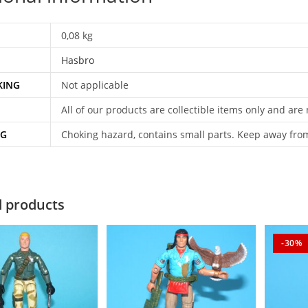
0,08 kg
Hasbro
KING
Not applicable
All of our products are collectible items only and are
NG
Choking hazard, contains small parts. Keep away fro
d products
-30%