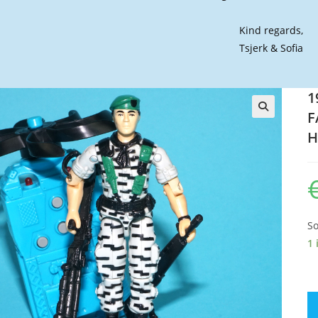
Kind regards,
Tsjerk & Sofia
1
F
🔍
H
So
1 
19
GI