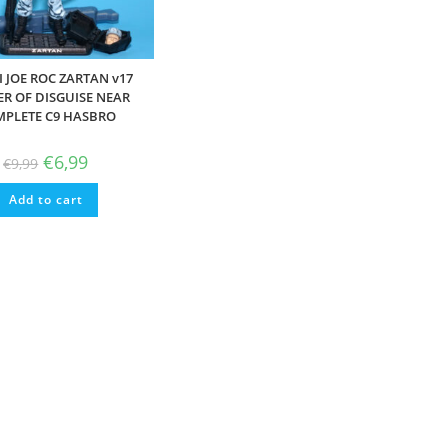
I JOE ROC ZARTAN v17
R OF DISGUISE NEAR
PLETE C9 HASBRO
Original
Current
€
6,99
€
9,99
price
price
was:
is:
Add to cart
€9,99.
€6,99.