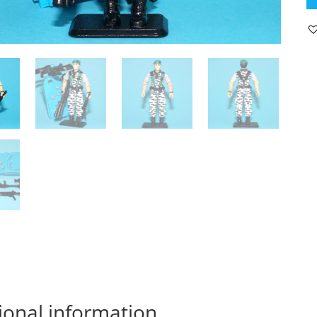
JO
S
S
FI
LT
F
v2
1
C
C
H
W
qu
ional information