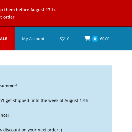
ip them before August 17th.
t order.
SALE
My Account
0
€
0,00
0
t summer!
't get shipped until the week of August 17th.
ence!
% discount on your next order ;)