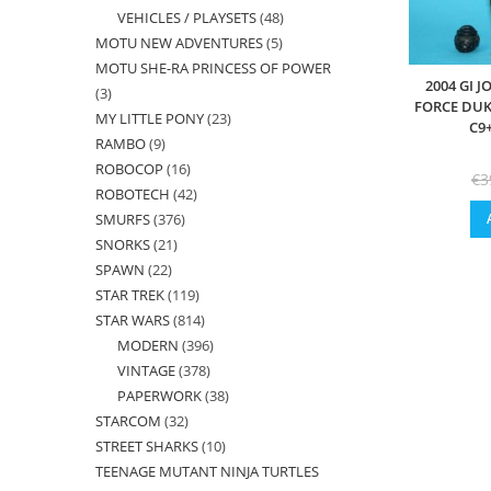
VEHICLES / PLAYSETS
48
48
products
MOTU NEW ADVENTURES
5
5
products
MOTU SHE-RA PRINCESS OF POWER
products
2004 GI 
3
3
FORCE DUK
MY LITTLE PONY
23
23
products
C9
RAMBO
9
9
products
ROBOCOP
16
16
products
€
3
ROBOTECH
42
42
products
SMURFS
376
376
products
SNORKS
21
21
products
SPAWN
22
22
products
STAR TREK
119
119
products
STAR WARS
814
814
products
MODERN
396
396
products
VINTAGE
378
378
products
PAPERWORK
38
38
products
STARCOM
32
32
products
STREET SHARKS
10
10
products
TEENAGE MUTANT NINJA TURTLES
products