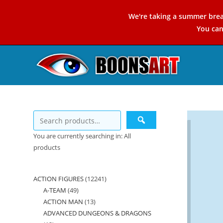
Skip
We're taking a summer brea
to
You ca
content
You are currently searching in: All
products
ACTION FIGURES
12241
12241
A-TEAM
49
49
products
ACTION MAN
13
13
products
ADVANCED DUNGEONS & DRAGONS
products