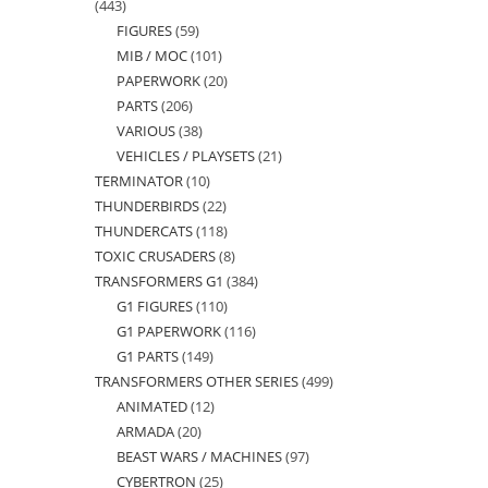
443
443
FIGURES
59
59
products
MIB / MOC
101
101
products
PAPERWORK
20
20
products
PARTS
206
206
products
VARIOUS
38
38
products
VEHICLES / PLAYSETS
21
21
products
TERMINATOR
10
10
products
THUNDERBIRDS
22
22
products
THUNDERCATS
118
118
products
TOXIC CRUSADERS
8
8
products
TRANSFORMERS G1
384
384
products
G1 FIGURES
110
110
products
G1 PAPERWORK
116
116
products
G1 PARTS
149
149
products
TRANSFORMERS OTHER SERIES
499
499
products
ANIMATED
12
12
products
ARMADA
20
20
products
BEAST WARS / MACHINES
97
97
products
CYBERTRON
25
25
products