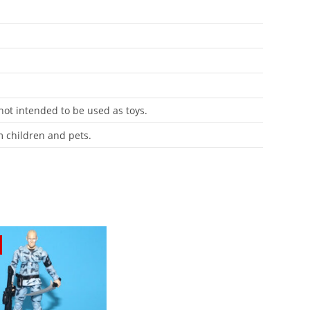
 not intended to be used as toys.
m children and pets.