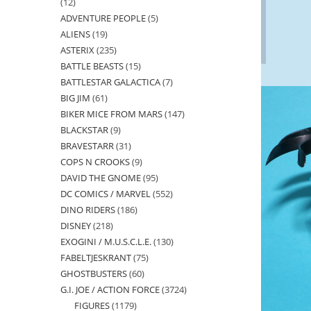
12
12
ADVENTURE PEOPLE
5
5
products
ALIENS
19
19
products
ASTERIX
235
235
products
BATTLE BEASTS
15
15
products
BATTLESTAR GALACTICA
7
7
products
BIG JIM
61
61
products
BIKER MICE FROM MARS
147
147
products
BLACKSTAR
9
9
products
BRAVESTARR
31
31
products
COPS N CROOKS
9
9
products
DAVID THE GNOME
95
95
products
DC COMICS / MARVEL
552
552
products
DINO RIDERS
186
186
products
DISNEY
218
218
products
EXOGINI / M.U.S.C.L.E.
130
130
products
FABELTJESKRANT
75
75
products
GHOSTBUSTERS
60
60
products
G.I. JOE / ACTION FORCE
3724
3724
products
FIGURES
1179
1179
products