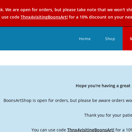
k. We are open for orders, but please take note that we won't sh
n use code
Thnx4visitingBoonsArt!
for a 10% discount on your nex
Home
Shop
Hope you're having a grea
BoonsArtShop is open for orders, but please be aware orders won
Thank you for your pati
You can use code
Thnx4visitingBoonsArt!
for a 10