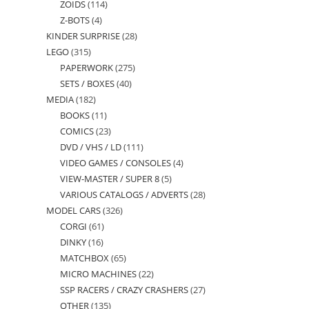
ZOIDS
114
114
products
Z-BOTS
4
4
products
KINDER SURPRISE
28
28
products
LEGO
315
315
products
PAPERWORK
275
275
products
SETS / BOXES
40
40
products
MEDIA
182
182
products
BOOKS
11
11
products
COMICS
23
23
products
DVD / VHS / LD
111
111
products
VIDEO GAMES / CONSOLES
4
4
products
VIEW-MASTER / SUPER 8
5
5
products
VARIOUS CATALOGS / ADVERTS
28
28
products
MODEL CARS
326
326
products
CORGI
61
61
products
DINKY
16
16
products
MATCHBOX
65
65
products
MICRO MACHINES
22
22
products
SSP RACERS / CRAZY CRASHERS
27
27
products
OTHER
135
135
products