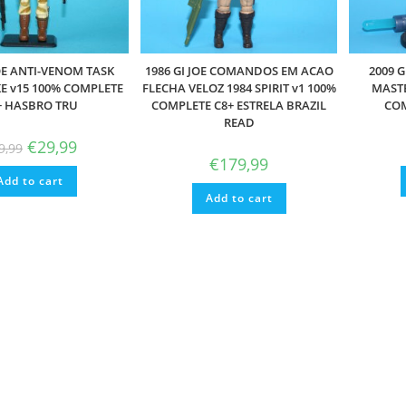
JOE ANTI-VENOM TASK
1986 GI JOE COMANDOS EM ACAO
2009 G
E v15 100% COMPLETE
FLECHA VELOZ 1984 SPIRIT v1 100%
MASTE
+ HASBRO TRU
COMPLETE C8+ ESTRELA BRAZIL
COM
READ
Original
Current
€
29,99
9,99
price
price
€
179,99
was:
is:
Add to cart
€39,99.
€29,99.
Add to cart