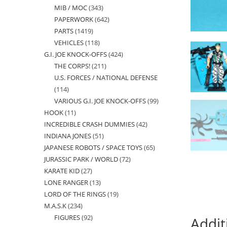
MIB / MOC
343
343
products
PAPERWORK
642
642
products
PARTS
1419
1419
products
VEHICLES
118
118
products
G.I. JOE KNOCK-OFFS
424
424
products
THE CORPS!
211
211
products
U.S. FORCES / NATIONAL DEFENSE
products
114
114
VARIOUS G.I. JOE KNOCK-OFFS
99
99
products
HOOK
11
11
products
INCREDIBLE CRASH DUMMIES
42
42
products
INDIANA JONES
51
51
products
JAPANESE ROBOTS / SPACE TOYS
65
65
products
JURASSIC PARK / WORLD
72
72
products
KARATE KID
27
27
products
LONE RANGER
13
13
products
LORD OF THE RINGS
19
19
products
M.A.S.K
234
234
products
FIGURES
92
92
products
Addit