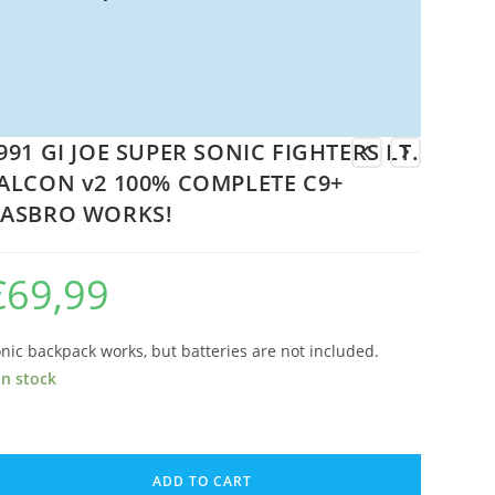
991 GI JOE SUPER SONIC FIGHTERS LT.
ALCON v2 100% COMPLETE C9+
ASBRO WORKS!
€
69,99
nic backpack works, but batteries are not included.
in stock
91
ADD TO CART