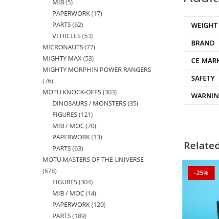
MIB
5
5
products
PAPERWORK
17
17
products
PARTS
62
62
WEIGHT
products
VEHICLES
53
53
products
BRAND
MICRONAUTS
77
77
products
MIGHTY MAX
53
53
products
CE MAR
MIGHTY MORPHIN POWER RANGERS
products
SAFETY
76
76
MOTU KNOCK-OFFS
303
303
products
WARNI
DINOSAURS / MONSTERS
35
35
products
FIGURES
121
121
products
MIB / MOC
70
70
products
PAPERWORK
13
13
products
Relate
PARTS
63
63
products
MOTU MASTERS OF THE UNIVERSE
products
678
678
-25%
FIGURES
304
304
products
MIB / MOC
14
14
products
PAPERWORK
120
120
products
PARTS
189
189
products