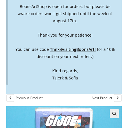
BoonsArtShop is open for orders, but please be
aware orders won't get shipped until the week of
August 17th.
Thank you for your patience!
You can use code
Thnx4visitingBoonsArt!
for a 10%
discount on your next order ;)
Kind regards,
Tsjerk & Sofia
Previous Product
Next Product
🔍