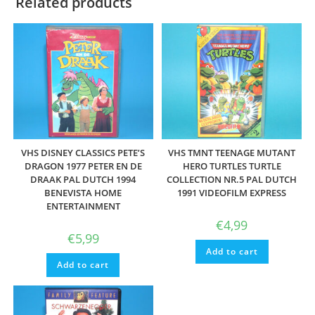
Related products
VHS DISNEY CLASSICS PETE’S
VHS TMNT TEENAGE MUTANT
DRAGON 1977 PETER EN DE
HERO TURTLES TURTLE
DRAAK PAL DUTCH 1994
COLLECTION NR.5 PAL DUTCH
BENEVISTA HOME
1991 VIDEOFILM EXPRESS
ENTERTAINMENT
€
4,99
€
5,99
Add to cart
Add to cart