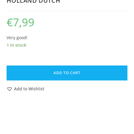
HOLLAND DUTCH
€
7,99
Very good!
1 in stock
VHS
GI
ADD TO CART
JOE
VIDEO
Add to Wishlist
TAPE
CASSETTE
'ALS
RATTEN
IN
DE