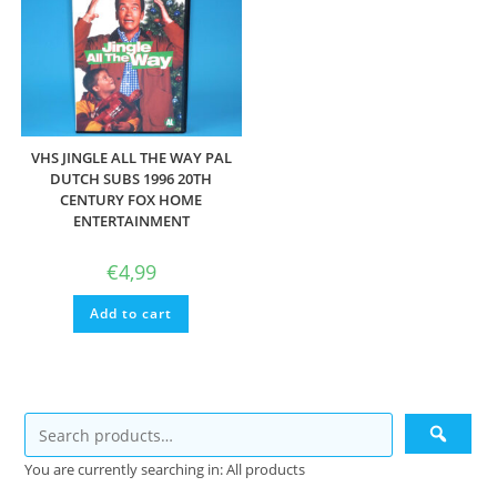
VHS JINGLE ALL THE WAY PAL
DUTCH SUBS 1996 20TH
CENTURY FOX HOME
ENTERTAINMENT
€
4,99
Add to cart
You are currently searching in: All products