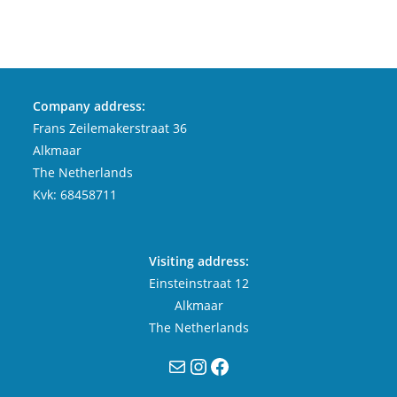
Company address:
Frans Zeilemakerstraat 36
Alkmaar
The Netherlands
Kvk: 68458711
Visiting address:
Einsteinstraat 12
Alkmaar
The Netherlands
Mail
Instagram
Facebook