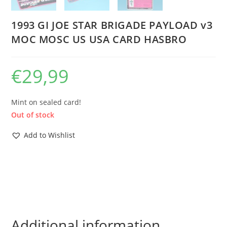
1993 GI JOE STAR BRIGADE PAYLOAD v3
MOC MOSC US USA CARD HASBRO
€
29,99
Mint on sealed card!
Out of stock
Add to Wishlist
Additional information