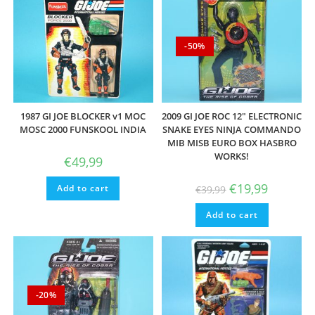
-50%
1987 GI JOE BLOCKER v1 MOC
2009 GI JOE ROC 12″ ELECTRONIC
MOSC 2000 FUNSKOOL INDIA
SNAKE EYES NINJA COMMANDO
MIB MISB EURO BOX HASBRO
WORKS!
€
49,99
Original
Current
€
19,99
Add to cart
€
39,99
price
price
was:
is:
Add to cart
€39,99.
€19,99.
-20%