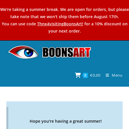
Skip
We're taking a summer break. We are open for orders, but please
to
take note that we won't ship them before August 17th.
content
You can use code
Thnx4visitingBoonsArt!
for a 10% discount on
your next order.
€
0,00
Menu
0
Hope you're having a great summer!