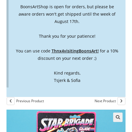
BoonsArtShop is open for orders, but please be
aware orders won't get shipped until the week of
August 17th.
Thank you for your patience!
You can use code
Thnx4visitingBoonsArt!
for a 10%
discount on your next order ;)
Kind regards,
Tsjerk & Sofia
Previous Product
Next Product
🔍