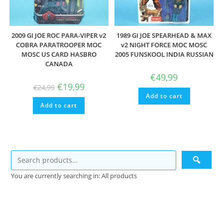
2009 GI JOE ROC PARA-VIPER v2
1989 GI JOE SPEARHEAD & MAX
COBRA PARATROOPER MOC
v2 NIGHT FORCE MOC MOSC
MOSC US CARD HASBRO
2005 FUNSKOOL INDIA RUSSIAN
CANADA
€
49,99
Original
Current
€
19,99
€
24,99
price
price
Add to cart
was:
is:
Add to cart
€24,99.
€19,99.
You are currently searching in: All products