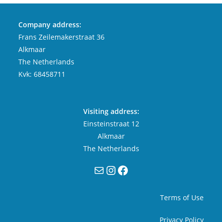
Company address:
Frans Zeilemakerstraat 36
Alkmaar
The Netherlands
Kvk: 68458711
Visiting address:
Einsteinstraat 12
Alkmaar
The Netherlands
Mail
Instagram
Facebook
Terms of Use
Privacy Policy