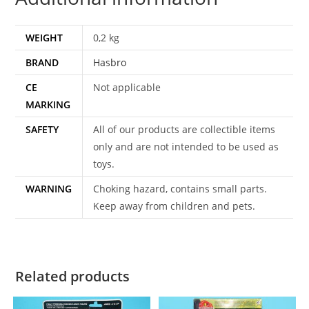
WEIGHT
0,2 kg
BRAND
Hasbro
CE
Not applicable
MARKING
SAFETY
All of our products are collectible items
only and are not intended to be used as
toys.
WARNING
Choking hazard, contains small parts.
Keep away from children and pets.
Related products