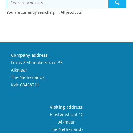
You are currently searching in: All products
Company address:
Frans Zeilemakerstraat 36
Alkmaar
The Netherlands
Kvk: 68458711
Visiting address:
Einsteinstraat 12
Alkmaar
The Netherlands