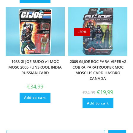
-20%
1988 GI JOE BUDO v1 MOC
2009 GI JOE ROC PARA-VIPER v2
MOSC 2005 FUNSKOOL INDIA
COBRA PARATROOPER MOC
RUSSIAN CARD
MOSC US CARD HASBRO
CANADA
€
34,99
Original
Current
€
19,99
€
24,99
price
price
Add to cart
was:
is:
Add to cart
€24,99.
€19,99.