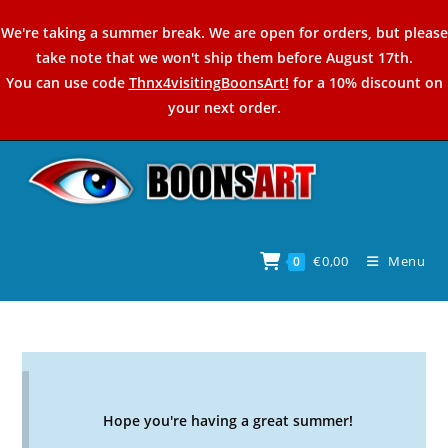
Skip
We're taking a summer break. We are open for orders, but please
to
take note that we won't ship them before August 17th.
content
You can use code
Thnx4visitingBoonsArt!
for a 10% discount on
your next order.
€
0,00
Menu
0
Hope you're having a great summer!