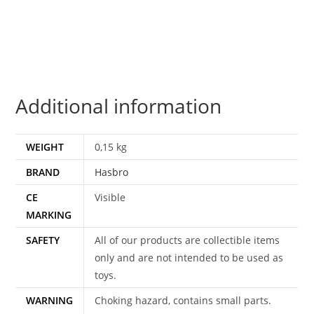
NIGHTFIGHTER
GUILE
MOC
MOSC
EURO
Additional information
CARD
HASBRO
quantity
WEIGHT
0,15 kg
BRAND
Hasbro
CE
Visible
MARKING
SAFETY
All of our products are collectible items
only and are not intended to be used as
toys.
WARNING
Choking hazard, contains small parts.