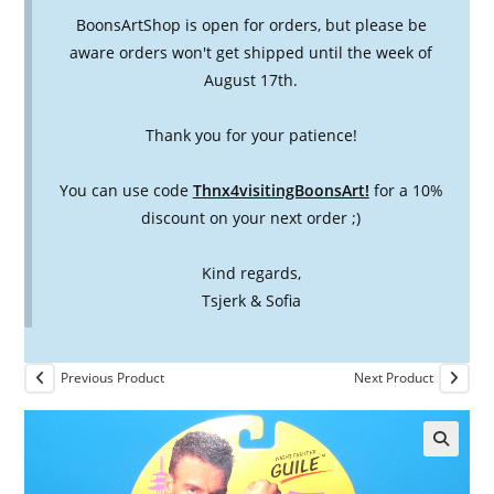
BoonsArtShop is open for orders, but please be
aware orders won't get shipped until the week of
August 17th.
Thank you for your patience!
You can use code
Thnx4visitingBoonsArt!
for a 10%
discount on your next order ;)
Kind regards,
Tsjerk & Sofia
Previous Product
Next Product
🔍