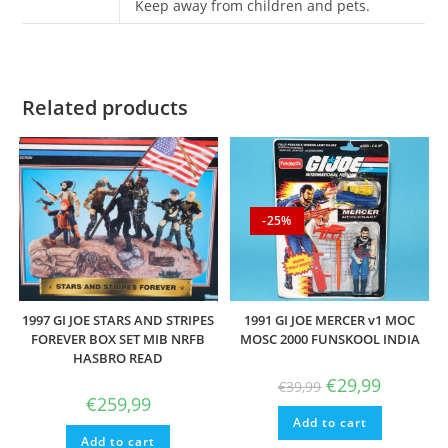
Keep away from children and pets.
Related products
-25%
1997 GI JOE STARS AND STRIPES
1991 GI JOE MERCER v1 MOC
FOREVER BOX SET MIB NRFB
MOSC 2000 FUNSKOOL INDIA
HASBRO READ
Original
Current
€
29,99
€
39,99
price
price
€
259,99
was:
is:
Add to cart
€39,99.
€29,99.
Add to cart