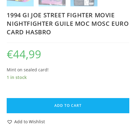
1994 GI JOE STREET FIGHTER MOVIE
NIGHTFIGHTER GUILE MOC MOSC EURO
CARD HASBRO
€
44,99
Mint on sealed card!
1 in stock
1994
GI
ADD TO CART
JOE
STREET
Add to Wishlist
FIGHTER
MOVIE