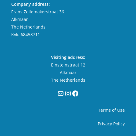
Company address:
Frans Zeilemakerstraat 36
Alkmaar
The Netherlands
Kvk: 68458711
Visiting address:
Einsteinstraat 12
Alkmaar
The Netherlands
Mail
Instagram
Facebook
Terms of Use
Privacy Policy