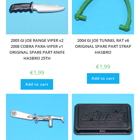
2005 GI JOE RANGE VIPER v2
2004 GI JOE TUNNEL RAT v6
2008 COBRA PARA-VIPER v1
ORIGINAL SPARE PART STRAP
ORIGINAL SPARE PART KNIFE
HASBRO
HASBRO 25TH
€
1,99
€
1,99
Add to cart
Add to cart