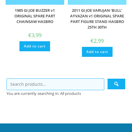
1985 GI JOE BUZZER v1
2011 GI JOE VARUJAN ‘BULL’
ORIGINAL SPARE PART
AYVAZAN v1 ORIGINAL SPARE
CHAINSAW HASBRO
PART FIGURE STAND HASBRO
25TH 30TH
€
3,99
€
2,99
Add to cart
Add to cart
You are currently searching in: All products