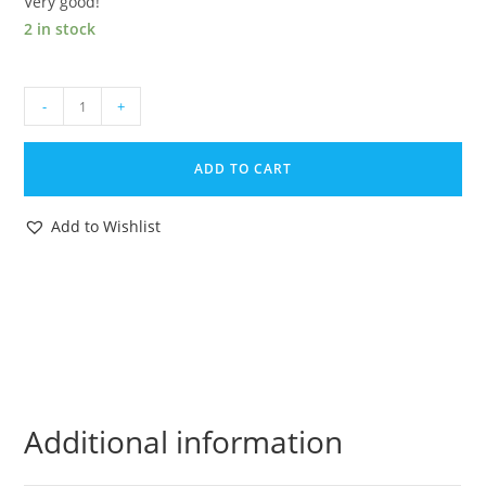
Very good!
2 in stock
2002
-
+
GI
JOE
ADD TO CART
COBRA
COMMANDER
Add to Wishlist
v13
NEO-
VIPER
v4
ORIGINAL
SPARE
PART
BACKPACK
Additional information
HASBRO
quantity