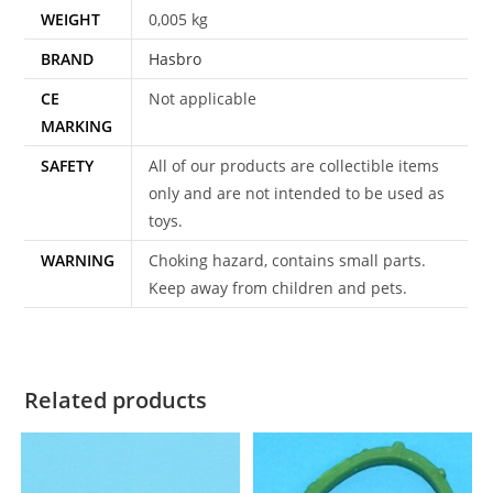
WEIGHT
0,005 kg
BRAND
Hasbro
CE
Not applicable
MARKING
SAFETY
All of our products are collectible items
only and are not intended to be used as
toys.
WARNING
Choking hazard, contains small parts.
Keep away from children and pets.
Related products