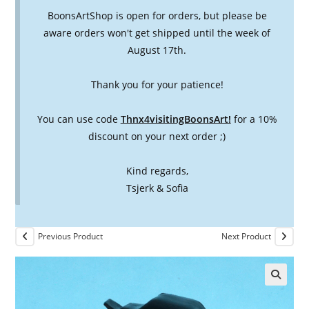
BoonsArtShop is open for orders, but please be
aware orders won't get shipped until the week of
August 17th.
Thank you for your patience!
You can use code
Thnx4visitingBoonsArt!
for a 10%
discount on your next order ;)
Kind regards,
Tsjerk & Sofia
Previous Product
Next Product
🔍