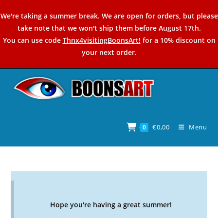
Skip
We're taking a summer break. We are open for orders, but please
to
take note that we won't ship them before August 17th.
content
You can use code
Thnx4visitingBoonsArt!
for a 10% discount on
your next order.
€
0,00
Menu
0
Hope you're having a great summer!