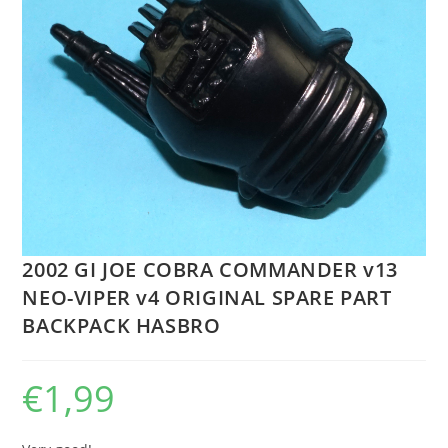
2002 GI JOE COBRA COMMANDER v13
NEO-VIPER v4 ORIGINAL SPARE PART
BACKPACK HASBRO
€
1,99