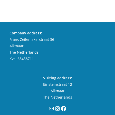
Company address:
Frans Zeilemakerstraat 36
Alkmaar
The Netherlands
Kvk: 68458711
Visiting address:
Einsteinstraat 12
Alkmaar
The Netherlands
Mail
Instagram
Facebook