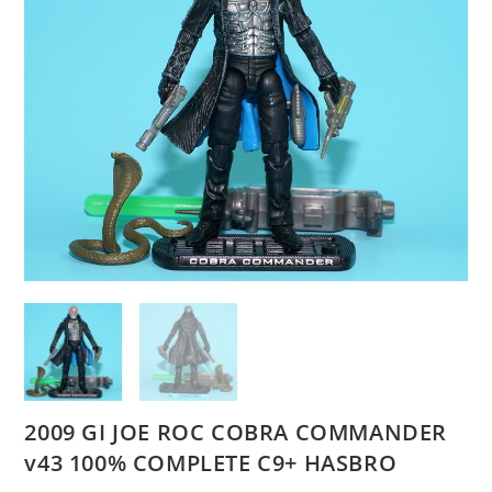
2009 GI JOE ROC COBRA COMMANDER
v43 100% COMPLETE C9+ HASBRO