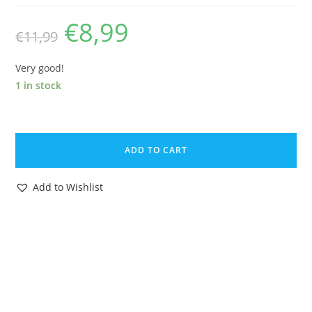
€
8,99
Original
Current
€
11,99
price
price
was:
is:
€11,99.
€8,99.
Very good!
1 in stock
2009
GI
ADD TO CART
JOE
ROC
Add to Wishlist
COBRA
COMMANDER
v43
100%
COMPLETE
C9+
HASBRO