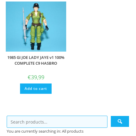
1985 GI JOE LADY JAYE v1 100%
COMPLETE C9 HASBRO
€
39,99
Add to cart
You are currently searching in: All products