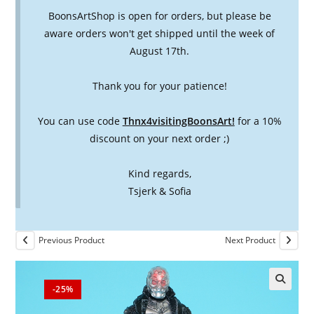
BoonsArtShop is open for orders, but please be
aware orders won't get shipped until the week of
August 17th.
Thank you for your patience!
You can use code
Thnx4visitingBoonsArt!
for a 10%
discount on your next order ;)
Kind regards,
Tsjerk & Sofia
Previous Product
Next Product
-25%
🔍