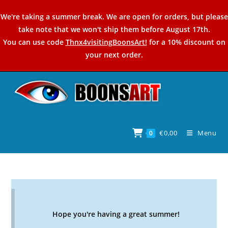
Skip
We're taking a summer break. We are open for orders, but please
to
take note that we won't ship them before August 17th.
content
You can use code
Thnx4visitingBoonsArt!
for a 10% discount on
your next order.
€
0,00
Menu
0
Hope you're having a great summer!