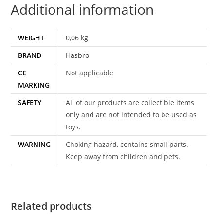
Additional information
quantity
WEIGHT
0,06 kg
BRAND
Hasbro
CE
Not applicable
MARKING
SAFETY
All of our products are collectible items
only and are not intended to be used as
toys.
WARNING
Choking hazard, contains small parts.
Keep away from children and pets.
Related products