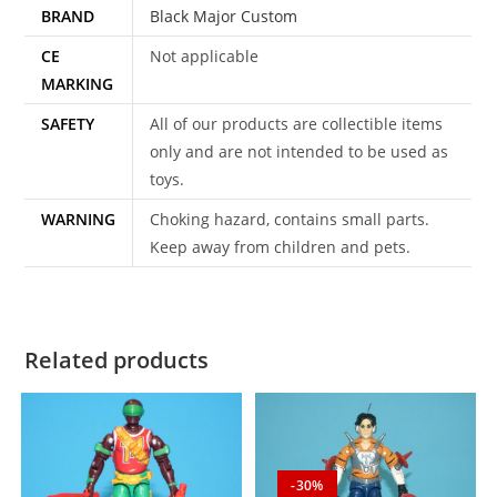
BRAND
Black Major Custom
CE
Not applicable
MARKING
SAFETY
All of our products are collectible items
only and are not intended to be used as
toys.
WARNING
Choking hazard, contains small parts.
Keep away from children and pets.
Related products
-30%