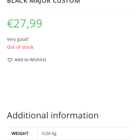
BLACK MAJOR CUSTOM
€
27,99
Very good!
Out of stock
Add to Wishlist
Additional information
WEIGHT
0,04 kg