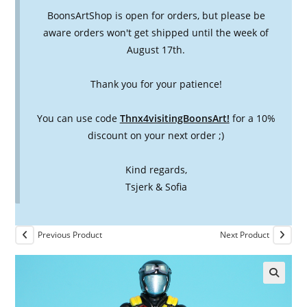
BoonsArtShop is open for orders, but please be
aware orders won't get shipped until the week of
August 17th.
Thank you for your patience!
You can use code
Thnx4visitingBoonsArt!
for a 10%
discount on your next order ;)
Kind regards,
Tsjerk & Sofia
Previous Product
Next Product
🔍