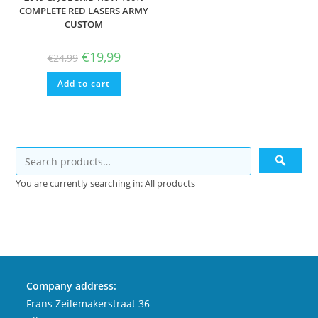
COMPLETE RED LASERS ARMY
CUSTOM
Original
Current
€
19,99
€
24,99
price
price
was:
is:
Add to cart
€24,99.
€19,99.
You are currently searching in: All products
Company address:
Frans Zeilemakerstraat 36