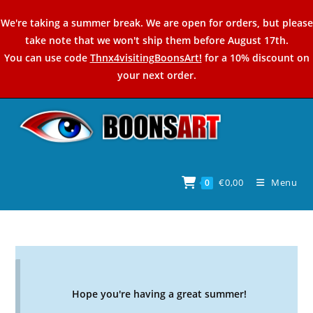
Skip
We're taking a summer break. We are open for orders, but please
to
take note that we won't ship them before August 17th.
content
You can use code
Thnx4visitingBoonsArt!
for a 10% discount on
your next order.
€
0,00
Menu
0
Hope you're having a great summer!