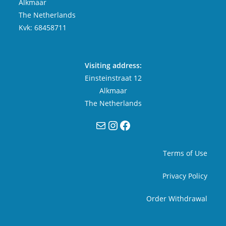
Alkmaar
The Netherlands
Kvk: 68458711
Visiting address:
Einsteinstraat 12
Alkmaar
The Netherlands
Mail
Instagram
Facebook
Terms of Use
Privacy Policy
Order Withdrawal