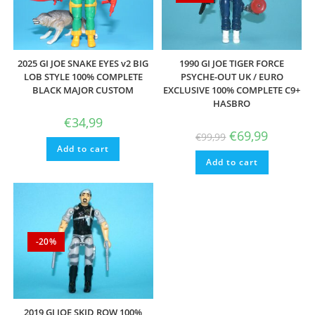
2025 GI JOE SNAKE EYES v2 BIG
1990 GI JOE TIGER FORCE
LOB STYLE 100% COMPLETE
PSYCHE-OUT UK / EURO
BLACK MAJOR CUSTOM
EXCLUSIVE 100% COMPLETE C9+
HASBRO
€
34,99
Original
Current
€
69,99
€
99,99
price
price
Add to cart
was:
is:
Add to cart
€99,99.
€69,99.
-20%
2019 GI JOE SKID ROW 100%