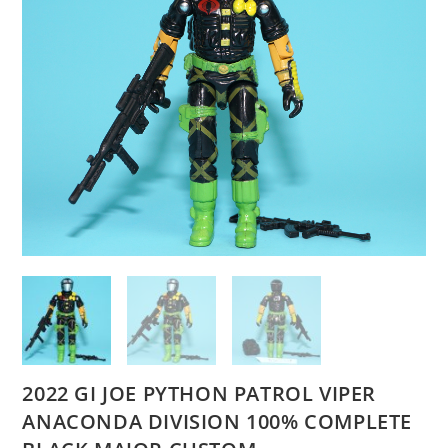
2022 GI JOE PYTHON PATROL VIPER
ANACONDA DIVISION 100% COMPLETE