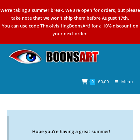
Skip
We're taking a summer break. We are open for orders, but please
to
take note that we won't ship them before August 17th.
content
You can use code
Thnx4visitingBoonsArt!
for a 10% discount on
your next order.
€
0,00
Menu
0
Hope you're having a great summer!