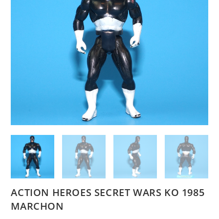
ACTION HEROES SECRET WARS KO 1985
MARCHON