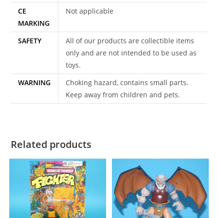
CE
Not applicable
MARKING
SAFETY
All of our products are collectible items
only and are not intended to be used as
toys.
WARNING
Choking hazard, contains small parts.
Keep away from children and pets.
Related products