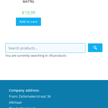
MATTEL
€
19,99
Add to cart
You are currently searching in: All products
Company address:
Frans Zeilemakerstraat 36
Alkmaar