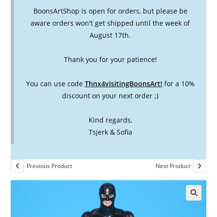
BoonsArtShop is open for orders, but please be
aware orders won't get shipped until the week of
August 17th.
Thank you for your patience!
You can use code
Thnx4visitingBoonsArt!
for a 10%
discount on your next order ;)
Kind regards,
Tsjerk & Sofia
Previous Product
Next Product
🔍