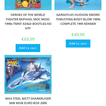
HEROES OF THE WORLD
GARGOYLES HUDSON SWORD
FIGHTER RAPHAEL MOC MOSC
THRUSTING BODY BLOW 100%
1990s TMNT AD&D BOOTLEG KO
COMPLETE 1995 KENNER
HTF
€
49,99
€
69,99
Add to cart
Add to cart
MAX STEEL MX77 SHARKRUISER
MIB MISB EURO BOX 2000