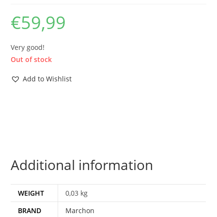
€
59,99
Very good!
Out of stock
Add to Wishlist
Additional information
WEIGHT
0,03 kg
BRAND
Marchon