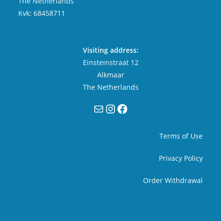
The Netherlands
Kvk: 68458711
Visiting address:
Einsteinstraat 12
Alkmaar
The Netherlands
Mail
Instagram
Facebook
Terms of Use
Privacy Policy
Order Withdrawal