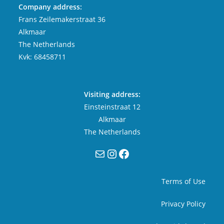
Company address:
Frans Zeilemakerstraat 36
Alkmaar
The Netherlands
Kvk: 68458711
Visiting address:
Einsteinstraat 12
Alkmaar
The Netherlands
Mail
Instagram
Facebook
Terms of Use
Privacy Policy