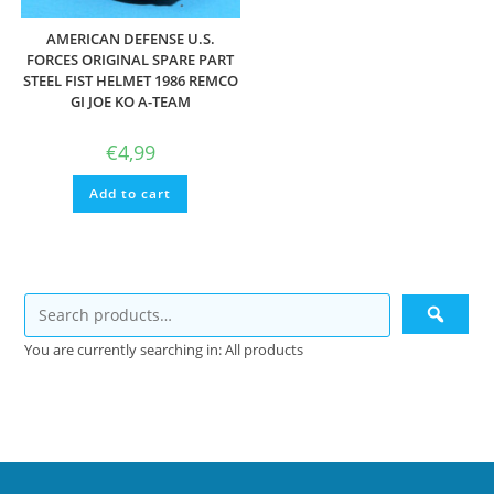
AMERICAN DEFENSE U.S.
FORCES ORIGINAL SPARE PART
STEEL FIST HELMET 1986 REMCO
GI JOE KO A-TEAM
€
4,99
Add to cart
You are currently searching in: All products