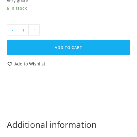
Very good!
6 in stock
AMERICAN
-
+
DEFENSE
U.S.
ADD TO CART
FORCES
ORIGINAL
Add to Wishlist
SPARE
PART
COMBAT
KING
FLAMETHROWER
1980s
REMCO
quantity
Additional information