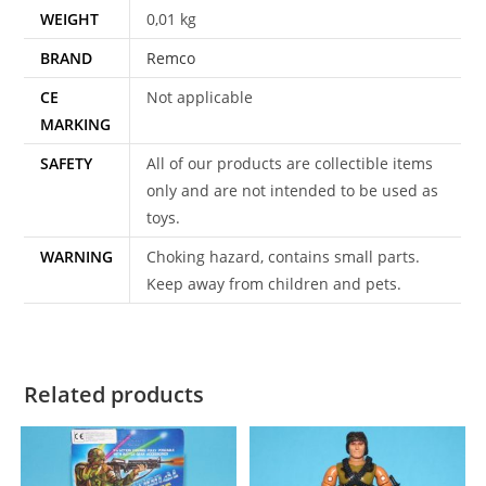
WEIGHT
0,01 kg
BRAND
Remco
CE
Not applicable
MARKING
SAFETY
All of our products are collectible items
only and are not intended to be used as
toys.
WARNING
Choking hazard, contains small parts.
Keep away from children and pets.
Related products