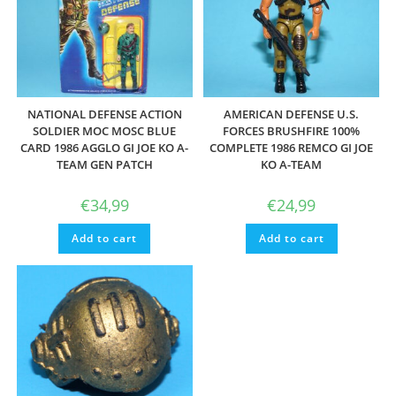
NATIONAL DEFENSE ACTION
AMERICAN DEFENSE U.S.
SOLDIER MOC MOSC BLUE
FORCES BRUSHFIRE 100%
CARD 1986 AGGLO GI JOE KO A-
COMPLETE 1986 REMCO GI JOE
TEAM GEN PATCH
KO A-TEAM
€
34,99
€
24,99
Add to cart
Add to cart