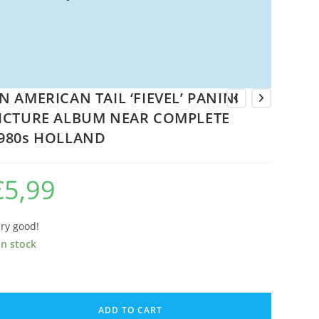
N AMERICAN TAIL ‘FIEVEL’ PANINI
ICTURE ALBUM NEAR COMPLETE
980s HOLLAND
€
5,99
ry good!
in stock
N
MERICAN
ADD TO CART