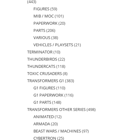
443
443
FIGURES
59
59
products
MIB / MOC
101
101
products
PAPERWORK
20
20
products
PARTS
206
206
products
VARIOUS
38
38
products
VEHICLES / PLAYSETS
21
21
products
TERMINATOR
10
10
products
THUNDERBIRDS
22
22
products
THUNDERCATS
118
118
products
TOXIC CRUSADERS
8
8
products
TRANSFORMERS G1
383
383
products
G1 FIGURES
110
110
products
G1 PAPERWORK
116
116
products
G1 PARTS
148
148
products
TRANSFORMERS OTHER SERIES
498
498
products
ANIMATED
12
12
products
ARMADA
20
20
products
BEAST WARS / MACHINES
97
97
products
CYBERTRON
25
25
products