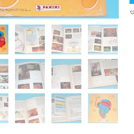
TA
'F
PA
PI
A
N
C
19
H
qu