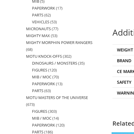
MIB
5
5
products
PAPERWORK
17
17
products
PARTS
62
62
products
VEHICLES
53
53
products
MICRONAUTS
77
77
products
Addit
MIGHTY MAX
53
53
products
MIGHTY MORPHIN POWER RANGERS
products
68
68
WEIGHT
MOTU KNOCK-OFFS
302
302
products
BRAND
DINOSAURS / MONSTERS
35
35
products
FIGURES
120
120
products
CE MAR
MIB / MOC
70
70
products
SAFETY
PAPERWORK
13
13
products
PARTS
63
63
products
WARNI
MOTU MASTERS OF THE UNIVERSE
products
673
673
FIGURES
303
303
products
MIB / MOC
14
14
products
Relate
PAPERWORK
120
120
products
PARTS
186
186
products