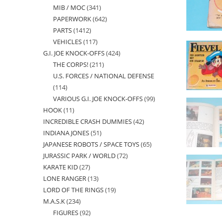
MIB / MOC
341
341
products
PAPERWORK
642
642
products
PARTS
1412
1412
products
VEHICLES
117
117
products
G.I. JOE KNOCK-OFFS
424
424
products
THE CORPS!
211
211
products
U.S. FORCES / NATIONAL DEFENSE
products
114
114
VARIOUS G.I. JOE KNOCK-OFFS
99
99
products
HOOK
11
11
products
INCREDIBLE CRASH DUMMIES
42
42
products
INDIANA JONES
51
51
products
JAPANESE ROBOTS / SPACE TOYS
65
65
products
JURASSIC PARK / WORLD
72
72
products
KARATE KID
27
27
products
LONE RANGER
13
13
products
LORD OF THE RINGS
19
19
products
M.A.S.K
234
234
products
FIGURES
92
92
products