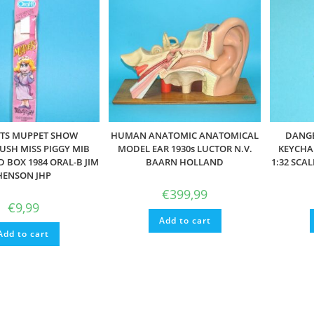
TS MUPPET SHOW
HUMAN ANATOMIC ANATOMICAL
DANGE
SH MISS PIGGY MIB
MODEL EAR 1930s LUCTOR N.V.
KEYCHAI
D BOX 1984 ORAL-B JIM
BAARN HOLLAND
1:32 SCA
HENSON JHP
€
399,99
€
9,99
Add to cart
Add to cart