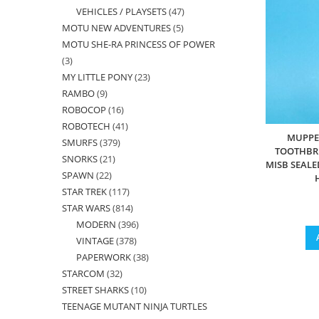
VEHICLES / PLAYSETS
47
47
products
MOTU NEW ADVENTURES
5
5
products
MOTU SHE-RA PRINCESS OF POWER
products
3
3
MY LITTLE PONY
23
23
products
RAMBO
9
9
products
ROBOCOP
16
16
products
ROBOTECH
41
41
products
MUPPE
SMURFS
379
379
products
TOOTHBRU
SNORKS
21
21
products
MISB SEALE
SPAWN
22
22
products
STAR TREK
117
117
products
STAR WARS
814
814
products
MODERN
396
396
products
VINTAGE
378
378
products
PAPERWORK
38
38
products
STARCOM
32
32
products
STREET SHARKS
10
10
products
TEENAGE MUTANT NINJA TURTLES
products