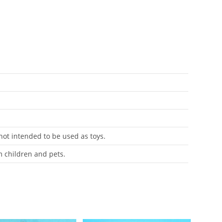
 not intended to be used as toys.
m children and pets.