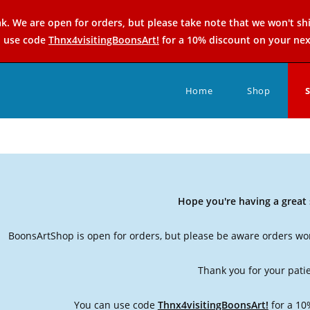
k. We are open for orders, but please take note that we won't sh
n use code
Thnx4visitingBoonsArt!
for a 10% discount on your nex
Home
Shop
Hope you're having a grea
BoonsArtShop is open for orders, but please be aware orders won
Thank you for your pati
You can use code
Thnx4visitingBoonsArt!
for a 10