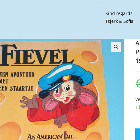
Kind regards,
Tsjerk & Sofia
A
P
🔍
1
Ve
1 
A
A