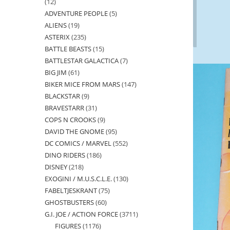
12
12
ADVENTURE PEOPLE
5
5
products
ALIENS
19
19
products
ASTERIX
235
235
products
BATTLE BEASTS
15
15
products
BATTLESTAR GALACTICA
7
7
products
BIG JIM
61
61
products
BIKER MICE FROM MARS
147
147
products
BLACKSTAR
9
9
products
BRAVESTARR
31
31
products
COPS N CROOKS
9
9
products
DAVID THE GNOME
95
95
products
DC COMICS / MARVEL
552
552
products
DINO RIDERS
186
186
products
DISNEY
218
218
products
EXOGINI / M.U.S.C.L.E.
130
130
products
FABELTJESKRANT
75
75
products
GHOSTBUSTERS
60
60
products
G.I. JOE / ACTION FORCE
3711
3711
products
FIGURES
1176
1176
products