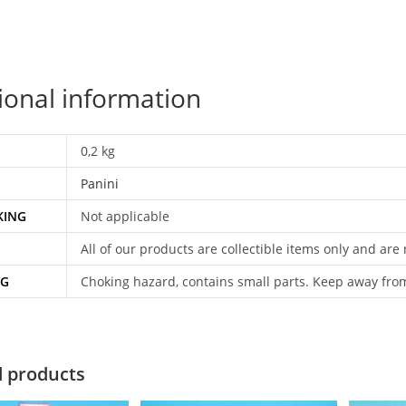
ional information
0,2 kg
Panini
KING
Not applicable
All of our products are collectible items only and are
NG
Choking hazard, contains small parts. Keep away fro
d products