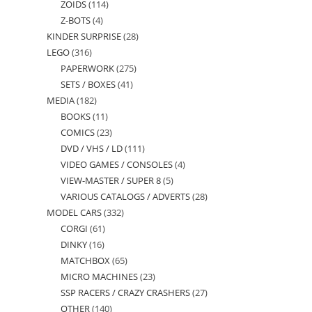
ZOIDS
114
114
products
Z-BOTS
4
4
products
KINDER SURPRISE
28
28
products
LEGO
316
316
products
PAPERWORK
275
275
products
SETS / BOXES
41
41
products
MEDIA
182
182
products
BOOKS
11
11
products
COMICS
23
23
products
DVD / VHS / LD
111
111
products
VIDEO GAMES / CONSOLES
4
4
products
VIEW-MASTER / SUPER 8
5
5
products
VARIOUS CATALOGS / ADVERTS
28
28
products
MODEL CARS
332
332
products
CORGI
61
61
products
DINKY
16
16
products
MATCHBOX
65
65
products
MICRO MACHINES
23
23
products
SSP RACERS / CRAZY CRASHERS
27
27
products
OTHER
140
140
products