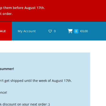
ip them before August 17th.
t order.
SALE
My Account
0
€
0,00
0
t summer!
't get shipped until the week of August 17th.
ence!
% discount on your next order ;)