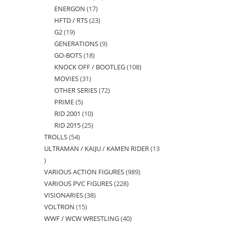
ENERGON
17
17
products
HFTD / RTS
23
23
products
G2
19
19
products
GENERATIONS
9
9
products
GO-BOTS
18
18
products
KNOCK OFF / BOOTLEG
108
108
products
MOVIES
31
31
products
OTHER SERIES
72
72
products
PRIME
5
5
products
RID 2001
10
10
products
RID 2015
25
25
products
TROLLS
54
54
products
ULTRAMAN / KAIJU / KAMEN RIDER
13
products
13
VARIOUS ACTION FIGURES
989
989
products
VARIOUS PVC FIGURES
228
228
products
VISIONARIES
38
38
products
VOLTRON
15
15
products
WWF / WCW WRESTLING
40
40
products