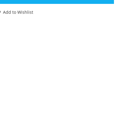
IL
IEVEL'
Add to Wishlist
NINI
CTURE
LBUM
EAR
OMPLETE
80s
OLLAND
antity