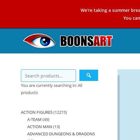
Skip
We're taking a summer brea
to
You ca
content
You are currently searching in: All
products
ACTION FIGURES
12215
12215
A-TEAM
49
49
products
ACTION MAN
13
13
products
ADVANCED DUNGEONS & DRAGONS
products