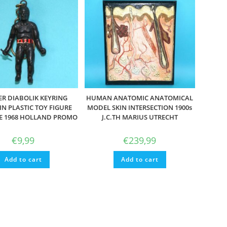
R DIABOLIK KEYRING
HUMAN ANATOMIC ANATOMICAL
N PLASTIC TOY FIGURE
MODEL SKIN INTERSECTION 1900s
LE 1968 HOLLAND PROMO
J.C.TH MARIUS UTRECHT
€
9,99
€
239,99
Add to cart
Add to cart