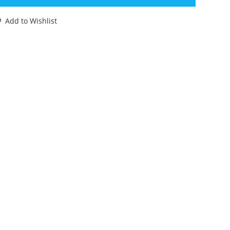
ING
OMPLETE
Add to Wishlist
OXED
URO
OX
78
RK
OPY
ULLMARK
LTRAMAN
AKARA
TF
antity