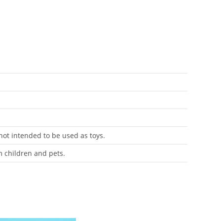
 not intended to be used as toys.
m children and pets.