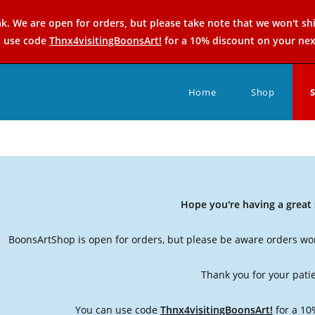
k. We are open for orders, but please take note that we won't sh
n use code
Thnx4visitingBoonsArt!
for a 10% discount on your nex
Home
Shop
Hope you're having a grea
BoonsArtShop is open for orders, but please be aware orders won
Thank you for your pati
You can use code
Thnx4visitingBoonsArt!
for a 10