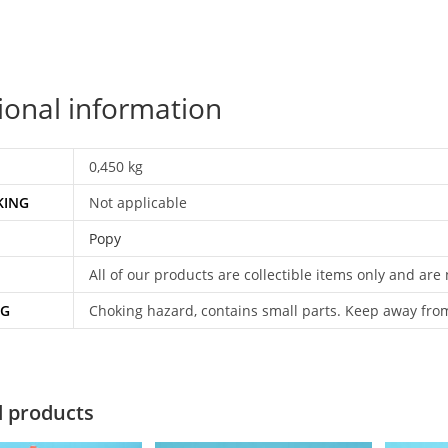
ional information
0,450 kg
KING
Not applicable
Popy
All of our products are collectible items only and are
NG
Choking hazard, contains small parts. Keep away fro
d products