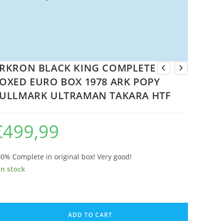
RKRON BLACK KING COMPLETE
OXED EURO BOX 1978 ARK POPY
ULLMARK ULTRAMAN TAKARA HTF
€
499,99
0% Complete in original box! Very good!
in stock
RKRON
LACK
ADD TO CART