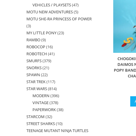
VEHICLES / PLAYSETS
47
47
products
MOTU NEW ADVENTURES
5
5
products
MOTU SHE-RA PRINCESS OF POWER
products
3
3
MY LITTLE PONY
23
23
products
RAMBO
9
9
products
ROBOCOP
16
16
products
ROBOTECH
41
41
products
CHOGOKIN
SMURFS
379
379
products
DAIMOS N
SNORKS
21
21
products
POPY BAND
SPAWN
22
22
products
CHA
STAR TREK
117
117
products
STAR WARS
814
814
products
MODERN
396
396
products
VINTAGE
378
378
products
PAPERWORK
38
38
products
STARCOM
32
32
products
STREET SHARKS
10
10
products
TEENAGE MUTANT NINJA TURTLES
products