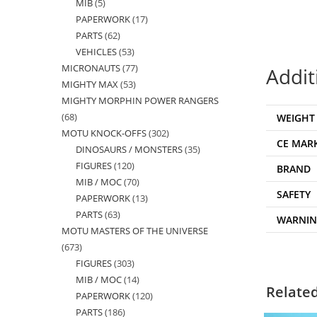
MIB
5
5
products
PAPERWORK
17
17
products
PARTS
62
62
products
VEHICLES
53
53
products
MICRONAUTS
77
77
products
Addit
MIGHTY MAX
53
53
products
MIGHTY MORPHIN POWER RANGERS
products
68
68
WEIGHT
MOTU KNOCK-OFFS
302
302
products
CE MAR
DINOSAURS / MONSTERS
35
35
products
FIGURES
120
120
products
BRAND
MIB / MOC
70
70
products
SAFETY
PAPERWORK
13
13
products
PARTS
63
63
products
WARNI
MOTU MASTERS OF THE UNIVERSE
products
673
673
FIGURES
303
303
products
MIB / MOC
14
14
products
Relate
PAPERWORK
120
120
products
PARTS
186
186
products