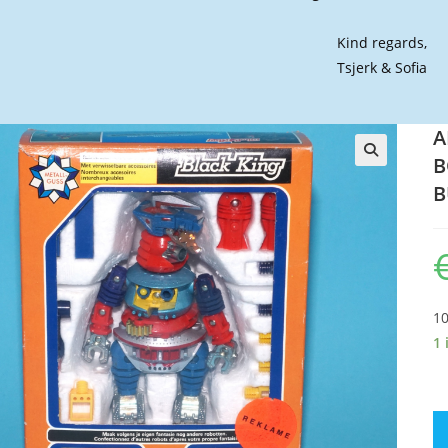
Kind regards,
Tsjerk & Sofia
A
B
🔍
B
10
1 
A
B