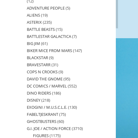
12
12
ADVENTURE PEOPLE
5
5
products
ALIENS
19
19
products
ASTERIX
235
235
products
BATTLE BEASTS
15
15
products
BATTLESTAR GALACTICA
7
7
products
BIG JIM
61
61
products
BIKER MICE FROM MARS
147
147
products
BLACKSTAR
9
9
products
BRAVESTARR
31
31
products
COPS N CROOKS
9
9
products
DAVID THE GNOME
95
95
products
DC COMICS / MARVEL
552
552
products
DINO RIDERS
186
186
products
DISNEY
218
218
products
EXOGINI / M.U.S.C.L.E.
130
130
products
FABELTJESKRANT
75
75
products
GHOSTBUSTERS
60
60
products
G.I. JOE / ACTION FORCE
3710
3710
products
FIGURES
1175
1175
products