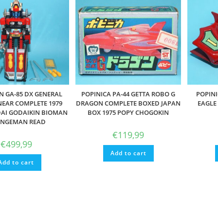
 GA-85 DX GENERAL
POPINICA PA-44 GETTA ROBO G
POPINI
EAR COMPLETE 1979
DRAGON COMPLETE BOXED JAPAN
EAGLE
AI GODAIKIN BIOMAN
BOX 1975 POPY CHOGOKIN
NGEMAN READ
€
119,99
€
499,99
Add to cart
Add to cart