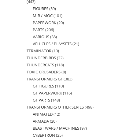
443
443
FIGURES
59
59
products
MIB / MOC
101
101
products
PAPERWORK
20
20
products
PARTS
206
206
products
VARIOUS
38
38
products
VEHICLES / PLAYSETS
21
21
products
TERMINATOR
10
10
products
THUNDERBIRDS
22
22
products
THUNDERCATS
118
118
products
TOXIC CRUSADERS
8
8
products
TRANSFORMERS G1
383
383
products
G1 FIGURES
110
110
products
G1 PAPERWORK
116
116
products
G1 PARTS
148
148
products
TRANSFORMERS OTHER SERIES
498
498
products
ANIMATED
12
12
products
ARMADA
20
20
products
BEAST WARS / MACHINES
97
97
products
CYBERTRON
25
25
products