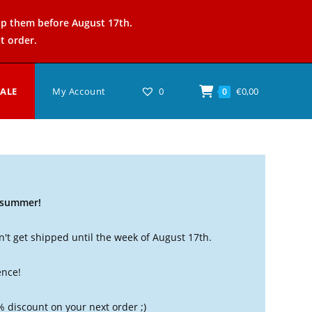
ip them before August 17th.
t order.
SALE
My Account
0
€
0,00
0
t summer!
't get shipped until the week of August 17th.
ence!
% discount on your next order ;)