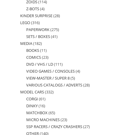
ZOIDS
114
114
products
Z-BOTS
4
4
products
KINDER SURPRISE
28
28
products
LEGO
316
316
products
PAPERWORK
275
275
products
SETS / BOXES
41
41
products
MEDIA
182
182
products
BOOKS
11
11
products
COMICS
23
23
products
DVD / VHS / LD
111
111
products
VIDEO GAMES / CONSOLES
4
4
products
VIEW-MASTER / SUPER 8
5
5
products
VARIOUS CATALOGS / ADVERTS
28
28
products
MODEL CARS
332
332
products
CORGI
61
61
products
DINKY
16
16
products
MATCHBOX
65
65
products
MICRO MACHINES
23
23
products
SSP RACERS / CRAZY CRASHERS
27
27
products
OTHER
140
140
products