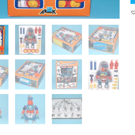
K
C
B
E
B
19
A
P
B
U
T
H
qu