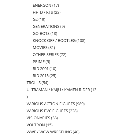
ENERGON
17
17
products
HFTD / RTS
23
23
products
G2
19
19
products
GENERATIONS
9
9
products
GO-BOTS
18
18
products
KNOCK OFF / BOOTLEG
108
108
products
MOVIES
31
31
products
OTHER SERIES
72
72
products
PRIME
5
5
products
RID 2001
10
10
products
RID 2015
25
25
products
TROLLS
54
54
products
ULTRAMAN / KAIJU / KAMEN RIDER
13
products
13
VARIOUS ACTION FIGURES
989
989
products
VARIOUS PVC FIGURES
228
228
products
VISIONARIES
38
38
products
VOLTRON
15
15
products
WWF / WCW WRESTLING
40
40
products