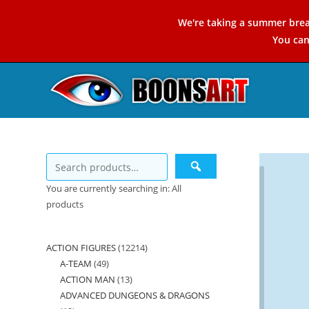
Skip
We're taking a summer brea
to
You ca
content
You are currently searching in: All
products
ACTION FIGURES
12214
12214
A-TEAM
49
49
products
ACTION MAN
13
13
products
ADVANCED DUNGEONS & DRAGONS
products