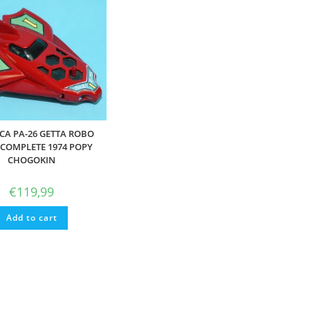
CA PA-26 GETTA ROBO
 COMPLETE 1974 POPY
CHOGOKIN
€
119,99
Add to cart