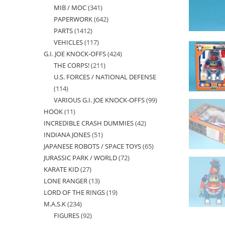
MIB / MOC
341
341
products
PAPERWORK
642
642
products
PARTS
1412
1412
products
VEHICLES
117
117
products
G.I. JOE KNOCK-OFFS
424
424
products
THE CORPS!
211
211
products
U.S. FORCES / NATIONAL DEFENSE
products
114
114
VARIOUS G.I. JOE KNOCK-OFFS
99
99
products
HOOK
11
11
products
INCREDIBLE CRASH DUMMIES
42
42
products
INDIANA JONES
51
51
products
JAPANESE ROBOTS / SPACE TOYS
65
65
products
JURASSIC PARK / WORLD
72
72
products
KARATE KID
27
27
products
LONE RANGER
13
13
products
LORD OF THE RINGS
19
19
products
M.A.S.K
234
234
products
FIGURES
92
92
products