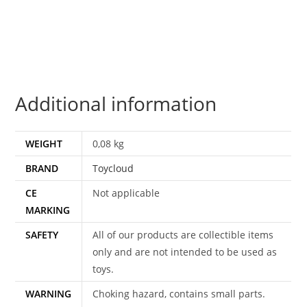
100%
COMPLETE
1980
TOYCLOUD
quantity
Additional information
WEIGHT
0,08 kg
BRAND
Toycloud
CE
Not applicable
MARKING
SAFETY
All of our products are collectible items
only and are not intended to be used as
toys.
WARNING
Choking hazard, contains small parts.