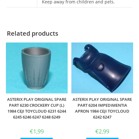
Keep away from children and pets.
Related products
ASTERIX PLAY ORIGINAL SPARE
ASTERIX PLAY ORIGINAL SPARE
PART 6230 CROCKERY CUP (L)
PART 6204 IMPEDIMENTIA
1984 CEJI TOYCLOUD 6231 6244
APRON 1984 CEJI TOYCLOUD
6245 6246 6247 6248 6249
6242 6247
€
1,99
€
2,99