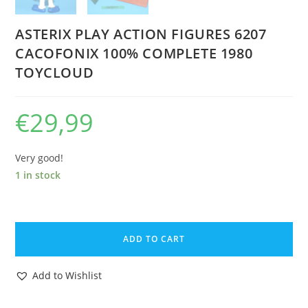
ASTERIX PLAY ACTION FIGURES 6207
CACOFONIX 100% COMPLETE 1980
TOYCLOUD
€
29,99
Very good!
1 in stock
ASTERIX
PLAY
ADD TO CART
ACTION
FIGURES
Add to Wishlist
6207
CACOFONIX