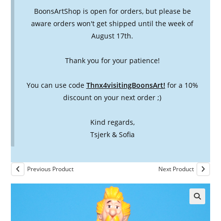
BoonsArtShop is open for orders, but please be
aware orders won't get shipped until the week of
August 17th.
Thank you for your patience!
You can use code
Thnx4visitingBoonsArt!
for a 10%
discount on your next order ;)
Kind regards,
Tsjerk & Sofia
Previous Product
Next Product
🔍