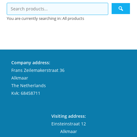
You are currently searching in: All products
Company address:
Frans Zeilemakerstraat 36
Alkmaar
The Netherlands
Kvk: 68458711
Visiting address:
Einsteinstraat 12
Alkmaar