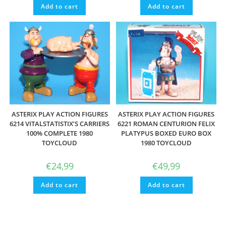
Add to cart
Add to cart
ASTERIX PLAY ACTION FIGURES
ASTERIX PLAY ACTION FIGURES
6214 VITALSTATISTIX’S CARRIERS
6221 ROMAN CENTURION FELIX
100% COMPLETE 1980
PLATYPUS BOXED EURO BOX
TOYCLOUD
1980 TOYCLOUD
€
24,99
€
49,99
Add to cart
Add to cart