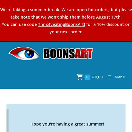
Skip
We're taking a summer break. We are open for orders, but please
to
take note that we won't ship them before August 17th.
content
You can use code
Thnx4visitingBoonsArt!
for a 10% discount on
your next order.
€
0,00
Menu
0
Hope you're having a great summer!