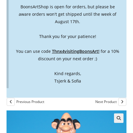
BoonsArtShop is open for orders, but please be
aware orders won't get shipped until the week of
August 17th.
Thank you for your patience!
You can use code
Thnx4visitingBoonsArt!
for a 10%
discount on your next order ;)
Kind regards,
Tsjerk & Sofia
Previous Product
Next Product
🔍