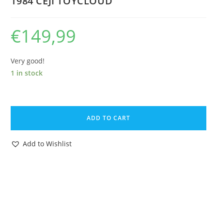
1984 CEJI TOYCLOUD
€
149,99
Very good!
1 in stock
ASTERIX
PLAY
ADD TO CART
ACTION
FIGURES
Add to Wishlist
6227
PIRATE
GREEN
PANTS
NEAR
COMPLETE