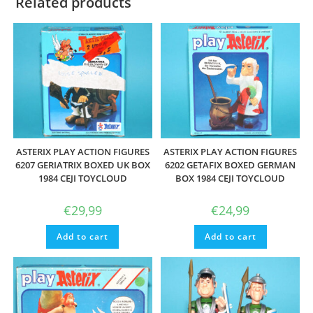
Related products
ASTERIX PLAY ACTION FIGURES
ASTERIX PLAY ACTION FIGURES
6207 GERIATRIX BOXED UK BOX
6202 GETAFIX BOXED GERMAN
1984 CEJI TOYCLOUD
BOX 1984 CEJI TOYCLOUD
€
29,99
€
24,99
Add to cart
Add to cart