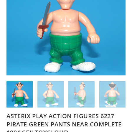
ASTERIX PLAY ACTION FIGURES 6227
PIRATE GREEN PANTS NEAR COMPLETE