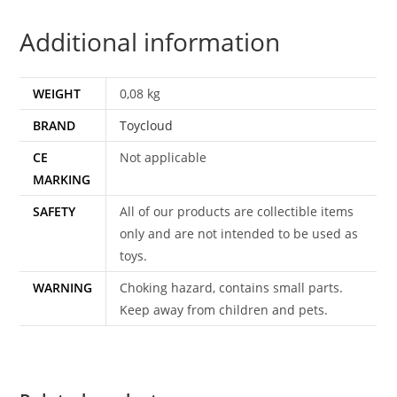
1984
Additional information
CEJI
TOYCLOUD
quantity
WEIGHT
0,08 kg
BRAND
Toycloud
CE
Not applicable
MARKING
SAFETY
All of our products are collectible items
only and are not intended to be used as
toys.
WARNING
Choking hazard, contains small parts.
Keep away from children and pets.