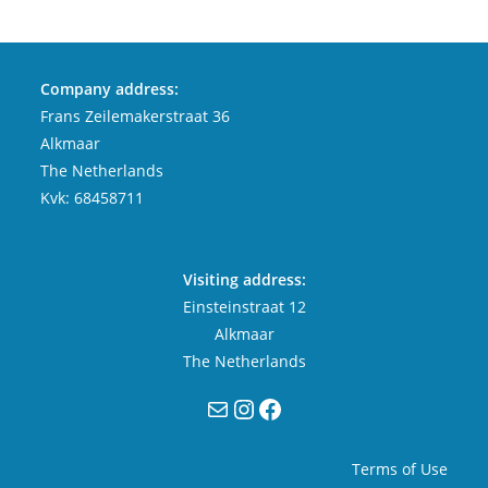
Company address:
Frans Zeilemakerstraat 36
Alkmaar
The Netherlands
Kvk: 68458711
Visiting address:
Einsteinstraat 12
Alkmaar
The Netherlands
Mail
Instagram
Facebook
Terms of Use