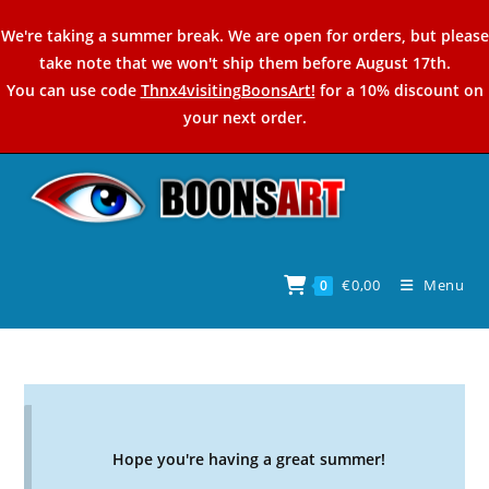
Skip
We're taking a summer break. We are open for orders, but please
to
take note that we won't ship them before August 17th.
content
You can use code
Thnx4visitingBoonsArt!
for a 10% discount on
your next order.
€
0,00
Menu
0
Hope you're having a great summer!