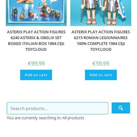
ASTERIX PLAY ACTION FIGURES
ASTERIX PLAY ACTION FIGURES
6240 ASTERIX & OBELIX SET
6215 ROMAN LEGIONNAIRES
BOXED ITALIAN BOX 1984 CEJI
100% COMPLETE 1984 CEJI
TOYCLOUD
TOYCLOUD
€
99,99
€
59,99
Add to cart
Add to cart
You are currently searching in: All products