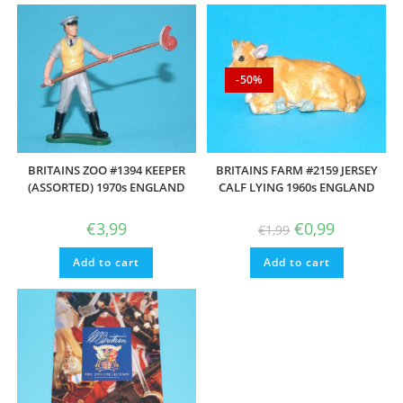
-50%
BRITAINS ZOO #1394 KEEPER
BRITAINS FARM #2159 JERSEY
(ASSORTED) 1970s ENGLAND
CALF LYING 1960s ENGLAND
Original
Current
€
3,99
€
0,99
€
1,99
price
price
was:
is:
Add to cart
Add to cart
€1,99.
€0,99.