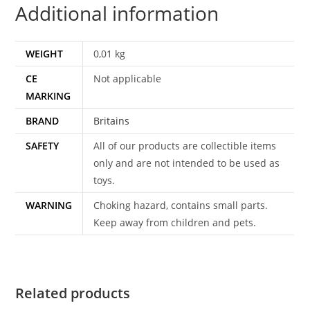
Additional information
quantity
WEIGHT
0,01 kg
CE
Not applicable
MARKING
BRAND
Britains
SAFETY
All of our products are collectible items
only and are not intended to be used as
toys.
WARNING
Choking hazard, contains small parts.
Keep away from children and pets.
Related products