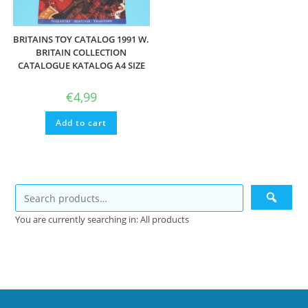
BRITAINS TOY CATALOG 1991 W.
BRITAIN COLLECTION
CATALOGUE KATALOG A4 SIZE
€
4,99
Add to cart
You are currently searching in: All products