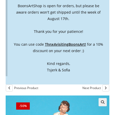
BoonsArtShop is open for orders, but please be
aware orders won't get shipped until the week of
August 17th.
Thank you for your patience!
You can use code
Thnx4visitingBoonsArt!
for a 10%
discount on your next order ;)
Kind regards,
Tsjerk & Sofia
Previous Product
Next Product
-50%
🔍