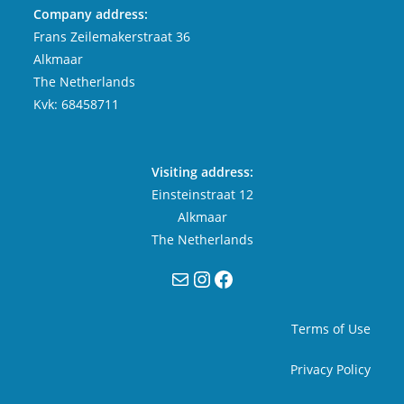
Company address:
Frans Zeilemakerstraat 36
Alkmaar
The Netherlands
Kvk: 68458711
Visiting address:
Einsteinstraat 12
Alkmaar
The Netherlands
Mail
Instagram
Facebook
Terms of Use
Privacy Policy