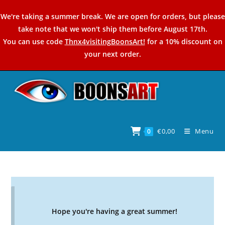
Skip
We're taking a summer break. We are open for orders, but please
to
take note that we won't ship them before August 17th.
content
You can use code
Thnx4visitingBoonsArt!
for a 10% discount on
your next order.
€
0,00
Menu
0
Hope you're having a great summer!