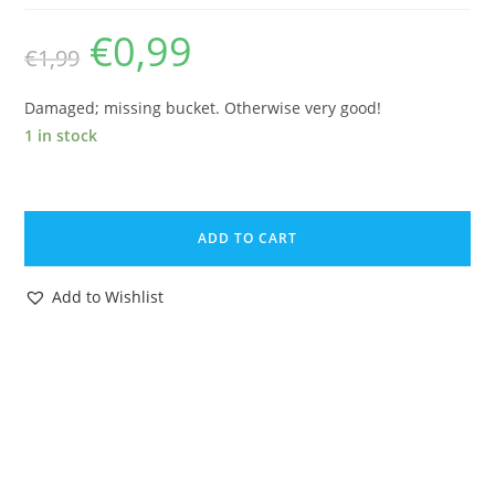
€
0,99
Original
Current
€
1,99
price
price
was:
is:
€1,99.
€0,99.
Damaged; missing bucket. Otherwise very good!
1 in stock
BRITAINS
FARM
ADD TO CART
#2052
H2052
Add to Wishlist
LAND
GIRL
PVC
1960s
HERALD
ENGLAND
HTF