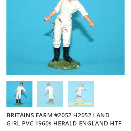
BRITAINS FARM #2052 H2052 LAND
GIRL PVC 1960s HERALD ENGLAND HTF